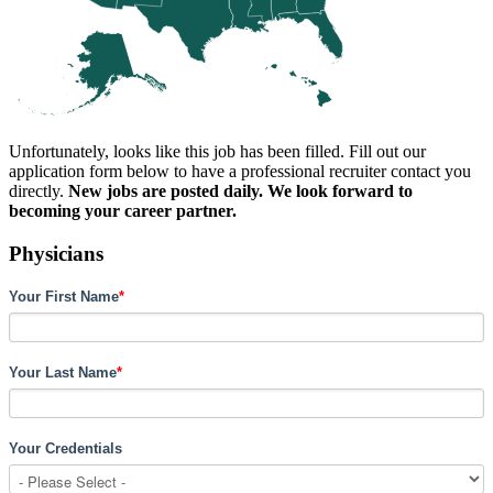
Unfortunately, looks like this job has been filled. Fill out our
application form below to have a professional recruiter contact you
directly.
New jobs are posted daily. We look forward to
becoming your career partner.
Physicians
Your First Name
*
Your Last Name
*
Your Credentials