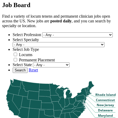
Job Board
Find a variety of locum tenens and permanent clinician jobs open
across the US. New jobs are
posted daily
, and you can search by
specialty or location.
Select Profession
Select Specialty
Select Job Type
Locums
Permanent Placement
Select State
Reset
Search
Rhode Island
Connecticut
New Jersey
Delaware
Maryland