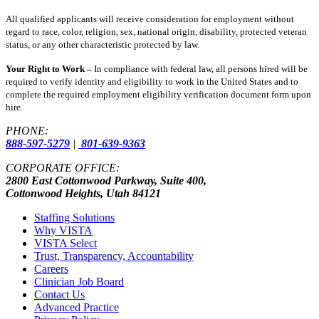
All qualified applicants will receive consideration for employment without
regard to race, color, religion, sex, national origin, disability, protected veteran
status, or any other characteristic protected by law.
Your Right to Work –
In compliance with federal law, all persons hired will be
required to verify identity and eligibility to work in the United States and to
complete the required employment eligibility verification document form upon
hire.
PHONE:
888-597-5279
|
801-639-9363
CORPORATE OFFICE:
2800 East Cottonwood Parkway, Suite 400,
Cottonwood Heights, Utah 84121
Staffing Solutions
Why VISTA
VISTA Select
Trust, Transparency, Accountability
Careers
Clinician Job Board
Contact Us
Advanced Practice