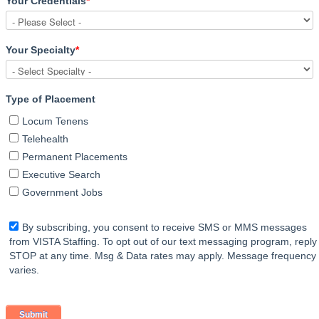
Your Credentials
*
Your Specialty
*
Type of Placement
Locum Tenens
Telehealth
Permanent Placements
Executive Search
Government Jobs
By subscribing, you consent to receive SMS or MMS messages
from VISTA Staffing. To opt out of our text messaging program, reply
STOP at any time. Msg & Data rates may apply. Message frequency
varies.