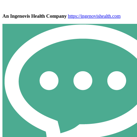
An Ingenovis Health Company
https://ingenovishealth.com