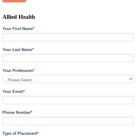
Allied Health
Your First Name
*
Your Last Name
*
Your Profession
*
Your Email
*
Phone Number
*
Type of Placement
*