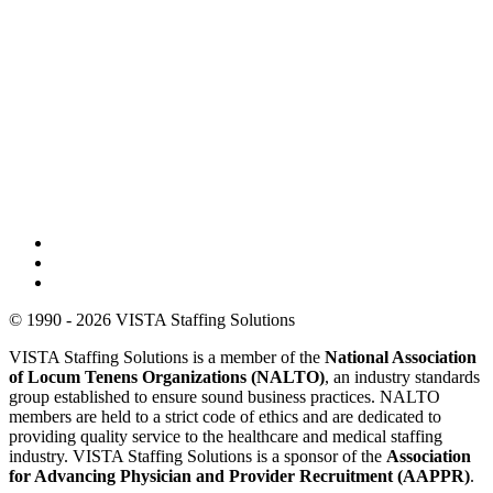
© 1990 - 2026 VISTA Staffing Solutions
VISTA Staffing Solutions is a member of the
National Association
of Locum Tenens Organizations (NALTO)
, an industry standards
group established to ensure sound business practices. NALTO
members are held to a strict code of ethics and are dedicated to
providing quality service to the healthcare and medical staffing
industry. VISTA Staffing Solutions is a sponsor of the
Association
for Advancing Physician and Provider Recruitment (AAPPR)
.