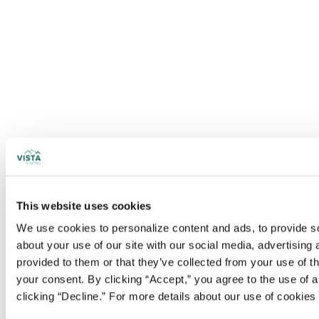
This website uses cookies
We use cookies to personalize content and ads, to provide soc
about your use of our site with our social media, advertising
provided to them or that they’ve collected from your use of t
your consent. By clicking “Accept,” you agree to the use of al
clicking “Decline.” For more details about our use of cookie