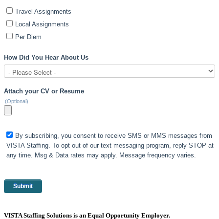
Travel Assignments
Local Assignments
Per Diem
How Did You Hear About Us
Attach your CV or Resume
(Optional)
By subscribing, you consent to receive SMS or MMS messages from
VISTA Staffing. To opt out of our text messaging program, reply STOP at
any time. Msg & Data rates may apply. Message frequency varies.
VISTA Staffing Solutions is an Equal Opportunity Employer.