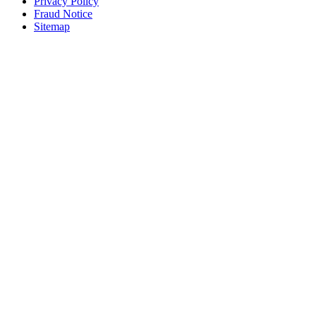
Privacy Policy
Fraud Notice
Sitemap