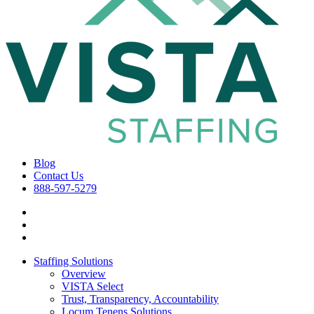
Blog
Contact Us
888-597-5279
Staffing Solutions
Overview
VISTA Select
Trust, Transparency, Accountability
Locum Tenens Solutions