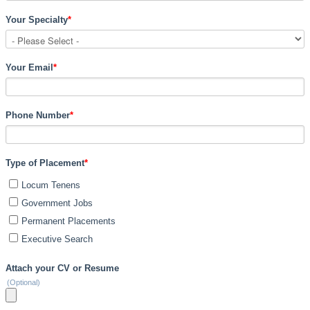
Your Specialty
*
Your Email
*
Phone Number
*
Type of Placement
*
Locum Tenens
Government Jobs
Permanent Placements
Executive Search
Attach your CV or Resume
(Optional)