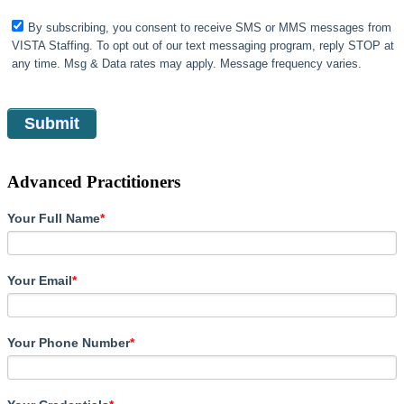
By subscribing, you consent to receive SMS or MMS messages from
VISTA Staffing. To opt out of our text messaging program, reply STOP at
any time. Msg & Data rates may apply. Message frequency varies.
Advanced Practitioners
Your Full Name
*
Your Email
*
Your Phone Number
*