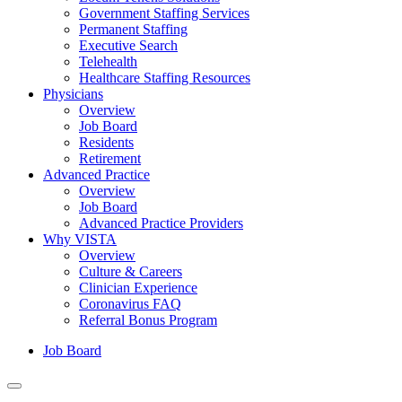
Government Staffing Services
Permanent Staffing
Executive Search
Telehealth
Healthcare Staffing Resources
Physicians
Overview
Job Board
Residents
Retirement
Advanced Practice
Overview
Job Board
Advanced Practice Providers
Why VISTA
Overview
Culture & Careers
Clinician Experience
Coronavirus FAQ
Referral Bonus Program
Job Board