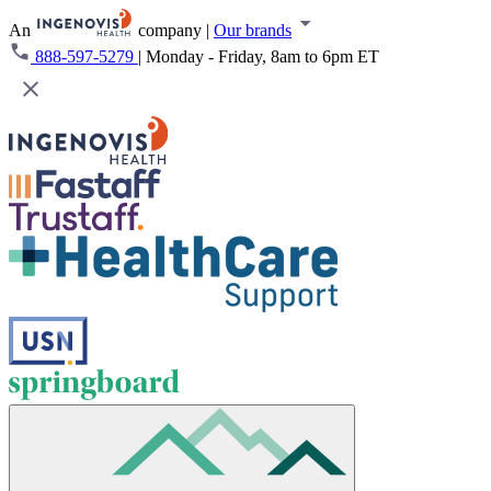
An
company
|
Our brands
888-597-5279
|
Monday - Friday, 8am to 6pm ET