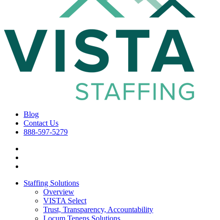
Blog
Contact Us
888-597-5279
Staffing Solutions
Overview
VISTA Select
Trust, Transparency, Accountability
Locum Tenens Solutions