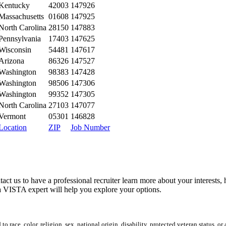
Kentucky
42003
147926
Massachusetts
01608
147925
North Carolina
28150
147883
Pennsylvania
17403
147625
Wisconsin
54481
147617
Arizona
86326
147527
Washington
98383
147428
Washington
98506
147306
Washington
99352
147305
North Carolina
27103
147077
Vermont
05301
146828
Location
ZIP
Job Number
tact us to have a professional recruiter learn more about your interests
 VISTA expert will help you explore your options.
 race, color, religion, sex, national origin, disability, protected veteran status, or 