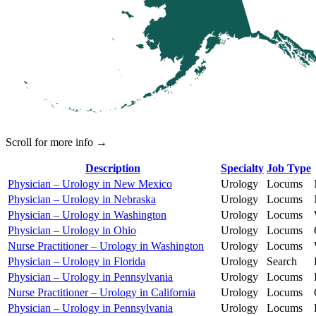
Scroll for more info →
Description
Specialty
Job Type
Physician – Urology in New Mexico
Urology
Locums
Physician – Urology in Nebraska
Urology
Locums
Physician – Urology in Washington
Urology
Locums
Physician – Urology in Ohio
Urology
Locums
Nurse Practitioner – Urology in Washington
Urology
Locums
Physician – Urology in Florida
Urology
Search
Physician – Urology in Pennsylvania
Urology
Locums
Nurse Practitioner – Urology in California
Urology
Locums
Physician – Urology in Pennsylvania
Urology
Locums