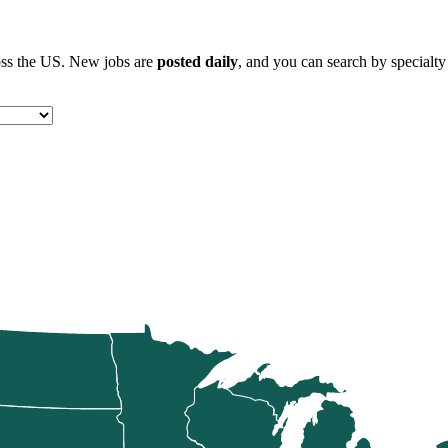
ross the US. New jobs are
posted daily
, and you can search by specialty 