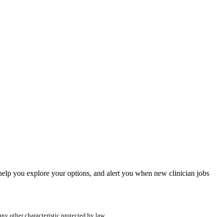
, help you explore your options, and alert you when new clinician jobs
any other characteristic protected by law.