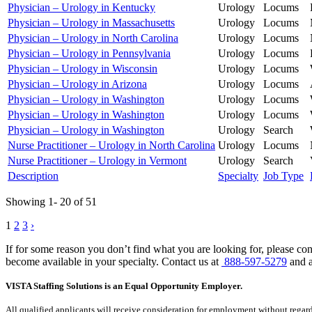
Physician – Urology in Kentucky
Urology
Locums
Physician – Urology in Massachusetts
Urology
Locums
Physician – Urology in North Carolina
Urology
Locums
Physician – Urology in Pennsylvania
Urology
Locums
Physician – Urology in Wisconsin
Urology
Locums
Physician – Urology in Arizona
Urology
Locums
Physician – Urology in Washington
Urology
Locums
Physician – Urology in Washington
Urology
Locums
Physician – Urology in Washington
Urology
Search
Nurse Practitioner – Urology in North Carolina
Urology
Locums
Nurse Practitioner – Urology in Vermont
Urology
Search
Description
Specialty
Job Type
Showing 1- 20 of 51
Posts
1
2
3
›
pagination
If for some reason you don’t find what you are looking for, please con
become available in your specialty. Contact us at
888-597-5279
and a
VISTA Staffing Solutions is an Equal Opportunity Employer.
All qualified applicants will receive consideration for employment without regard to