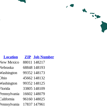
Location
ZIP
Job Number
New Mexico
88011
148217
Nebraska
68848
148193
Washington
99352
148173
Ohio
45662
148132
Washington
99352
148125
Florida
33805
148109
Pennsylvania
16602
148079
California
96160
148025
Pennsylvania
17837
147961