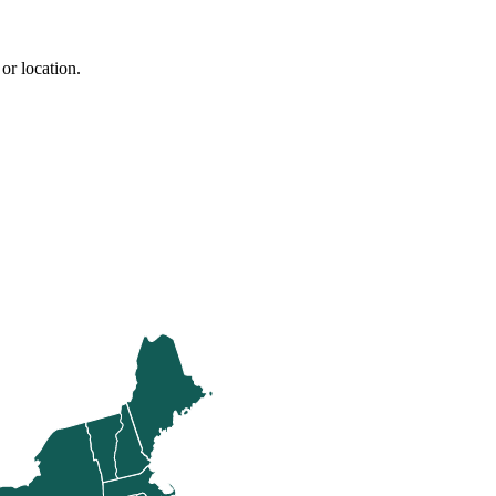
or location.