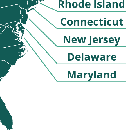
Rhode Island
Connecticut
New Jersey
Delaware
Maryland