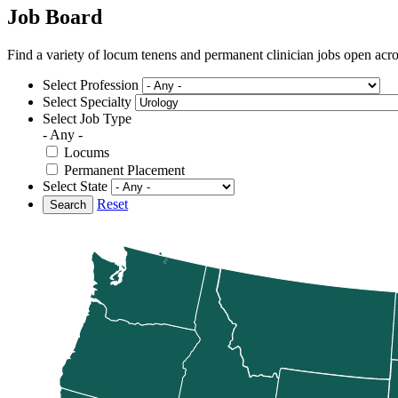
Job Board
Find a variety of locum tenens and permanent clinician jobs open ac
Select Profession
Select Specialty
Select Job Type
- Any -
Locums
Permanent Placement
Select State
Reset
Search