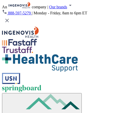
An
company
|
Our brands
888-597-5279
|
Monday - Friday, 8am to 6pm ET