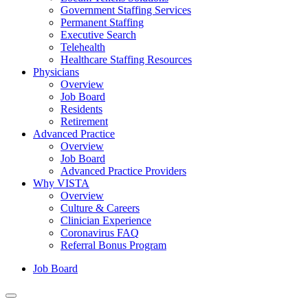
Government Staffing Services
Permanent Staffing
Executive Search
Telehealth
Healthcare Staffing Resources
Physicians
Overview
Job Board
Residents
Retirement
Advanced Practice
Overview
Job Board
Advanced Practice Providers
Why VISTA
Overview
Culture & Careers
Clinician Experience
Coronavirus FAQ
Referral Bonus Program
Job Board