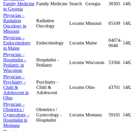
Family Medicine
Family Medicine
Search
Georgia
30305
148
in Georgia
Physician –
Radiation
Radiation
Locums
Missouri
65109
148
Oncology in
Oncology
Missouri
Physician –
04074-
Endocrinology
Endocrinology
Locums
Maine
148
9048
in Maine
Physician –
Hospitalist –
Hospitalist -
Locums
Wisconsin
53566
148
Pediatric in
Pediatric
Wisconsin
Physician –
Psychiatry –
Psychiatry -
Child &
Child &
Locums
Ohio
43701
148
Adolescent in
Adolescent
Ohio
Physician –
Obstetrics /
Obstetrics /
Gynecology –
Gynecology -
Locums
Montana
59101
148
Hospitalist in
Hospitalist
Montana