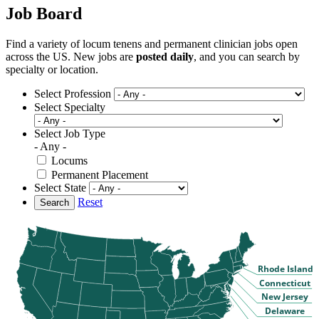
Job Board
Find a variety of locum tenens and permanent clinician jobs open
across the US. New jobs are
posted daily
, and you can search by
specialty or location.
Select Profession
Select Specialty
Select Job Type
- Any -
Locums
Permanent Placement
Select State
Reset
Search
Rhode Island
Connecticut
New Jersey
Delaware