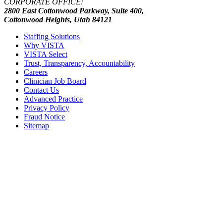
CORPORATE OFFICE:
2800 East Cottonwood Parkway, Suite 400,
Cottonwood Heights, Utah 84121
Staffing Solutions
Why VISTA
VISTA Select
Trust, Transparency, Accountability
Careers
Clinician Job Board
Contact Us
Advanced Practice
Privacy Policy
Fraud Notice
Sitemap