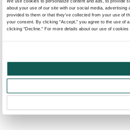
We use cookies to personalize content and ads, to provide soc
about your use of our site with our social media, advertising
provided to them or that they’ve collected from your use of t
your consent. By clicking “Accept,” you agree to the use of al
clicking “Decline.” For more details about our use of cookie