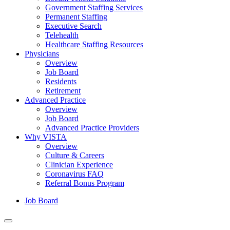
Government Staffing Services
Permanent Staffing
Executive Search
Telehealth
Healthcare Staffing Resources
Physicians
Overview
Job Board
Residents
Retirement
Advanced Practice
Overview
Job Board
Advanced Practice Providers
Why VISTA
Overview
Culture & Careers
Clinician Experience
Coronavirus FAQ
Referral Bonus Program
Job Board