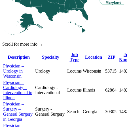
Maryland
Scroll for more info →
Job
J
Description
Specialty
Location
ZIP
Type
Nu
Physician –
Urology in
Urology
Locums
Wisconsin
53715
148
Wisconsin
Physician –
Cardiology –
Cardiology -
Locums
Illinois
62864
148
Interventional in
Interventional
Illinois
Physician –
Surgery –
Surgery -
Search
Georgia
30305
148
General Surgery
General Surgery
in Georgia
Physician –