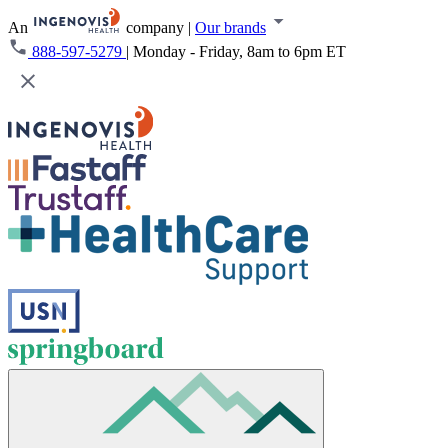
An
company
|
Our brands
888-597-5279
|
Monday - Friday, 8am to 6pm ET