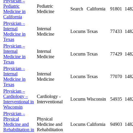
Physician –
Pediatric
Pediatric
Search
California
91801
148
Medicine in
Medicine
California
Physician –
Internal
Internal
Locums
Texas
77433
148
Medicine in
Medicine
Texas
Physician –
Internal
Internal
Locums
Texas
77429
148
Medicine in
Medicine
Texas
Physician –
Internal
Internal
Locums
Texas
77070
148
Medicine in
Medicine
Texas
Physician –
Cardiology –
Cardiology -
Locums
Wisconsin
54935
148
Interventional in
Interventional
Wisconsin
Physician –
Physical
Physical
Medicine and
Medicine and
Locums
California
94903
148
Rehabilitation in
Rehabilitation