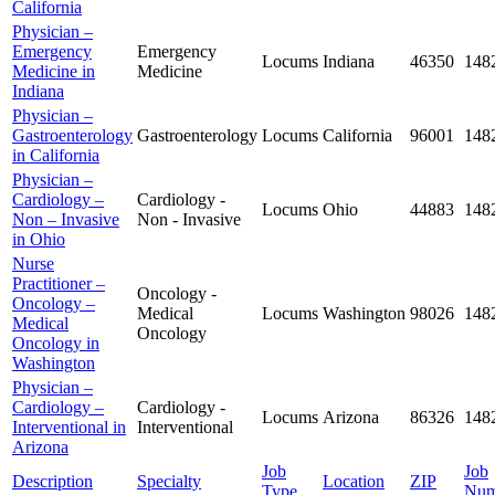
California
Physician –
Emergency
Emergency
Locums
Indiana
46350
148
Medicine in
Medicine
Indiana
Physician –
Gastroenterology
Gastroenterology
Locums
California
96001
148
in California
Physician –
Cardiology –
Cardiology -
Locums
Ohio
44883
148
Non – Invasive
Non - Invasive
in Ohio
Nurse
Practitioner –
Oncology -
Oncology –
Medical
Locums
Washington
98026
148
Medical
Oncology
Oncology in
Washington
Physician –
Cardiology –
Cardiology -
Locums
Arizona
86326
148
Interventional in
Interventional
Arizona
Job
Job
Description
Specialty
Location
ZIP
Type
Num