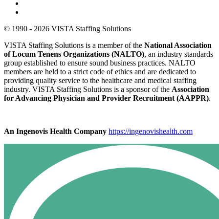
© 1990 - 2026 VISTA Staffing Solutions
VISTA Staffing Solutions is a member of the
National Association
of Locum Tenens Organizations (NALTO)
, an industry standards
group established to ensure sound business practices. NALTO
members are held to a strict code of ethics and are dedicated to
providing quality service to the healthcare and medical staffing
industry. VISTA Staffing Solutions is a sponsor of the
Association
for Advancing Physician and Provider Recruitment (AAPPR)
.
An Ingenovis Health Company
https://ingenovishealth.com