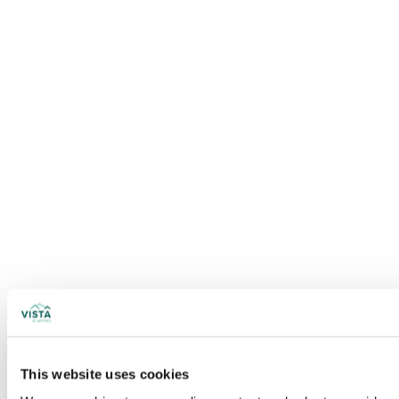
This website uses cookies