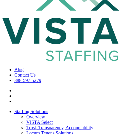
Blog
Contact Us
888-597-5279
Staffing Solutions
Overview
VISTA Select
Trust, Transparency, Accountability
Locum Tenens Solutions