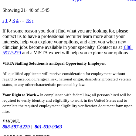
Showing 21- 40 of 1545
Posts
‹
1
2
3
4
…
78
›
pagination
If for some reason you don’t find what you are looking for, please
contact us to have a professional recruiter learn more about your
interests, help you explore your options, and alert you when new
clinician jobs become available in your specialty. Contact us at
888-
597-5279
and a VISTA expert will help you explore your options.
VISTA Staffing Solutions is an Equal Opportunity Employer.
All qualified applicants will receive consideration for employment without
regard to race, color, religion, sex, national origin, disability, protected veteran
status, or any other characteristic protected by law.
Your Right to Work –
In compliance with federal law, all persons hired will be
required to verify identity and eligibility to work in the United States and to
complete the required employment eligibility verification document form upon
hire.
PHONE:
888-597-5279
|
801-639-9363