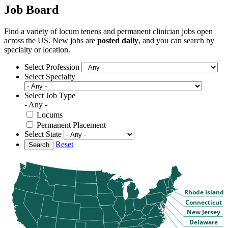
Job Board
Find a variety of locum tenens and permanent clinician jobs open
across the US. New jobs are
posted daily
, and you can search by
specialty or location.
Select Profession
Select Specialty
Select Job Type
- Any -
Locums
Permanent Placement
Select State
Reset
Search
Rhode Island
Connecticut
New Jersey
Delaware