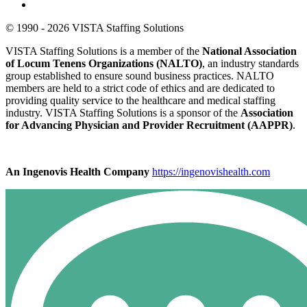
© 1990 - 2026 VISTA Staffing Solutions
VISTA Staffing Solutions is a member of the
National Association
of Locum Tenens Organizations (NALTO)
, an industry standards
group established to ensure sound business practices. NALTO
members are held to a strict code of ethics and are dedicated to
providing quality service to the healthcare and medical staffing
industry. VISTA Staffing Solutions is a sponsor of the
Association
for Advancing Physician and Provider Recruitment (AAPPR)
.
An Ingenovis Health Company
https://ingenovishealth.com