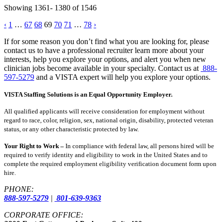
Showing 1361- 1380 of 1546
Posts
‹
1
…
67
68
69
70
71
…
78
›
pagination
If for some reason you don’t find what you are looking for, please
contact us to have a professional recruiter learn more about your
interests, help you explore your options, and alert you when new
clinician jobs become available in your specialty. Contact us at
888-
597-5279
and a VISTA expert will help you explore your options.
VISTA Staffing Solutions is an Equal Opportunity Employer.
All qualified applicants will receive consideration for employment without
regard to race, color, religion, sex, national origin, disability, protected veteran
status, or any other characteristic protected by law.
Your Right to Work –
In compliance with federal law, all persons hired will be
required to verify identity and eligibility to work in the United States and to
complete the required employment eligibility verification document form upon
hire.
PHONE:
888-597-5279
|
801-639-9363
CORPORATE OFFICE: