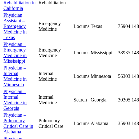
Rehabilitation in
Rehabilitation
California
Physician
Assistant –
Emergency
Emergency
Locums
Texas
75904
148
Medicine
Medicine in
Texas
Physician –
Emergency
Emergency
Locums
Mississippi
38935
148
Medicine in
Medicine
Mississippi
Physician –
Internal
Internal
Locums
Minnesota
56303
148
Medicine in
Medicine
Minnesota
Physician –
Internal
Internal
Search
Georgia
30305
148
Medicine in
Medicine
Georgia
Physician –
Pulmonary
Pulmonary
Locums
Alabama
35903
148
Critical Care in
Critical Care
Alabama
Physician –