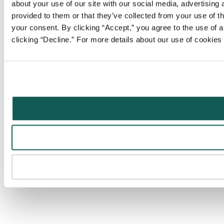
about your use of our site with our social media, advertising
provided to them or that they’ve collected from your use of t
your consent. By clicking “Accept,” you agree to the use of al
clicking “Decline.” For more details about our use of cookie