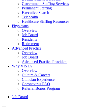
Government Staffing Services
Permanent Staffing
Executive Search
Telehealth
Healthcare Staffing Resources
Physicians
Overview
Job Board
Residents
Retirement
Advanced Practice
Overview
Job Board
Advanced Practice Providers
Why VISTA
Overview
Culture & Careers
Clinician Experience
Coronavirus FAQ
Referral Bonus Program
Job Board