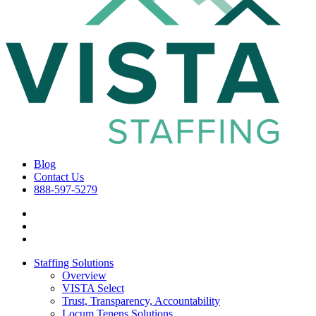
Blog
Contact Us
888-597-5279
Staffing Solutions
Overview
VISTA Select
Trust, Transparency, Accountability
Locum Tenens Solutions