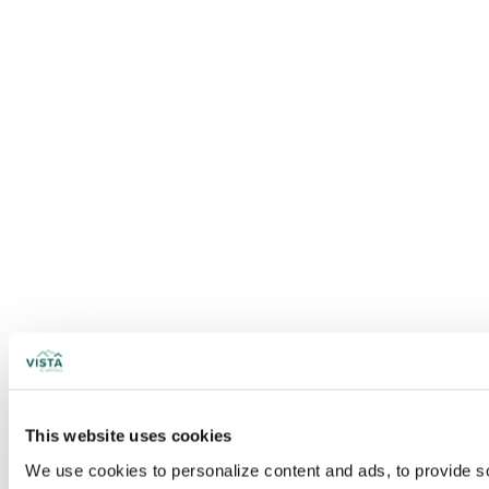
This website uses cookies
We use cookies to personalize content and ads, to provide soc