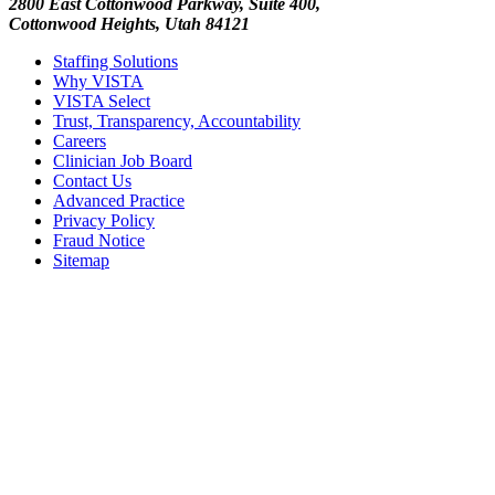
2800 East Cottonwood Parkway, Suite 400,
Cottonwood Heights, Utah 84121
Staffing Solutions
Why VISTA
VISTA Select
Trust, Transparency, Accountability
Careers
Clinician Job Board
Contact Us
Advanced Practice
Privacy Policy
Fraud Notice
Sitemap