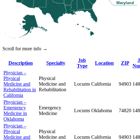
Maryland
Scroll for more info →
Job
Description
Specialty
Location
ZIP
Type
Nu
Physician –
Physical
Physical
Medicine and
Medicine and
Locums
California
94903
148
Rehabilitation in
Rehabilitation
California
Physician –
Emergency
Emergency
Locums
Oklahoma
74820
148
Medicine in
Medicine
Oklahoma
Physician –
Physical
Physical
Medicine and
Medicine and
Locums
California
94903
148