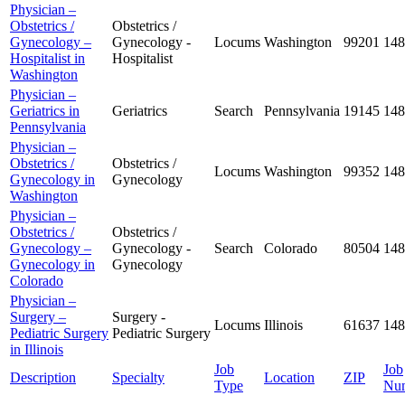
Physician –
Obstetrics /
Obstetrics /
Gynecology –
Gynecology -
Locums
Washington
99201
148
Hospitalist in
Hospitalist
Washington
Physician –
Geriatrics in
Geriatrics
Search
Pennsylvania
19145
148
Pennsylvania
Physician –
Obstetrics /
Obstetrics /
Locums
Washington
99352
148
Gynecology in
Gynecology
Washington
Physician –
Obstetrics /
Obstetrics /
Gynecology –
Gynecology -
Search
Colorado
80504
148
Gynecology in
Gynecology
Colorado
Physician –
Surgery –
Surgery -
Locums
Illinois
61637
148
Pediatric Surgery
Pediatric Surgery
in Illinois
Job
Job
Description
Specialty
Location
ZIP
Type
Nu