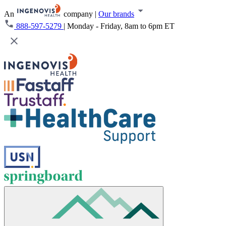
An
company
|
Our brands
888-597-5279
|
Monday - Friday, 8am to 6pm ET