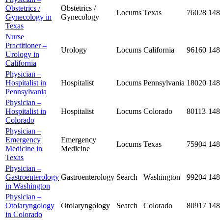
Obstetrics /
Obstetrics /
Locums
Texas
76028
148
Gynecology in
Gynecology
Texas
Nurse
Practitioner –
Urology
Locums
California
96160
148
Urology in
California
Physician –
Hospitalist in
Hospitalist
Locums
Pennsylvania
18020
148
Pennsylvania
Physician –
Hospitalist in
Hospitalist
Locums
Colorado
80113
148
Colorado
Physician –
Emergency
Emergency
Locums
Texas
75904
148
Medicine in
Medicine
Texas
Physician –
Gastroenterology
Gastroenterology
Search
Washington
99204
148
in Washington
Physician –
Otolaryngology
Otolaryngology
Search
Colorado
80917
148
in Colorado