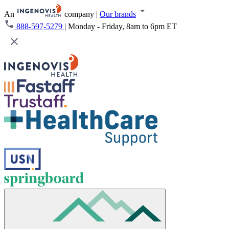
An
company
|
Our brands
888-597-5279
|
Monday - Friday, 8am to 6pm ET