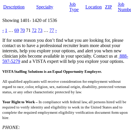
Job
Job
Description
Specialty
Location
ZIP
Type
Numbe
Showing 1401- 1420 of 1536
Posts
‹
1
…
69
70
71
72
73
…
77
›
pagination
If for some reason you don’t find what you are looking for, please
contact us to have a professional recruiter learn more about your
interests, help you explore your options, and alert you when new
clinician jobs become available in your specialty. Contact us at
888-
597-5279
and a VISTA expert will help you explore your options.
VISTA Staffing Solutions is an Equal Opportunity Employer.
All qualified applicants will receive consideration for employment without
regard to race, color, religion, sex, national origin, disability, protected veteran
status, or any other characteristic protected by law.
Your Right to Work –
In compliance with federal law, all persons hired will be
required to verify identity and eligibility to work in the United States and to
complete the required employment eligibility verification document form upon
hire.
PHONE: