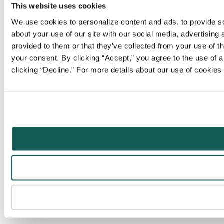
This website uses cookies
We use cookies to personalize content and ads, to provide soc
about your use of our site with our social media, advertising
provided to them or that they’ve collected from your use of t
your consent. By clicking “Accept,” you agree to the use of al
clicking “Decline.” For more details about our use of cookie