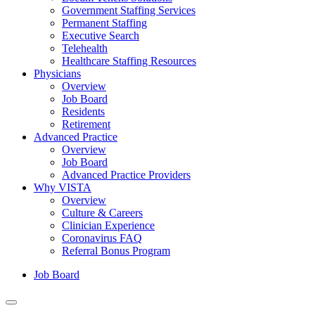
Government Staffing Services
Permanent Staffing
Executive Search
Telehealth
Healthcare Staffing Resources
Physicians
Overview
Job Board
Residents
Retirement
Advanced Practice
Overview
Job Board
Advanced Practice Providers
Why VISTA
Overview
Culture & Careers
Clinician Experience
Coronavirus FAQ
Referral Bonus Program
Job Board