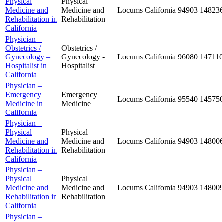
Physical
Physical
Medicine and
Medicine and
Locums
California
94903
14823
Rehabilitation in
Rehabilitation
California
Physician –
Obstetrics /
Obstetrics /
Gynecology –
Gynecology -
Locums
California
96080
14711
Hospitalist in
Hospitalist
California
Physician –
Emergency
Emergency
Locums
California
95540
14575
Medicine in
Medicine
California
Physician –
Physical
Physical
Medicine and
Medicine and
Locums
California
94903
14800
Rehabilitation in
Rehabilitation
California
Physician –
Physical
Physical
Medicine and
Medicine and
Locums
California
94903
14800
Rehabilitation in
Rehabilitation
California
Physician –