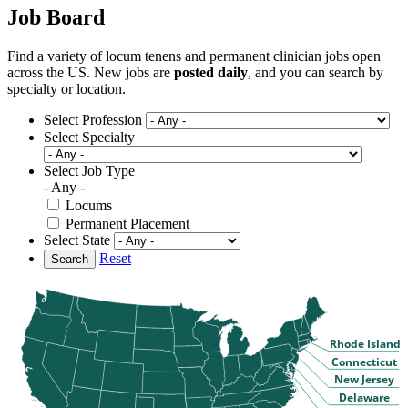
Job Board
Find a variety of locum tenens and permanent clinician jobs open
across the US. New jobs are
posted daily
, and you can search by
specialty or location.
Select Profession
Select Specialty
Select Job Type
- Any -
Locums
Permanent Placement
Select State
Reset
Search
Rhode Island
Connecticut
New Jersey
Delaware