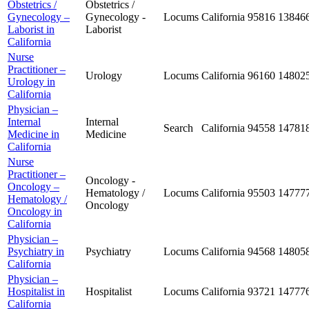
Obstetrics /
Obstetrics /
Gynecology –
Gynecology -
Locums
California
95816
13846
Laborist in
Laborist
California
Nurse
Practitioner –
Urology
Locums
California
96160
14802
Urology in
California
Physician –
Internal
Internal
Search
California
94558
14781
Medicine in
Medicine
California
Nurse
Practitioner –
Oncology -
Oncology –
Hematology /
Locums
California
95503
14777
Hematology /
Oncology
Oncology in
California
Physician –
Psychiatry in
Psychiatry
Locums
California
94568
14805
California
Physician –
Hospitalist in
Hospitalist
Locums
California
93721
14777
California