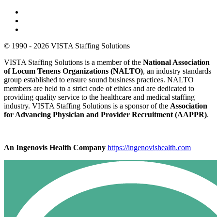
© 1990 - 2026 VISTA Staffing Solutions
VISTA Staffing Solutions is a member of the
National Association
of Locum Tenens Organizations (NALTO)
, an industry standards
group established to ensure sound business practices. NALTO
members are held to a strict code of ethics and are dedicated to
providing quality service to the healthcare and medical staffing
industry. VISTA Staffing Solutions is a sponsor of the
Association
for Advancing Physician and Provider Recruitment (AAPPR)
.
An Ingenovis Health Company
https://ingenovishealth.com