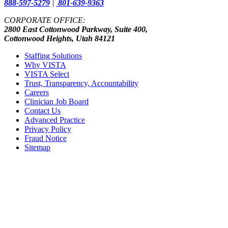
888-597-5279
|
801-639-9363
CORPORATE OFFICE:
2800 East Cottonwood Parkway, Suite 400,
Cottonwood Heights, Utah 84121
Staffing Solutions
Why VISTA
VISTA Select
Trust, Transparency, Accountability
Careers
Clinician Job Board
Contact Us
Advanced Practice
Privacy Policy
Fraud Notice
Sitemap