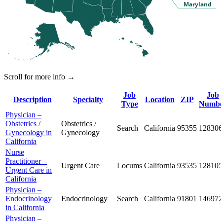
Maryland
Scroll for more info →
Job
Job
Description
Specialty
Location
ZIP
Type
Numb
Physician –
Obstetrics /
Obstetrics /
Search
California
95355
12830
Gynecology in
Gynecology
California
Nurse
Practitioner –
Urgent Care
Locums
California
93535
12810
Urgent Care in
California
Physician –
Endocrinology
Endocrinology
Search
California
91801
14697
in California
Physician –