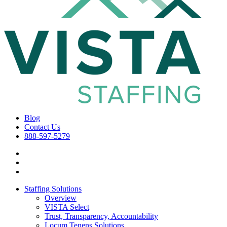
Blog
Contact Us
888-597-5279
Staffing Solutions
Overview
VISTA Select
Trust, Transparency, Accountability
Locum Tenens Solutions