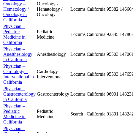
Oncology –
Oncology -
Hematology /
Hematology /
Locums
California
95382
14660
Oncology in
Oncology
California
Physician –
Pediatric
Pediatric
Locums
California
92345
14780
Medicine in
Medicine
California
Physician –
Anesthesiology
Anesthesiology
Locums
California
95503
14706
in California
Physician –
Cardiology –
Cardiology -
Locums
California
95503
14765
Interventional in
Interventional
California
Physician –
Gastroenterology
Gastroenterology
Locums
California
96001
14823
in California
Physician –
Pediatric
Pediatric
Search
California
91801
14824
Medicine in
Medicine
California
Physician –