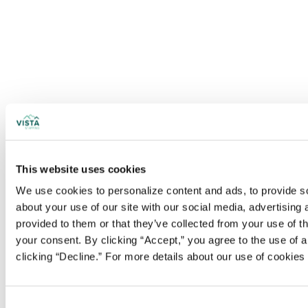
This website uses cookies
We use cookies to personalize content and ads, to provide soc
about your use of our site with our social media, advertising
provided to them or that they’ve collected from your use of t
your consent. By clicking “Accept,” you agree to the use of al
clicking “Decline.” For more details about our use of cookie