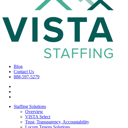
Blog
Contact Us
888-597-5279
Staffing Solutions
Overview
VISTA Select
Trust, Transparency, Accountability
Locum Tenens Solutions