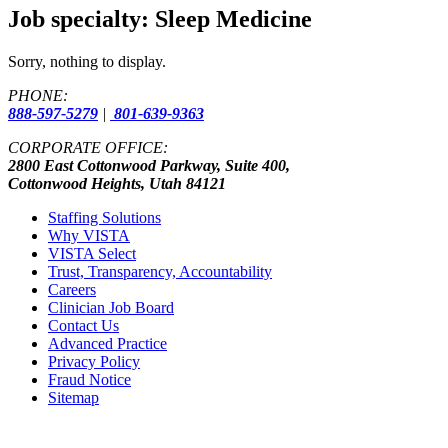
Job specialty:
Sleep Medicine
Sorry, nothing to display.
PHONE:
888-597-5279
|
801-639-9363
CORPORATE OFFICE:
2800 East Cottonwood Parkway, Suite 400,
Cottonwood Heights, Utah 84121
Staffing Solutions
Why VISTA
VISTA Select
Trust, Transparency, Accountability
Careers
Clinician Job Board
Contact Us
Advanced Practice
Privacy Policy
Fraud Notice
Sitemap