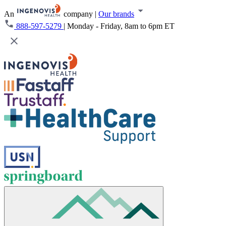
An
company
|
Our brands
888-597-5279
|
Monday - Friday, 8am to 6pm ET