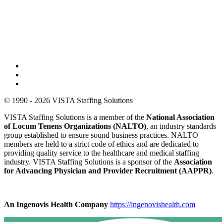
© 1990 - 2026 VISTA Staffing Solutions
VISTA Staffing Solutions is a member of the
National Association
of Locum Tenens Organizations (NALTO)
, an industry standards
group established to ensure sound business practices. NALTO
members are held to a strict code of ethics and are dedicated to
providing quality service to the healthcare and medical staffing
industry. VISTA Staffing Solutions is a sponsor of the
Association
for Advancing Physician and Provider Recruitment (AAPPR)
.
An Ingenovis Health Company
https://ingenovishealth.com