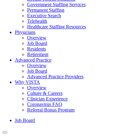
Government Staffing Services
Permanent Staffing
Executive Search
Telehealth
Healthcare Staffing Resources
Physicians
Overview
Job Board
Residents
Retirement
Advanced Practice
Overview
Job Board
Advanced Practice Providers
Why VISTA
Overview
Culture & Careers
Clinician Experience
Coronavirus FAQ
Referral Bonus Program
Job Board