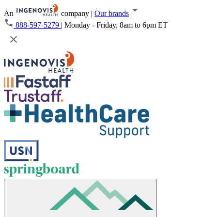
An
company
|
Our brands
888-597-5279
|
Monday - Friday, 8am to 6pm ET