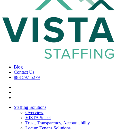
Blog
Contact Us
888-597-5279
Staffing Solutions
Overview
VISTA Select
Trust, Transparency, Accountability
Locum Tenens Solutions