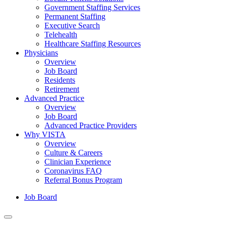
Government Staffing Services
Permanent Staffing
Executive Search
Telehealth
Healthcare Staffing Resources
Physicians
Overview
Job Board
Residents
Retirement
Advanced Practice
Overview
Job Board
Advanced Practice Providers
Why VISTA
Overview
Culture & Careers
Clinician Experience
Coronavirus FAQ
Referral Bonus Program
Job Board