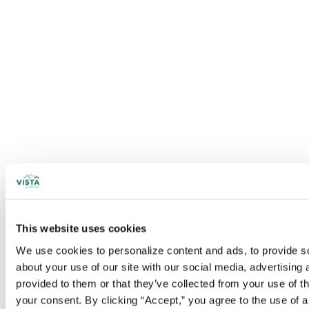
This website uses cookies
We use cookies to personalize content and ads, to provide soc
about your use of our site with our social media, advertising
provided to them or that they’ve collected from your use of t
your consent. By clicking “Accept,” you agree to the use of al