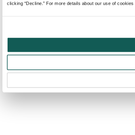
clicking “Decline.” For more details about our use of cookie