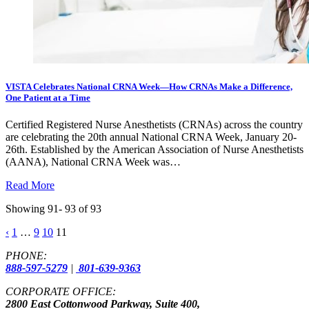
VISTA Celebrates National CRNA Week—How CRNAs Make a Difference,
One Patient at a Time
Certified Registered Nurse Anesthetists (CRNAs) across the country
are celebrating the 20th annual National CRNA Week, January 20-
26th. Established by the American Association of Nurse Anesthetists
(AANA), National CRNA Week was…
Read More
Showing 91- 93 of 93
Posts
‹
1
…
9
10
11
pagination
PHONE:
888-597-5279
|
801-639-9363
CORPORATE OFFICE:
2800 East Cottonwood Parkway, Suite 400,