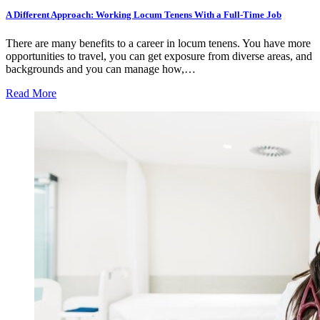
A Different Approach: Working Locum Tenens With a Full-Time Job
There are many benefits to a career in locum tenens. You have more
opportunities to travel, you can get exposure from diverse areas, and
backgrounds and you can manage how,…
Read More