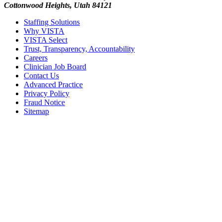
Cottonwood Heights, Utah 84121
Staffing Solutions
Why VISTA
VISTA Select
Trust, Transparency, Accountability
Careers
Clinician Job Board
Contact Us
Advanced Practice
Privacy Policy
Fraud Notice
Sitemap