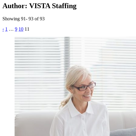
Author:
VISTA Staffing
Showing 91- 93 of 93
Posts
‹
1
…
9
10
11
pagination