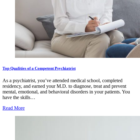
Top Qualities of a Competent Psychiatrist
As a psychiatrist, you’ve attended medical school, completed
residency, and earned your M.D. to diagnose, treat and prevent
mental, emotional, and behavioral disorders in your patients. You
have the skills…
Read More