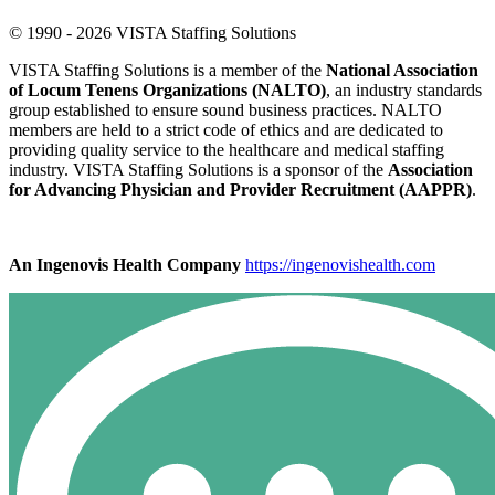
© 1990 - 2026 VISTA Staffing Solutions
VISTA Staffing Solutions is a member of the
National Association
of Locum Tenens Organizations (NALTO)
, an industry standards
group established to ensure sound business practices. NALTO
members are held to a strict code of ethics and are dedicated to
providing quality service to the healthcare and medical staffing
industry. VISTA Staffing Solutions is a sponsor of the
Association
for Advancing Physician and Provider Recruitment (AAPPR)
.
An Ingenovis Health Company
https://ingenovishealth.com