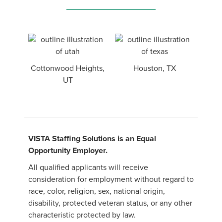
Cottonwood Heights,
Houston, TX
UT
VISTA Staffing Solutions is an Equal
Opportunity Employer.
All qualified applicants will receive
consideration for employment without regard to
race, color, religion, sex, national origin,
disability, protected veteran status, or any other
characteristic protected by law.