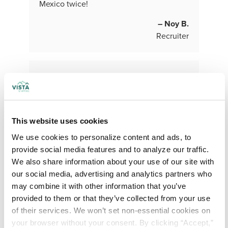
Mexico twice!
– Noy B.
Recruiter
This website uses cookies
We use cookies to personalize content and ads, to 
provide social media features and to analyze our traffic. 
What do you love (find rewarding or
We also share information about your use of our site with 
fulfilling) about your role and the work
our social media, advertising and analytics partners who 
you do?
may combine it with other information that you’ve 
The best part of my job is my team! They
provided to them or that they’ve collected from your use 
all want to grow their business and
of their services. We won’t set non-essential cookies on 
become wildly successful! They are all
your browser without your consent. By clicking “Accept,” 