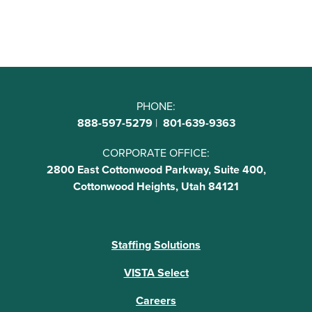
PHONE:
888-597-5279
|
801-639-9363
CORPORATE OFFICE:
2800 East Cottonwood Parkway, Suite 400,
Cottonwood Heights, Utah 84121
Staffing Solutions
VISTA Select
Careers