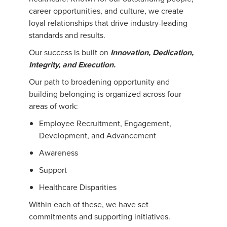
career opportunities, and culture, we create
loyal relationships that drive industry-leading
standards and results.
Our success is built on
Innovation, Dedication,
Integrity, and Execution.
Our path to broadening opportunity and
building belonging is organized across four
areas of work:
Employee Recruitment, Engagement,
Development, and Advancement
Awareness
Support
Healthcare Disparities
Within each of these, we have set
commitments and supporting initiatives.