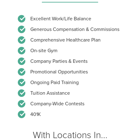
Excellent Work/Life Balance
Generous Compensation & Commissions
Comprehensive Healthcare Plan
On-site Gym
Company Parties & Events
Promotional Opportunities
Ongoing Paid Training
Tuition Assistance
Company-Wide Contests
401K
With Locations In...