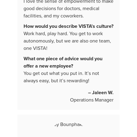
I love the sense of empowerment to make
good decisions for doctors, medical
facilities, and my coworkers.
How would you describe VISTA’s culture?
Work hard, play hard. You get to work
autonomously, but we are also one team,
one VISTA!
What one piece of advice would you
offer a new employee?
You get out what you put in. It’s not
always easy, but it’s rewarding!
– Jaleen W.
Operations Manager