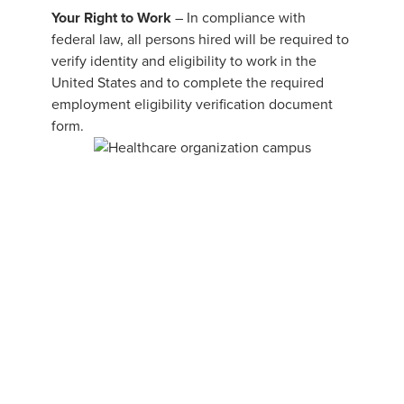
Your Right to Work
– In compliance with
federal law, all persons hired will be required to
verify identity and eligibility to work in the
United States and to complete the required
employment eligibility verification document
form.