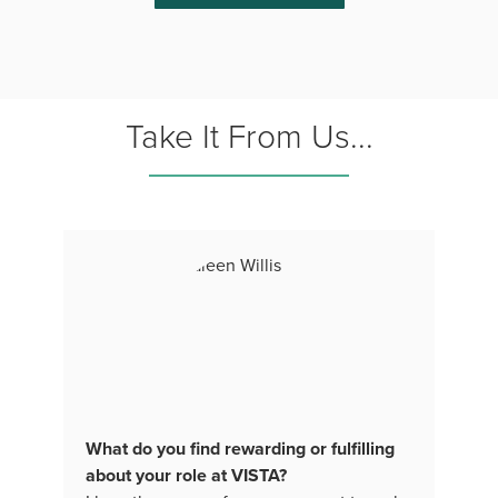
Take It From Us...
What do you find rewarding or fulfilling
about your role at VISTA?