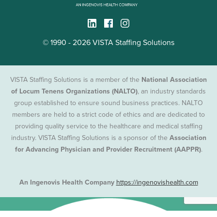
© 1990 - 2026 VISTA Staffing Solutions
VISTA Staffing Solutions is a member of the
National Association
of Locum Tenens Organizations (NALTO)
, an industry standards
group established to ensure sound business practices. NALTO
members are held to a strict code of ethics and are dedicated to
providing quality service to the healthcare and medical staffing
industry. VISTA Staffing Solutions is a sponsor of the
Association
for Advancing Physician and Provider Recruitment (AAPPR)
.
An Ingenovis Health Company
https://ingenovishealth.com