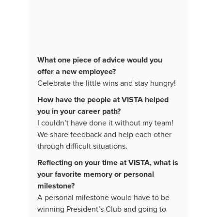
What one piece of advice would you
offer a new employee?
Celebrate the little wins and stay hungry!
How have the people at VISTA helped
you in your career path?
I couldn’t have done it without my team!
We share feedback and help each other
through difficult situations.
Reflecting on your time at VISTA, what is
your favorite memory or personal
milestone?
A personal milestone would have to be
winning President’s Club and going to