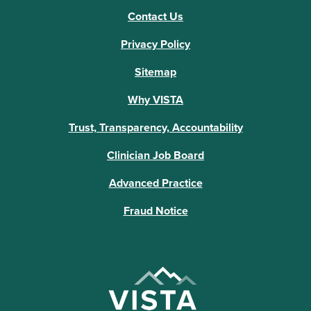
Contact Us
Privacy Policy
Sitemap
Why VISTA
Trust, Transparency, Accountability
Clinician Job Board
Advanced Practice
Fraud Notice