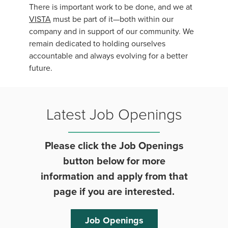
There is important work to be done, and we at
VISTA
must be part of it—both within our
company and in support of our community. We
remain dedicated to holding ourselves
accountable and always evolving for a better
future.
Latest Job Openings
Please click the Job Openings
button below for more
information and apply from that
page if you are interested.
Job Openings