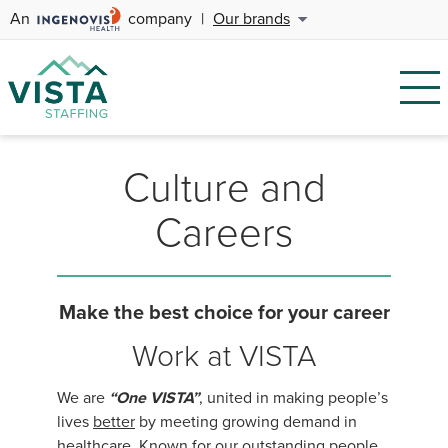
An
company
|
Our brands
Culture and
Careers
Make the best choice for your career
Work at VISTA
We are
“One VISTA”
, united in making people’s
lives
better
by meeting growing demand in
healthcare. Known for our outstanding people,