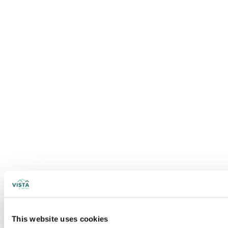
This website uses cookies