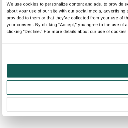
We use cookies to personalize content and ads, to provide soc
about your use of our site with our social media, advertising
provided to them or that they’ve collected from your use of t
your consent. By clicking “Accept,” you agree to the use of al
clicking “Decline.” For more details about our use of cookie