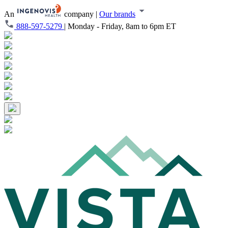
An
company
|
Our brands
888-597-5279
|
Monday - Friday, 8am to 6pm ET