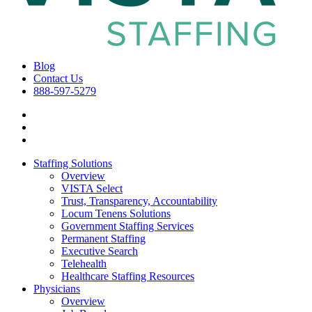
Blog
Contact Us
888-597-5279
Staffing Solutions
Overview
VISTA Select
Trust, Transparency, Accountability
Locum Tenens Solutions
Government Staffing Services
Permanent Staffing
Executive Search
Telehealth
Healthcare Staffing Resources
Physicians
Overview