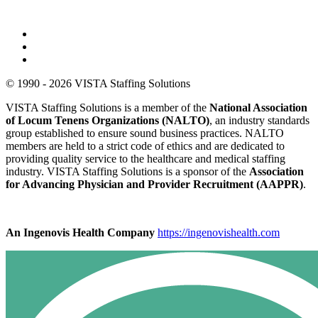
© 1990 - 2026 VISTA Staffing Solutions
VISTA Staffing Solutions is a member of the
National Association
of Locum Tenens Organizations (NALTO)
, an industry standards
group established to ensure sound business practices. NALTO
members are held to a strict code of ethics and are dedicated to
providing quality service to the healthcare and medical staffing
industry. VISTA Staffing Solutions is a sponsor of the
Association
for Advancing Physician and Provider Recruitment (AAPPR)
.
An Ingenovis Health Company
https://ingenovishealth.com