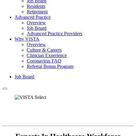
Job Board
Residents
Retirement
Advanced Practice
Overview
Job Board
Advanced Practice Providers
Why VISTA
Overview
Culture & Careers
Clinician Experience
Coronavirus FAQ
Referral Bonus Program
Job Board