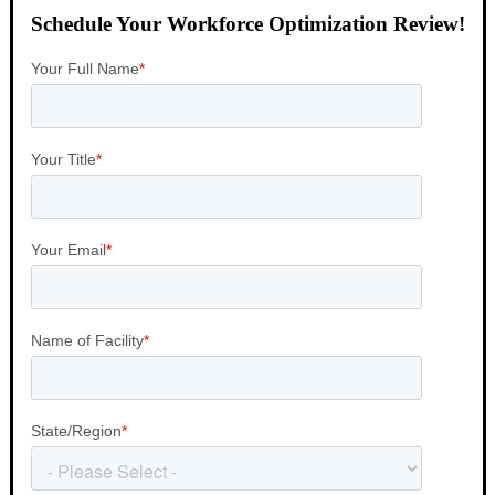
Schedule Your Workforce Optimization Review!