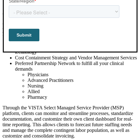
VISTA Select uses advanced analytics to
provide customized workforce solutions
for our clients that include:
Exclusive and best-in-class
workforce management
technology
Cost Containment Strategy and Vendor Management Services
Preferred Partnership Network to fulfill all your clinical
demands
Physicians
Advanced Practitioners
Nursing
Allied
Pharmacy
Through the VISTA Select Managed Service Provider (MSP)
platform, clients can monitor and streamline processes, standardize
documentation, and customize their own client dashboard for real-
time reporting. This allows clients to forecast future staffing needs
and manage the complete contingent labor population, as well as
customize and consolidate invoicing.