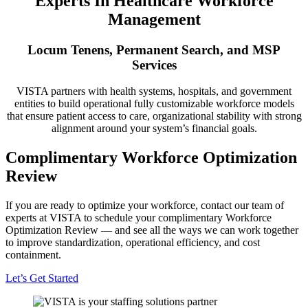
Experts In Healthcare Workforce
Management
Locum Tenens, Permanent Search, and MSP
Services
VISTA partners with health systems, hospitals, and government
entities to build operational fully customizable workforce models
that ensure patient access to care, organizational stability with strong
alignment around your system’s financial goals.
Complimentary Workforce Optimization
Review
If you are ready to optimize your workforce, contact our team of
experts at VISTA to schedule your complimentary Workforce
Optimization Review — and see all the ways we can work together
to improve standardization, operational efficiency, and cost
containment.
Let’s Get Started