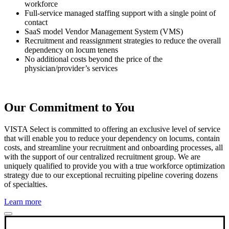
workforce
Full-service managed staffing support with a single point of
contact
SaaS model Vendor Management System (VMS)
Recruitment and reassignment strategies to reduce the overall
dependency on locum tenens
No additional costs beyond the price of the
physician/provider’s services
Our Commitment to You
VISTA Select is committed to offering an exclusive level of service
that will enable you to reduce your dependency on locums, contain
costs, and streamline your recruitment and onboarding processes, all
with the support of our centralized recruitment group. We are
uniquely qualified to provide you with a true workforce optimization
strategy due to our exceptional recruiting pipeline covering dozens
of specialties.
Learn more