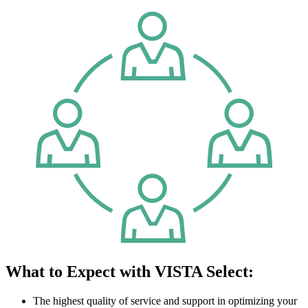
What to Expect with VISTA Select:
The highest quality of service and support in optimizing your