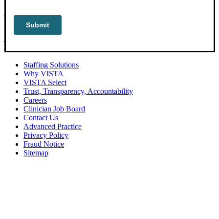
PHONE:
888-597-5279
|
801-639-9363
CORPORATE OFFICE:
2800 East Cottonwood Parkway, Suite 400,
Cottonwood Heights, Utah 84121
Staffing Solutions
Why VISTA
VISTA Select
Trust, Transparency, Accountability
Careers
Clinician Job Board
Contact Us
Advanced Practice
Privacy Policy
Fraud Notice
Sitemap