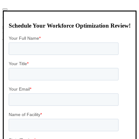
VISTA Select can design and implement a host of
Schedule Your Workforce Optimization Review!
staffing solutions that range from client technology
to fully client management services including
variations of both.