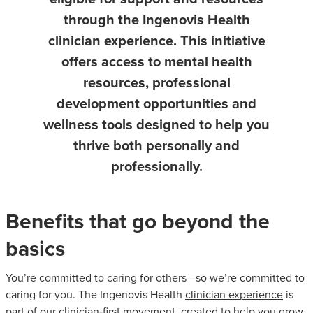
through the Ingenovis Health
clinician experience. This initiative
offers access to mental health
resources, professional
development opportunities and
wellness tools designed to help you
thrive both personally and
professionally.
Benefits that go beyond the
basics
You’re committed to caring for others—so we’re committed to
caring for you. The Ingenovis Health
clinician experience
is
part of our clinician‑first movement, created to help you grow,