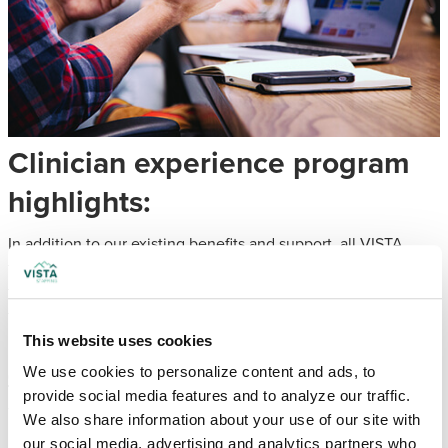
Clinician experience program
highlights:
In addition to our existing benefits and support, all VISTA
team members are eligible for additional resources through
the Ingenovis Health clinician experience. These tools are
focused on personal wellness and the advancement of your
professional career.
This website uses cookies
Clinician Recognition
We use cookies to personalize content and ads, to 
provide social media features and to analyze our traffic. 
The Excellence in Action program honors healthcare
We also share information about your use of our site with 
professionals who deliver exceptional care, acknowledging
our social media, advertising and analytics partners who 