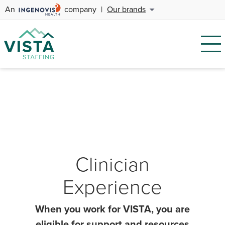
An
company
|
Our brands
Clinician
Experience
When you work for VISTA, you are
eligible for support and resources