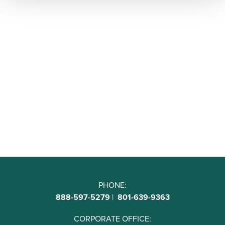
PHONE:
888-597-5279
|
801-639-9363
CORPORATE OFFICE: