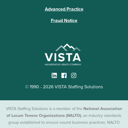
Advanced Practice
Fraud Notice
© 1990 - 2026 VISTA Staffing Solutions
VISTA Staffing Solutions is a member of the
National Association
of Locum Tenens Organizations (NALTO)
, an industry standards
group established to ensure sound business practices. NALTO