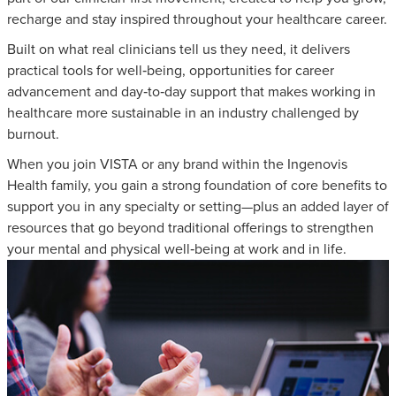
recharge and stay inspired throughout your healthcare career.
Built on what real clinicians tell us they need, it delivers
practical tools for well‑being, opportunities for career
advancement and day‑to‑day support that makes working in
healthcare more sustainable in an industry challenged by
burnout.
When you join VISTA or any brand within the Ingenovis
Health family, you gain a strong foundation of core benefits to
support you in any specialty or setting—plus an added layer of
resources that go beyond traditional offerings to strengthen
your mental and physical well‑being at work and in life.