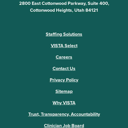
2800 East Cottonwood Parkway, Suite 400,
Cottonwood Heights, Utah 84121
Staffing Solutions
VISTA Select
Careers
Contact Us
Privacy Policy
Sitemap
Why VISTA
Trust, Transparency, Accountability
Clinician Job Board