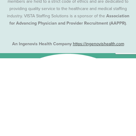
members are held to a strict code of ethics and are dedicated to
providing quality service to the healthcare and medical staffing
industry. VISTA Staffing Solutions is a sponsor of the
Association
for Advancing Physician and Provider Recruitment (AAPPR)
.
An Ingenovis Health Company
https://ingenovishealth.com