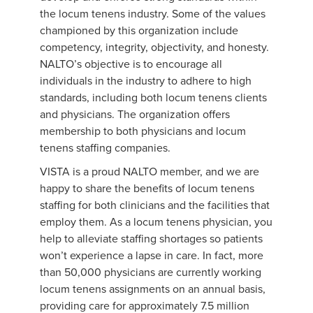
the locum tenens industry. Some of the values
championed by this organization include
competency, integrity, objectivity, and honesty.
NALTO’s objective is to encourage all
individuals in the industry to adhere to high
standards, including both locum tenens clients
and physicians. The organization offers
membership to both physicians and locum
tenens staffing companies.
VISTA is a proud NALTO member, and we are
happy to share the benefits of locum tenens
staffing for both clinicians and the facilities that
employ them. As a locum tenens physician, you
help to alleviate staffing shortages so patients
won’t experience a lapse in care. In fact, more
than 50,000 physicians are currently working
locum tenens assignments on an annual basis,
providing care for approximately 7.5 million