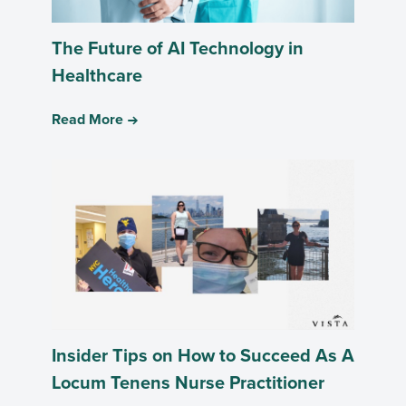
The Future of AI Technology in
Healthcare
Read More
Insider Tips on How to Succeed As A
Locum Tenens Nurse Practitioner