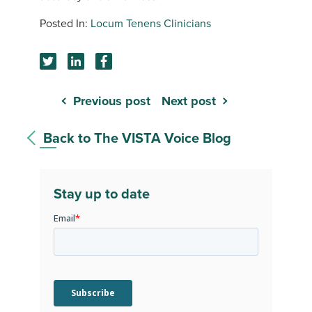
Locum Tenens Clinicians
Previous post
Next post
Back to The VISTA Voice Blog
Stay up to date