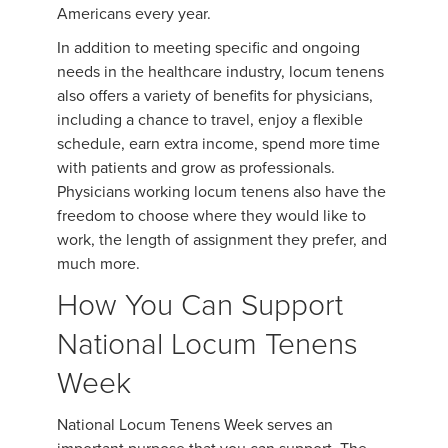
Americans every year.
In addition to meeting specific and ongoing
needs in the healthcare industry, locum tenens
also offers a variety of benefits for physicians,
including a chance to travel, enjoy a flexible
schedule, earn extra income, spend more time
with patients and grow as professionals.
Physicians working locum tenens also have the
freedom to choose where they would like to
work, the length of assignment they prefer, and
much more.
How You Can Support
National Locum Tenens
Week
National Locum Tenens Week serves an