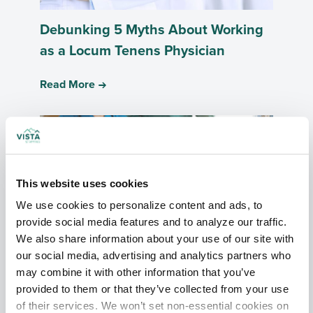
Debunking 5 Myths About Working
as a Locum Tenens Physician
Read More
This website uses cookies
We use cookies to personalize content and ads, to 
provide social media features and to analyze our traffic. 
We also share information about your use of our site with 
our social media, advertising and analytics partners who 
How Locum Tenens Can Alleviate
may combine it with other information that you’ve 
Burnout for Urologists
provided to them or that they’ve collected from your use 
of their services. We won’t set non-essential cookies on 