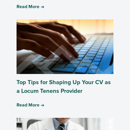
Read More
Top Tips for Shaping Up Your CV as
a Locum Tenens Provider
Read More