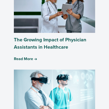
The Growing Impact of Physician
Assistants in Healthcare
Read More