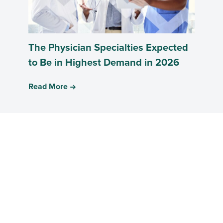
The Physician Specialties Expected
to Be in Highest Demand in 2026
Read More