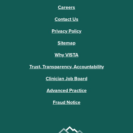
Careers
Contact Us
Privacy Policy
Sitemap
Why VISTA
Trust, Transparency, Accountability
Clinician Job Board
Advanced Practice
Fraud Notice