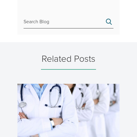
Related Posts