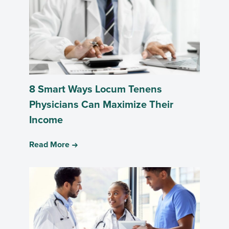
8 Smart Ways Locum Tenens
Physicians Can Maximize Their
Income
Read More