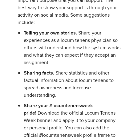
important purpose that you can support. The
best way to show your support is through your
activity on social media. Some suggestions
include:
Telling your own stories.
Share your
experiences as a locum tenens physician so
others will understand how the system works
and what they can expect if they accept an
assignment.
Sharing facts.
Share statistics and other
factual information about locum tenens to
spread awareness and increase
understanding.
Share your #locumtenensweek
pride!
Download the official Locum Tenens
Week banner and apply it to your company
or personal profile. You can also add the
official #locumtenensweek profile frame to