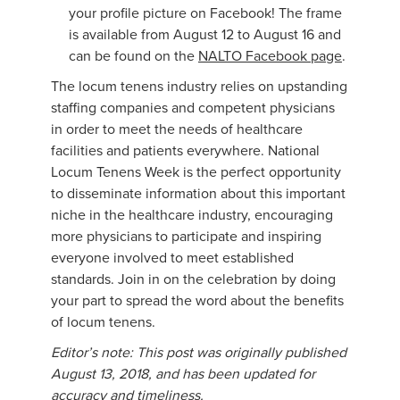
your profile picture on Facebook! The frame
is available from August 12 to August 16 and
can be found on the
NALTO Facebook page
.
The locum tenens industry relies on upstanding
staffing companies and competent physicians
in order to meet the needs of healthcare
facilities and patients everywhere. National
Locum Tenens Week is the perfect opportunity
to disseminate information about this important
niche in the healthcare industry, encouraging
more physicians to participate and inspiring
everyone involved to meet established
standards. Join in on the celebration by doing
your part to spread the word about the benefits
of locum tenens.
Editor’s note: This post was originally published
August 13, 2018, and has been updated for
accuracy and timeliness.