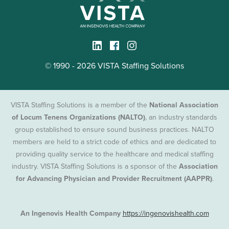
© 1990 - 2026 VISTA Staffing Solutions
VISTA Staffing Solutions is a member of the
National Association
of Locum Tenens Organizations (NALTO)
, an industry standards
group established to ensure sound business practices. NALTO
members are held to a strict code of ethics and are dedicated to
providing quality service to the healthcare and medical staffing
industry. VISTA Staffing Solutions is a sponsor of the
Association
for Advancing Physician and Provider Recruitment (AAPPR)
.
An Ingenovis Health Company
https://ingenovishealth.com