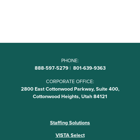
PHONE:
888-597-5279
|
801-639-9363
CORPORATE OFFICE:
2800 East Cottonwood Parkway, Suite 400,
Cottonwood Heights, Utah 84121
Staffing Solutions
VISTA Select