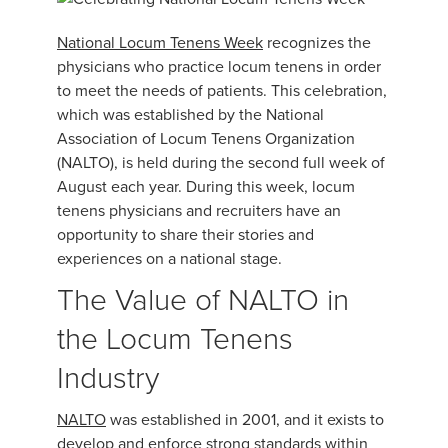
National Locum Tenens Week
recognizes the
physicians who practice locum tenens in order
to meet the needs of patients. This celebration,
which was established by the National
Association of Locum Tenens Organization
(NALTO), is held during the second full week of
August each year. During this week, locum
tenens physicians and recruiters have an
opportunity to share their stories and
experiences on a national stage.
The Value of NALTO in
the Locum Tenens
Industry
NALTO
was established in 2001, and it exists to
develop and enforce strong standards within