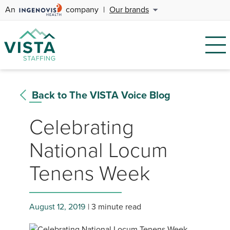
An
company
|
Our brands
Back to The VISTA Voice Blog
Celebrating
National Locum
Tenens Week
August 12, 2019
3 minute read