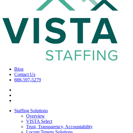
Blog
Contact Us
888-597-5279
Staffing Solutions
Overview
VISTA Select
Trust, Transparency, Accountability
Locum Tenens Solutions