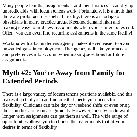
Many people fear that assignments – and their finances – can dry up
unpredictably with locum tenens work. Fortunately, it is a myth that
there are prolonged dry spells. In reality, there is a shortage of
physicians in many practice areas. Keeping demand high and
making it easy to find new assignments when your current ones end.
Often, you can even find recurring assignments in the same facility!
Working with a locum tenens agency makes it even easier to avoid
unwanted gaps in employment. The agency will take your needs
and preferences into account when making selections for future
assignments.
Myth #2: You’re Away from Family for
Extended Periods
There is a large variety of locum tenens positions available, and this
makes it so that you can find one that meets your needs for
flexibility. Clinicians can take day or weekend shifts or even bring
their families along on assignments. However, those who do want
longer-term assignments can get them as well. The wide range of
opportunities allows you to choose the assignments that fit your
desires in terms of flexibility.