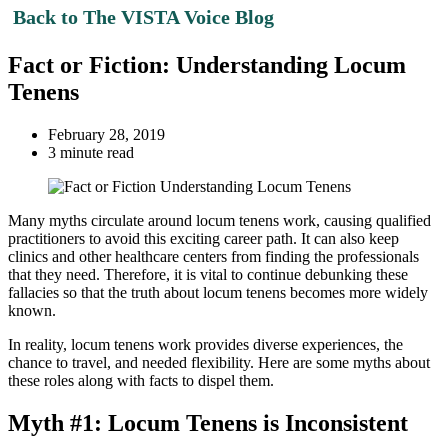
Back to The VISTA Voice Blog
Fact or Fiction: Understanding Locum
Tenens
February 28, 2019
3 minute read
Many myths circulate around locum tenens work, causing qualified
practitioners to avoid this exciting career path. It can also keep
clinics and other healthcare centers from finding the professionals
that they need. Therefore, it is vital to continue debunking these
fallacies so that the truth about locum tenens becomes more widely
known.
In reality, locum tenens work provides diverse experiences, the
chance to travel, and needed flexibility. Here are some myths about
these roles along with facts to dispel them.
Myth #1: Locum Tenens is Inconsistent