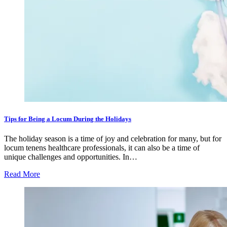
Tips for Being a Locum During the Holidays
The holiday season is a time of joy and celebration for many, but for
locum tenens healthcare professionals, it can also be a time of
unique challenges and opportunities. In…
Read More