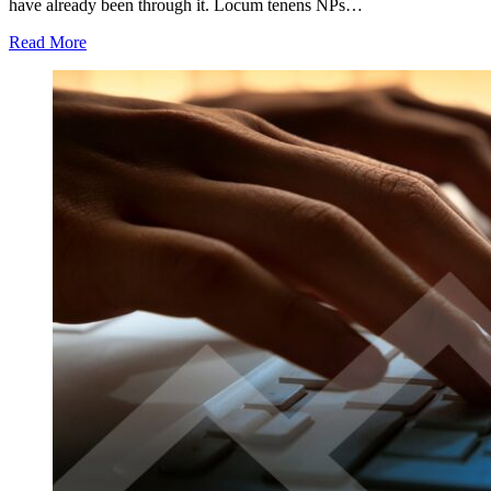
have already been through it. Locum tenens NPs…
Read More