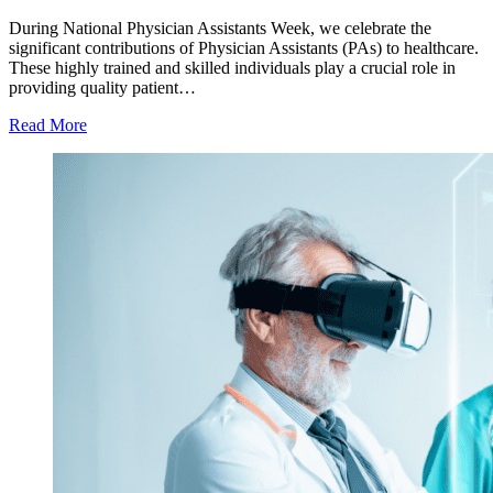
During National Physician Assistants Week, we celebrate the
significant contributions of Physician Assistants (PAs) to healthcare.
These highly trained and skilled individuals play a crucial role in
providing quality patient…
Read More