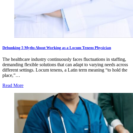
Debunking 5 Myths About Working as a Locum Tenens Physician
The healthcare industry continuously faces fluctuations in staffing,
demanding flexible solutions that can adapt to varying needs across
different settings. Locum tenens, a Latin term meaning “to hold the
place,”…
Read More