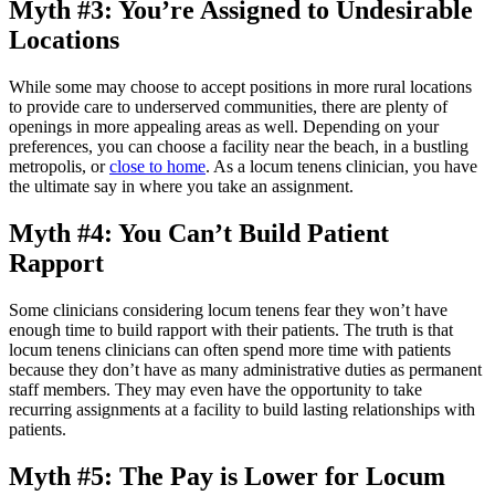
Myth #3: You’re Assigned to Undesirable
Locations
While some may choose to accept positions in more rural locations
to provide care to underserved communities, there are plenty of
openings in more appealing areas as well. Depending on your
preferences, you can choose a facility near the beach, in a bustling
metropolis, or
close to home
. As a locum tenens clinician, you have
the ultimate say in where you take an assignment.
Myth #4: You Can’t Build Patient
Rapport
Some clinicians considering locum tenens fear they won’t have
enough time to build rapport with their patients. The truth is that
locum tenens clinicians can often spend more time with patients
because they don’t have as many administrative duties as permanent
staff members. They may even have the opportunity to take
recurring assignments at a facility to build lasting relationships with
patients.
Myth #5: The Pay is Lower for Locum