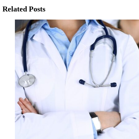
Related Posts