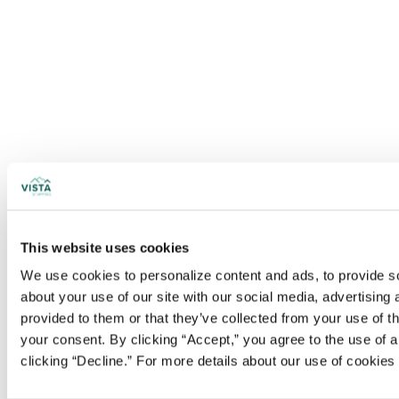
This website uses cookies
We use cookies to personalize content and ads, to provide soc
about your use of our site with our social media, advertising
provided to them or that they’ve collected from your use of t
your consent. By clicking “Accept,” you agree to the use of al
clicking “Decline.” For more details about our use of cookie