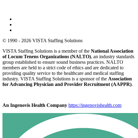
© 1990 - 2026 VISTA Staffing Solutions
VISTA Staffing Solutions is a member of the
National Association
of Locum Tenens Organizations (NALTO)
, an industry standards
group established to ensure sound business practices. NALTO
members are held to a strict code of ethics and are dedicated to
providing quality service to the healthcare and medical staffing
industry. VISTA Staffing Solutions is a sponsor of the
Association
for Advancing Physician and Provider Recruitment (AAPPR)
.
An Ingenovis Health Company
https://ingenovishealth.com