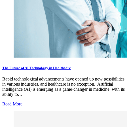
The Future of AI Technology in Healthcare
Rapid technological advancements have opened up new possibilities
in various industries, and healthcare is no exception. Artificial
intelligence (AI) is emerging as a game-changer in medicine, with its
ability to…
Read More