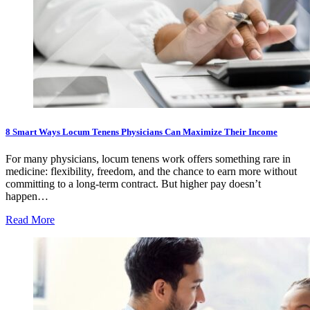
8 Smart Ways Locum Tenens Physicians Can Maximize Their Income
For many physicians, locum tenens work offers something rare in
medicine: flexibility, freedom, and the chance to earn more without
committing to a long-term contract. But higher pay doesn’t
happen…
Read More