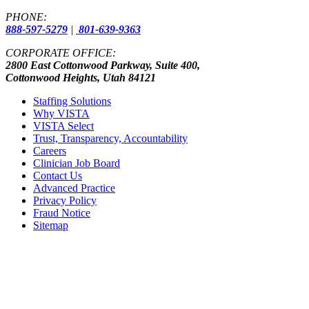
PHONE:
888-597-5279
|
801-639-9363
CORPORATE OFFICE:
2800 East Cottonwood Parkway, Suite 400,
Cottonwood Heights, Utah 84121
Staffing Solutions
Why VISTA
VISTA Select
Trust, Transparency, Accountability
Careers
Clinician Job Board
Contact Us
Advanced Practice
Privacy Policy
Fraud Notice
Sitemap