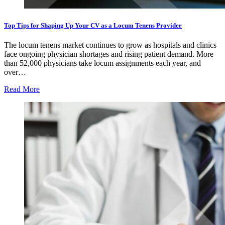
Top Tips for Shaping Up Your CV as a Locum Tenens Provider
The locum tenens market continues to grow as hospitals and clinics
face ongoing physician shortages and rising patient demand. More
than 52,000 physicians take locum assignments each year, and
over…
Read More