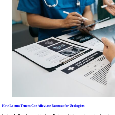
How Locum Tenens Can Alleviate Burnout for Urologists