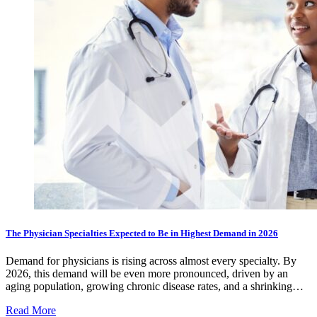
The Physician Specialties Expected to Be in Highest Demand in 2026
Demand for physicians is rising across almost every specialty. By
2026, this demand will be even more pronounced, driven by an
aging population, growing chronic disease rates, and a shrinking…
Read More