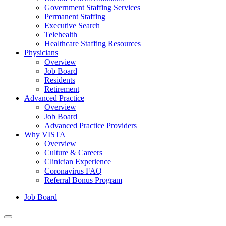
Government Staffing Services
Permanent Staffing
Executive Search
Telehealth
Healthcare Staffing Resources
Physicians
Overview
Job Board
Residents
Retirement
Advanced Practice
Overview
Job Board
Advanced Practice Providers
Why VISTA
Overview
Culture & Careers
Clinician Experience
Coronavirus FAQ
Referral Bonus Program
Job Board