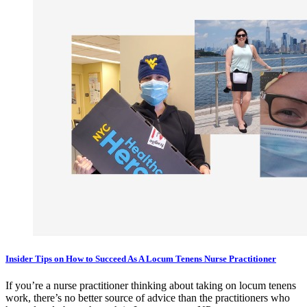
Insider Tips on How to Succeed As A Locum Tenens Nurse Practitioner
If you’re a nurse practitioner thinking about taking on locum tenens
work, there’s no better source of advice than the practitioners who