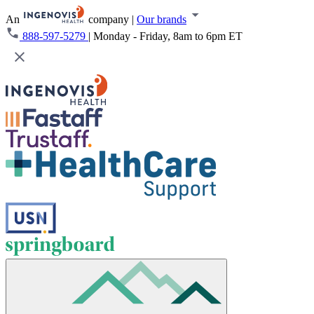
An
company
|
Our brands
888-597-5279
|
Monday - Friday, 8am to 6pm ET