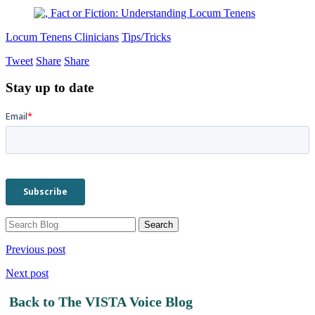
Locum Tenens Clinicians
Tips/Tricks
Tweet
Share
Share
Stay up to date
Previous post
Next post
Back to The VISTA Voice Blog