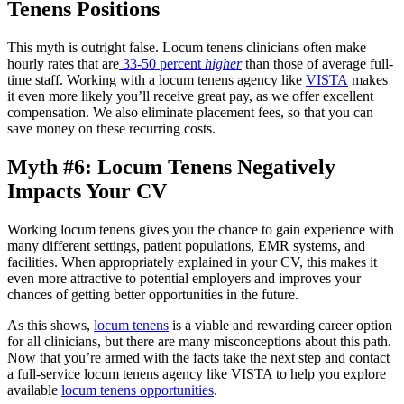
Tenens Positions
This myth is outright false. Locum tenens clinicians often make
hourly rates that are
33-50 percent
higher
than those of average full-
time staff. Working with a locum tenens agency like
VISTA
makes
it even more likely you’ll receive great pay, as we offer excellent
compensation. We also eliminate placement fees, so that you can
save money on these recurring costs.
Myth #6: Locum Tenens Negatively
Impacts Your CV
Working locum tenens gives you the chance to gain experience with
many different settings, patient populations, EMR systems, and
facilities. When appropriately explained in your CV, this makes it
even more attractive to potential employers and improves your
chances of getting better opportunities in the future.
As this shows,
locum tenens
is a viable and rewarding career option
for all clinicians, but there are many misconceptions about this path.
Now that you’re armed with the facts take the next step and contact
a full-service locum tenens agency like VISTA to help you explore
available
locum tenens opportunities
.