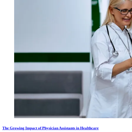
The Growing Impact of Physician Assistants in Healthcare