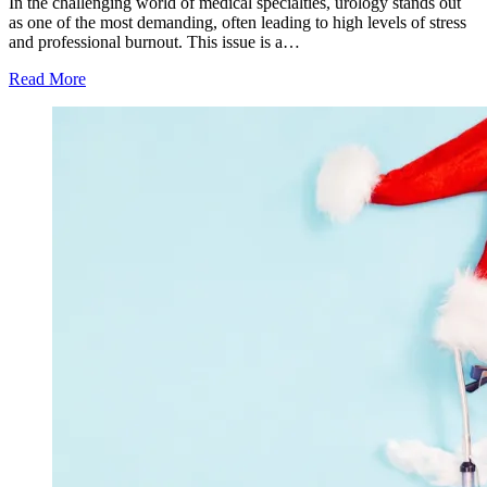
In the challenging world of medical specialties, urology stands out
as one of the most demanding, often leading to high levels of stress
and professional burnout. This issue is a…
Read More