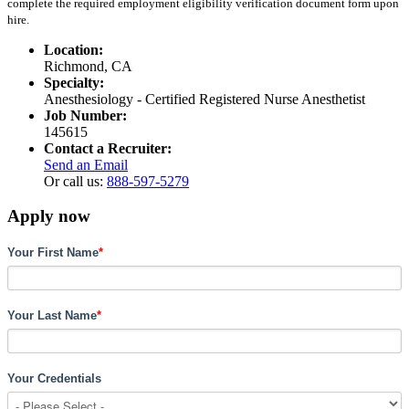
complete the required employment eligibility verification document form upon
hire.
Location:
Richmond, CA
Specialty:
Anesthesiology - Certified Registered Nurse Anesthetist
Job Number:
145615
Contact a Recruiter:
Send an Email
Or call us:
888-597-5279
Apply now
Your First Name
*
Your Last Name
*
Your Credentials