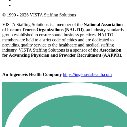
© 1990 - 2026 VISTA Staffing Solutions
VISTA Staffing Solutions is a member of the
National Association
of Locum Tenens Organizations (NALTO)
, an industry standards
group established to ensure sound business practices. NALTO
members are held to a strict code of ethics and are dedicated to
providing quality service to the healthcare and medical staffing
industry. VISTA Staffing Solutions is a sponsor of the
Association
for Advancing Physician and Provider Recruitment (AAPPR)
.
An Ingenovis Health Company
https://ingenovishealth.com