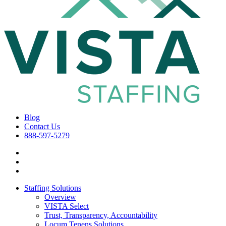
Blog
Contact Us
888-597-5279
Staffing Solutions
Overview
VISTA Select
Trust, Transparency, Accountability
Locum Tenens Solutions