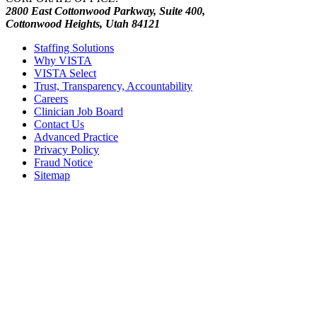
2800 East Cottonwood Parkway, Suite 400,
Cottonwood Heights, Utah 84121
Staffing Solutions
Why VISTA
VISTA Select
Trust, Transparency, Accountability
Careers
Clinician Job Board
Contact Us
Advanced Practice
Privacy Policy
Fraud Notice
Sitemap