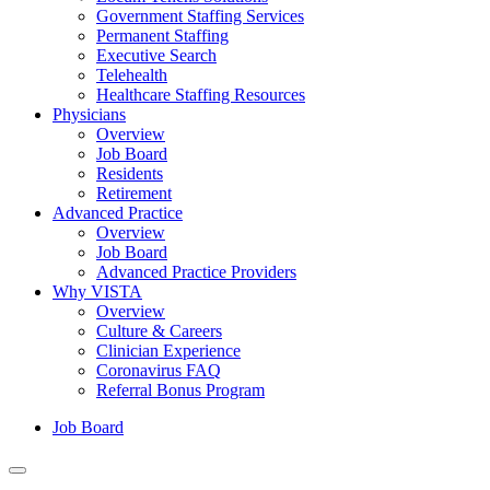
Government Staffing Services
Permanent Staffing
Executive Search
Telehealth
Healthcare Staffing Resources
Physicians
Overview
Job Board
Residents
Retirement
Advanced Practice
Overview
Job Board
Advanced Practice Providers
Why VISTA
Overview
Culture & Careers
Clinician Experience
Coronavirus FAQ
Referral Bonus Program
Job Board