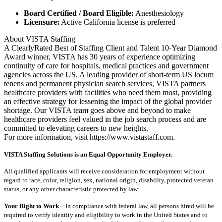
Board Certified / Board Eligible:
Anesthesiology
Licensure:
Active California license is preferred
About VISTA Staffing
A ClearlyRated Best of Staffing Client and Talent 10-Year Diamond
Award winner, VISTA has 30 years of experience optimizing
continuity of care for hospitals, medical practices and government
agencies across the US. A leading provider of short-term US locum
tenens and permanent physician search services, VISTA partners
healthcare providers with facilities who need them most, providing
an effective strategy for lessening the impact of the global provider
shortage. Our VISTA team goes above and beyond to make
healthcare providers feel valued in the job search process and are
committed to elevating careers to new heights.
For more information, visit https://www.vistastaff.com.
VISTA Staffing Solutions is an Equal Opportunity Employer.
All qualified applicants will receive consideration for employment without
regard to race, color, religion, sex, national origin, disability, protected veteran
status, or any other characteristic protected by law.
Your Right to Work –
In compliance with federal law, all persons hired will be
required to verify identity and eligibility to work in the United States and to