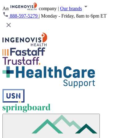
An
company
|
Our brands
888-597-5279
|
Monday - Friday, 8am to 6pm ET