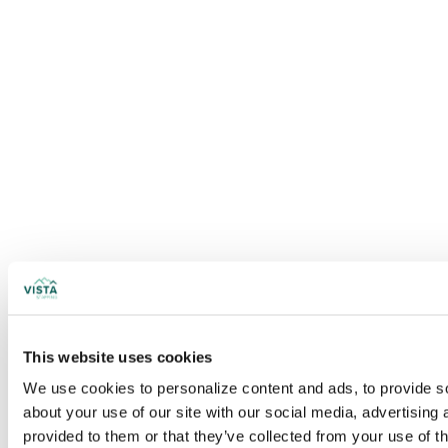
This website uses cookies
We use cookies to personalize content and ads, to provide soc
about your use of our site with our social media, advertising
provided to them or that they’ve collected from your use of t