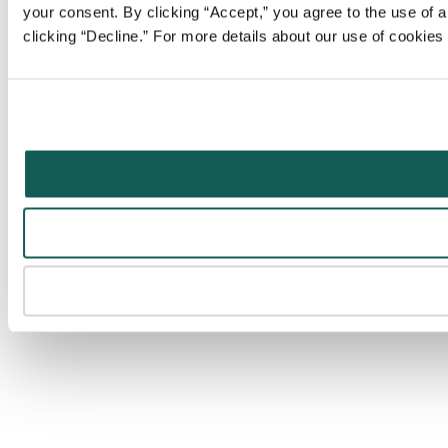
your consent. By clicking “Accept,” you agree to the use of al
clicking “Decline.” For more details about our use of cookie