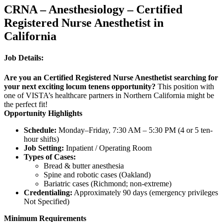
CRNA – Anesthesiology – Certified
Registered Nurse Anesthetist in
California
Job Details:
Are you an Certified Registered Nurse Anesthetist searching for
your next exciting locum tenens opportunity?
This position with
one of VISTA’s healthcare partners in Northern California might be
the perfect fit!
Opportunity Highlights
Schedule:
Monday–Friday, 7:30 AM – 5:30 PM (4 or 5 ten-
hour shifts)
Job Setting:
Inpatient / Operating Room
Types of Cases:
Bread & butter anesthesia
Spine and robotic cases (Oakland)
Bariatric cases (Richmond; non-extreme)
Credentialing:
Approximately 90 days (emergency privileges
Not Specified)
Minimum Requirements