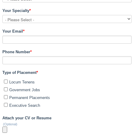
Your Specialty
*
Your Email
*
Phone Number
*
Type of Placement
*
Locum Tenens
Government Jobs
Permanent Placements
Executive Search
Attach your CV or Resume
(Optional)