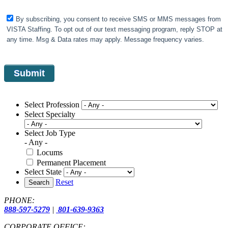
By subscribing, you consent to receive SMS or MMS messages from
VISTA Staffing. To opt out of our text messaging program, reply STOP at
any time. Msg & Data rates may apply. Message frequency varies.
Select Profession
Select Specialty
Select Job Type
- Any -
Locums
Permanent Placement
Select State
Reset
Search
PHONE:
888-597-5279
|
801-639-9363
CORPORATE OFFICE: