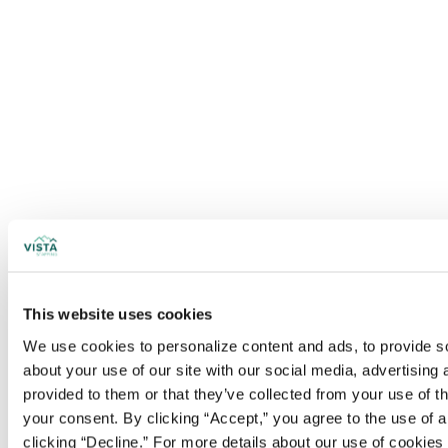
This website uses cookies
We use cookies to personalize content and ads, to provide soc
about your use of our site with our social media, advertising
provided to them or that they’ve collected from your use of t
your consent. By clicking “Accept,” you agree to the use of al
clicking “Decline.” For more details about our use of cookie