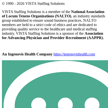
© 1990 - 2026 VISTA Staffing Solutions
VISTA Staffing Solutions is a member of the
National Association
of Locum Tenens Organizations (NALTO)
, an industry standards
group established to ensure sound business practices. NALTO
members are held to a strict code of ethics and are dedicated to
providing quality service to the healthcare and medical staffing
industry. VISTA Staffing Solutions is a sponsor of the
Association
for Advancing Physician and Provider Recruitment (AAPPR)
.
An Ingenovis Health Company
https://ingenovishealth.com