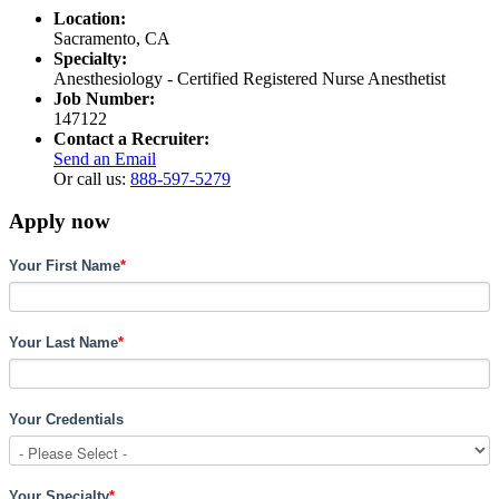
Location:
Sacramento, CA
Specialty:
Anesthesiology - Certified Registered Nurse Anesthetist
Job Number:
147122
Contact a Recruiter:
Send an Email
Or call us:
888-597-5279
Apply now
Your First Name
*
Your Last Name
*
Your Credentials
Your Specialty
*