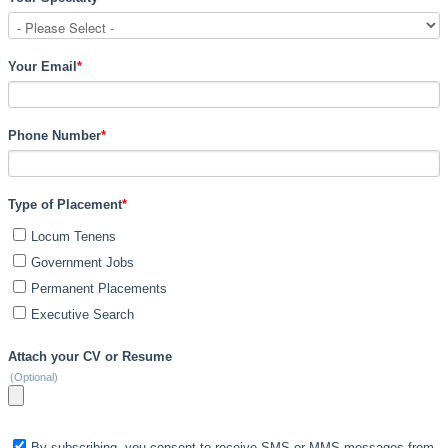
Your Email
*
Phone Number
*
Type of Placement
*
Locum Tenens
Government Jobs
Permanent Placements
Executive Search
Attach your CV or Resume
(Optional)
By subscribing, you consent to receive SMS or MMS messages from