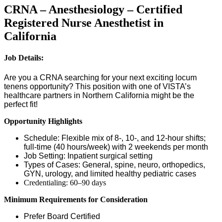
CRNA – Anesthesiology – Certified
Registered Nurse Anesthetist in
California
Job Details:
Are you a CRNA searching for your next exciting locum
tenens opportunity? This position with one of VISTA’s
healthcare partners in Northern California might be the
perfect fit!
Opportunity Highlights
Schedule: Flexible mix of 8-, 10-, and 12-hour shifts;
full-time (40 hours/week) with 2 weekends per month
Job Setting: Inpatient surgical setting
Types of Cases: General, spine, neuro, orthopedics,
GYN, urology, and limited healthy pediatric cases
Credentialing: 60–90 days
Minimum Requirements for Consideration
Prefer Board Certified