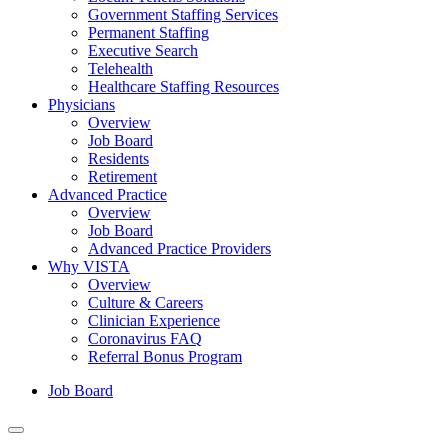
Government Staffing Services
Permanent Staffing
Executive Search
Telehealth
Healthcare Staffing Resources
Physicians
Overview
Job Board
Residents
Retirement
Advanced Practice
Overview
Job Board
Advanced Practice Providers
Why VISTA
Overview
Culture & Careers
Clinician Experience
Coronavirus FAQ
Referral Bonus Program
Job Board