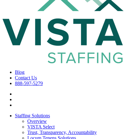
Blog
Contact Us
888-597-5279
Staffing Solutions
Overview
VISTA Select
Trust, Transparency, Accountability
Locum Tenens Solutions