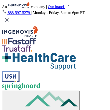
An
company
|
Our brands
888-597-5279
|
Monday - Friday, 8am to 6pm ET