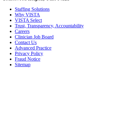
Staffing Solutions
Why VISTA
VISTA Select
Trust, Transparency, Accountability
Careers
Clinician Job Board
Contact Us
Advanced Practice
Privacy Policy
Fraud Notice
Sitemap