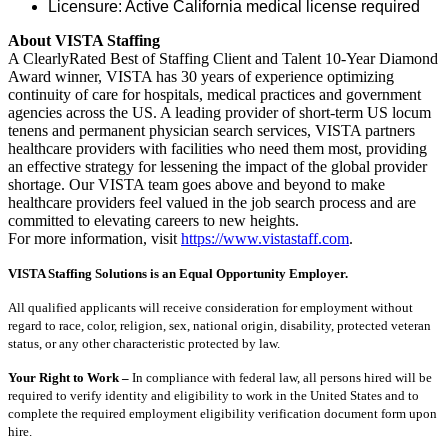
Licensure: Active California medical license required
About VISTA Staffing
A ClearlyRated Best of Staffing Client and Talent 10-Year Diamond
Award winner, VISTA has 30 years of experience optimizing
continuity of care for hospitals, medical practices and government
agencies across the US. A leading provider of short-term US locum
tenens and permanent physician search services, VISTA partners
healthcare providers with facilities who need them most, providing
an effective strategy for lessening the impact of the global provider
shortage. Our VISTA team goes above and beyond to make
healthcare providers feel valued in the job search process and are
committed to elevating careers to new heights.
For more information, visit
https://www.vistastaff.com
.
VISTA Staffing Solutions is an Equal Opportunity Employer.
All qualified applicants will receive consideration for employment without
regard to race, color, religion, sex, national origin, disability, protected veteran
status, or any other characteristic protected by law.
Your Right to Work –
In compliance with federal law, all persons hired will be
required to verify identity and eligibility to work in the United States and to
complete the required employment eligibility verification document form upon
hire.