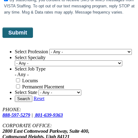
VISTA Staffing. To opt out of our text messaging program, reply STOP at
any time. Msg & Data rates may apply. Message frequency varies.
Select Profession
Select Specialty
Select Job Type
- Any -
Locums
Permanent Placement
Select State
Reset
Search
PHONE:
888-597-5279
|
801-639-9363
CORPORATE OFFICE:
2800 East Cottonwood Parkway, Suite 400,
Cottonwood Heights, Utah 84121