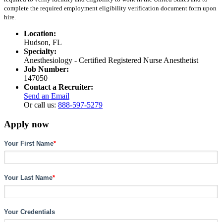
complete the required employment eligibility verification document form upon
hire.
Location:
Hudson, FL
Specialty:
Anesthesiology - Certified Registered Nurse Anesthetist
Job Number:
147050
Contact a Recruiter:
Send an Email
Or call us:
888-597-5279
Apply now
Your First Name
*
Your Last Name
*
Your Credentials