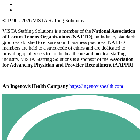
© 1990 - 2026 VISTA Staffing Solutions
VISTA Staffing Solutions is a member of the
National Association
of Locum Tenens Organizations (NALTO)
, an industry standards
group established to ensure sound business practices. NALTO
members are held to a strict code of ethics and are dedicated to
providing quality service to the healthcare and medical staffing
industry. VISTA Staffing Solutions is a sponsor of the
Association
for Advancing Physician and Provider Recruitment (AAPPR)
.
An Ingenovis Health Company
https://ingenovishealth.com