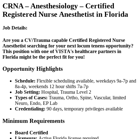
CRNA – Anesthesiology – Certified
Registered Nurse Anesthetist in Florida
Job Details:
Are you a CV/Trauma capable Certified Registered Nurse
Anesthetist searching for your next locum tenens opportunity?
This position with one of VISTA's healthcare partners in
Florida might be the perfect fit for you!
Opportunity Highlights
Schedule:
Flexible scheduling available, weekdays 9a-7p and
8a-4p, weekends 12 hour shifts 7a-7p
Job Setting:
Hospital, Trauma Level 2
Types of Cases:
Trauma, Ortho, Spine, Vascular, limited
Neuro, Endo, EP Lab
Credentialing:
90 days, temporary privileges available
Minimum Requirements
Board Certified
Licensure:
Active Florida license required