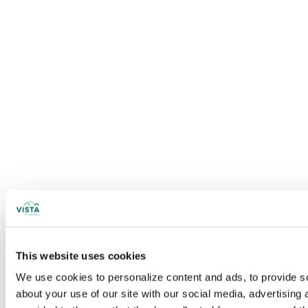
This website uses cookies
We use cookies to personalize content and ads, to provide soc
about your use of our site with our social media, advertising