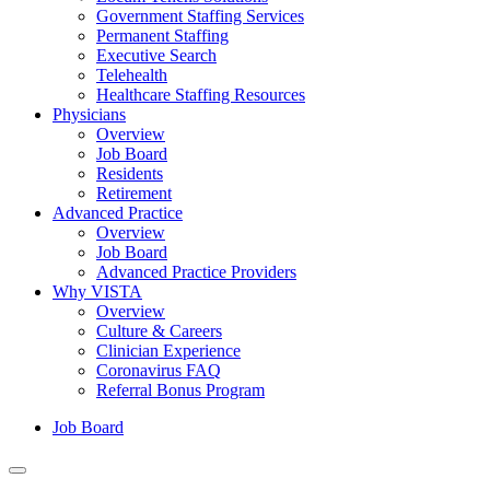
Government Staffing Services
Permanent Staffing
Executive Search
Telehealth
Healthcare Staffing Resources
Physicians
Overview
Job Board
Residents
Retirement
Advanced Practice
Overview
Job Board
Advanced Practice Providers
Why VISTA
Overview
Culture & Careers
Clinician Experience
Coronavirus FAQ
Referral Bonus Program
Job Board