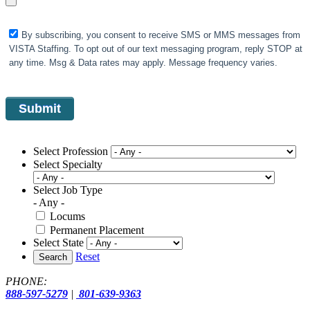
By subscribing, you consent to receive SMS or MMS messages from
VISTA Staffing. To opt out of our text messaging program, reply STOP at
any time. Msg & Data rates may apply. Message frequency varies.
Select Profession
Select Specialty
Select Job Type
- Any -
Locums
Permanent Placement
Select State
Reset
Search
PHONE:
888-597-5279
|
801-639-9363