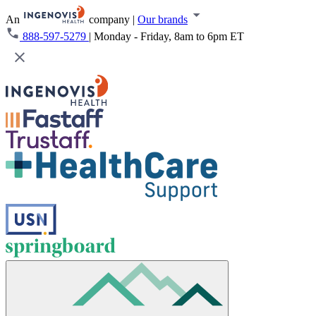
An
company
|
Our brands
888-597-5279
|
Monday - Friday, 8am to 6pm ET