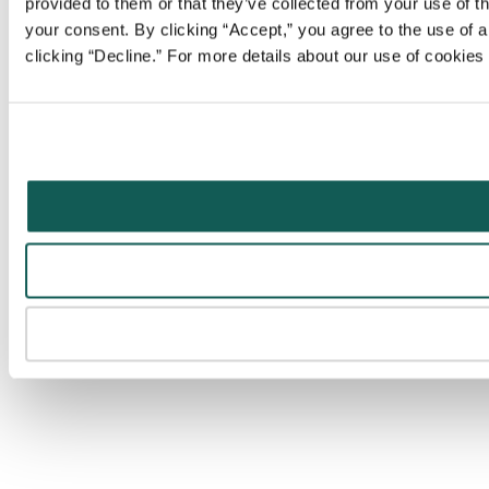
provided to them or that they’ve collected from your use of t
your consent. By clicking “Accept,” you agree to the use of al
clicking “Decline.” For more details about our use of cookie