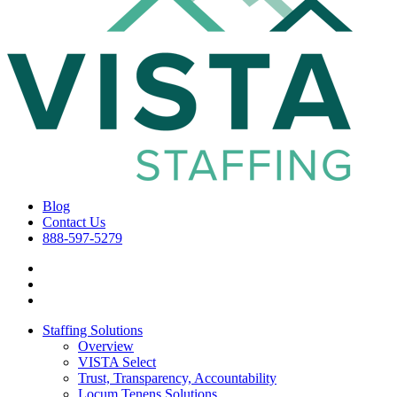
Blog
Contact Us
888-597-5279
Staffing Solutions
Overview
VISTA Select
Trust, Transparency, Accountability
Locum Tenens Solutions