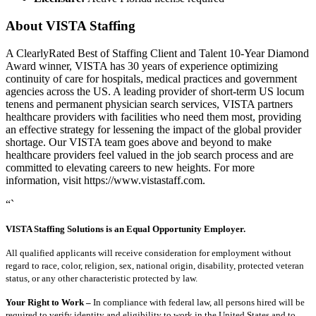
About VISTA Staffing
A ClearlyRated Best of Staffing Client and Talent 10-Year Diamond
Award winner, VISTA has 30 years of experience optimizing
continuity of care for hospitals, medical practices and government
agencies across the US. A leading provider of short-term US locum
tenens and permanent physician search services, VISTA partners
healthcare providers with facilities who need them most, providing
an effective strategy for lessening the impact of the global provider
shortage. Our VISTA team goes above and beyond to make
healthcare providers feel valued in the job search process and are
committed to elevating careers to new heights. For more
information, visit https://www.vistastaff.com.
“`
VISTA Staffing Solutions is an Equal Opportunity Employer.
All qualified applicants will receive consideration for employment without
regard to race, color, religion, sex, national origin, disability, protected veteran
status, or any other characteristic protected by law.
Your Right to Work –
In compliance with federal law, all persons hired will be
required to verify identity and eligibility to work in the United States and to