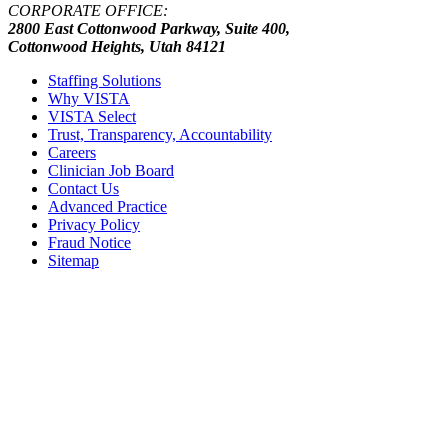
CORPORATE OFFICE:
2800 East Cottonwood Parkway, Suite 400,
Cottonwood Heights, Utah 84121
Staffing Solutions
Why VISTA
VISTA Select
Trust, Transparency, Accountability
Careers
Clinician Job Board
Contact Us
Advanced Practice
Privacy Policy
Fraud Notice
Sitemap