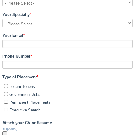
Your Specialty
*
Your Email
*
Phone Number
*
Type of Placement
*
Locum Tenens
Government Jobs
Permanent Placements
Executive Search
Attach your CV or Resume
(Optional)