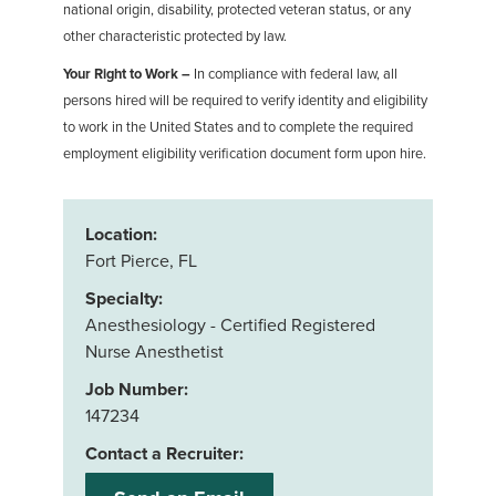
national origin, disability, protected veteran status, or any
other characteristic protected by law.
Your Right to Work –
In compliance with federal law, all
persons hired will be required to verify identity and eligibility
to work in the United States and to complete the required
employment eligibility verification document form upon hire.
Location:
Fort Pierce, FL
Specialty:
Anesthesiology - Certified Registered
Nurse Anesthetist
Job Number:
147234
Contact a Recruiter: