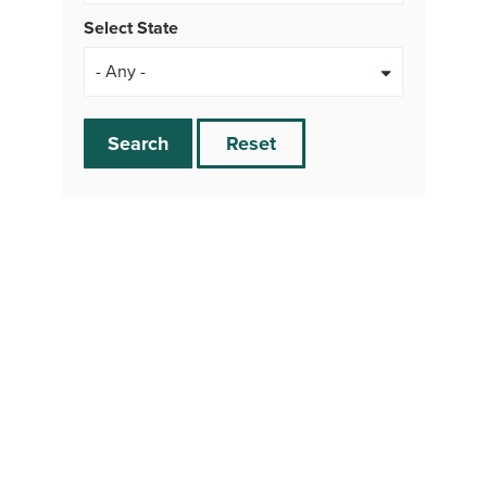
Select State
Search
Reset