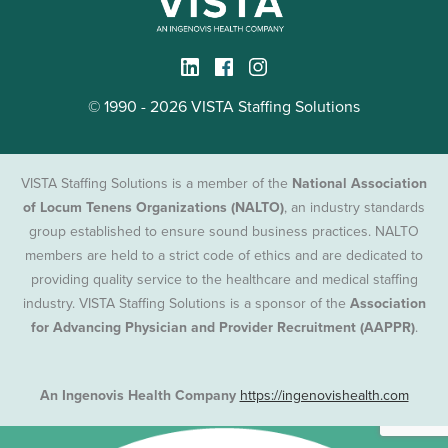
© 1990 - 2026 VISTA Staffing Solutions
VISTA Staffing Solutions is a member of the
National Association
of Locum Tenens Organizations (NALTO)
, an industry standards
group established to ensure sound business practices. NALTO
members are held to a strict code of ethics and are dedicated to
providing quality service to the healthcare and medical staffing
industry. VISTA Staffing Solutions is a sponsor of the
Association
for Advancing Physician and Provider Recruitment (AAPPR)
.
An Ingenovis Health Company
https://ingenovishealth.com