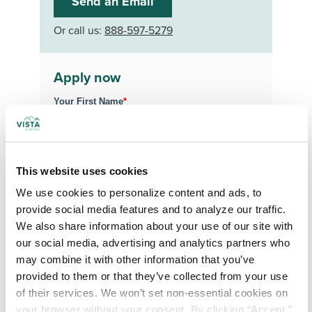
Send an Email
Or call us:
888-597-5279
Apply now
Your First Name
*
Your Last Name
*
This website uses cookies
We use cookies to personalize content and ads, to 
Your Credentials
provide social media features and to analyze our traffic. 
We also share information about your use of our site with 
our social media, advertising and analytics partners who 
Your Specialty
*
may combine it with other information that you’ve 
provided to them or that they’ve collected from your use 
of their services. We won’t set non-essential cookies on 
your browser without your consent. By clicking “Accept,” 
Your Email
*