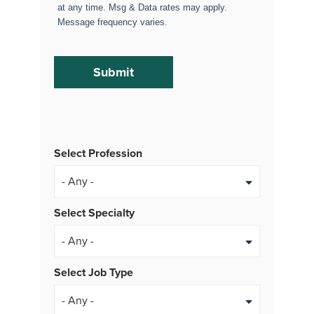
at any time. Msg & Data rates may apply.
Message frequency varies.
Select Profession
Select Specialty
Select Job Type
- Any -