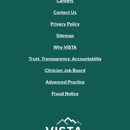
Careers
Contact Us
Privacy Policy
Sitemap
Why VISTA
Trust, Transparency, Accountability
Clinician Job Board
Advanced Practice
Fraud Notice