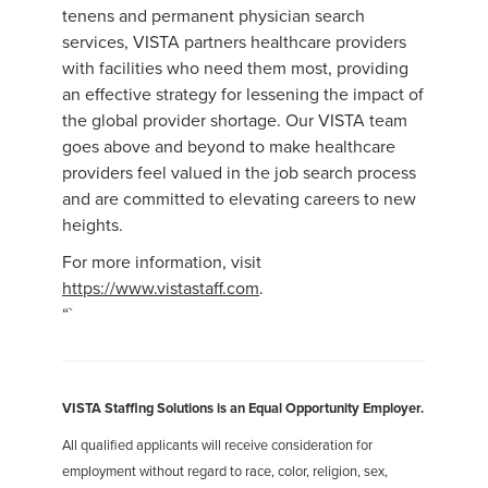
tenens and permanent physician search
services, VISTA partners healthcare providers
with facilities who need them most, providing
an effective strategy for lessening the impact of
the global provider shortage. Our VISTA team
goes above and beyond to make healthcare
providers feel valued in the job search process
and are committed to elevating careers to new
heights.
For more information, visit
https://www.vistastaff.com
.
“`
VISTA Staffing Solutions is an Equal Opportunity Employer.
All qualified applicants will receive consideration for
employment without regard to race, color, religion, sex,