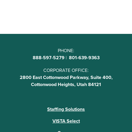
PHONE:
888-597-5279
|
801-639-9363
CORPORATE OFFICE:
2800 East Cottonwood Parkway, Suite 400,
Cottonwood Heights, Utah 84121
Staffing Solutions
VISTA Select