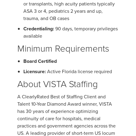
or transplants, high acuity patients typically
ASA 3 or 4, pediatrics 2 years and up,
trauma, and OB cases
Credentialing:
90 days, temporary privileges
available
Minimum Requirements
Board Certified
Licensure:
Active Florida license required
About VISTA Staffing
A ClearlyRated Best of Staffing Client and
Talent 10-Year Diamond Award winner, VISTA
has 30 years of experience optimizing
continuity of care for hospitals, medical
practices and government agencies across the
US. A leading provider of short-term US locum