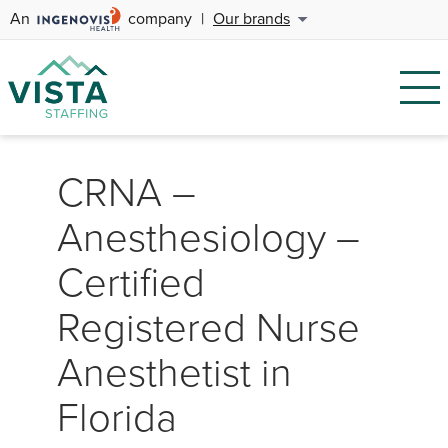
An
company
|
Our brands
CRNA –
Anesthesiology –
Certified
Registered Nurse
Anesthetist in
Florida