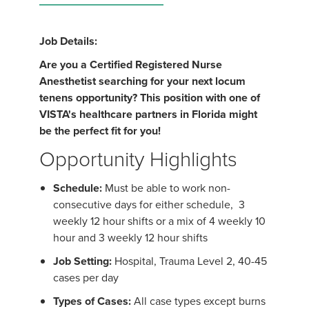
Job Details:
Are you a Certified Registered Nurse
Anesthetist searching for your next locum
tenens opportunity? This position with one of
VISTA's healthcare partners in Florida might
be the perfect fit for you!
Opportunity Highlights
Schedule:
Must be able to work non-
consecutive days for either schedule, 3
weekly 12 hour shifts or a mix of 4 weekly 10
hour and 3 weekly 12 hour shifts
Job Setting:
Hospital, Trauma Level 2, 40-45
cases per day
Types of Cases:
All case types except burns