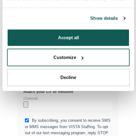
you agree to the use of all cookies on our website. You 
can also reject all non-essential cookies by clicking 
Show details
“Decline.” For more details about our use of cookies and 
Phone Number
*
how to exercise your choices, please read our 
Privacy 
Policy
.
Accept all
Type of Placement
*
Locum Tenens
Customize
Government Jobs
Permanent Placements
Decline
Executive Search
Attach your CV or Resume
(Optional)
By subscribing, you consent to receive SMS
or MMS messages from VISTA Staffing. To opt
out of our text messaging program, reply STOP