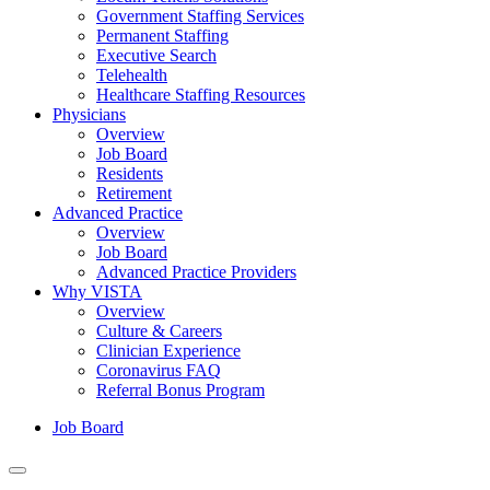
Government Staffing Services
Permanent Staffing
Executive Search
Telehealth
Healthcare Staffing Resources
Physicians
Overview
Job Board
Residents
Retirement
Advanced Practice
Overview
Job Board
Advanced Practice Providers
Why VISTA
Overview
Culture & Careers
Clinician Experience
Coronavirus FAQ
Referral Bonus Program
Job Board