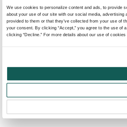
We use cookies to personalize content and ads, to provide soc
about your use of our site with our social media, advertising
provided to them or that they’ve collected from your use of t
your consent. By clicking “Accept,” you agree to the use of al
clicking “Decline.” For more details about our use of cookie