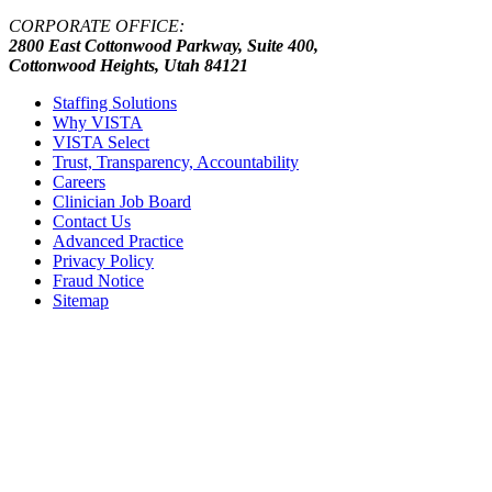
CORPORATE OFFICE:
2800 East Cottonwood Parkway, Suite 400,
Cottonwood Heights, Utah 84121
Staffing Solutions
Why VISTA
VISTA Select
Trust, Transparency, Accountability
Careers
Clinician Job Board
Contact Us
Advanced Practice
Privacy Policy
Fraud Notice
Sitemap