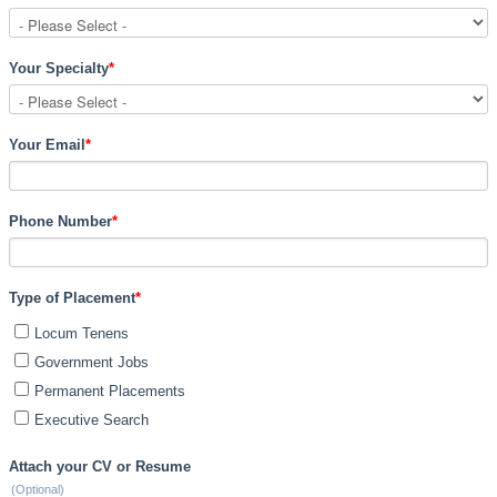
Your Specialty
*
Your Email
*
Phone Number
*
Type of Placement
*
Locum Tenens
Government Jobs
Permanent Placements
Executive Search
Attach your CV or Resume
(Optional)