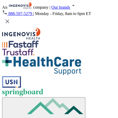
An
company
|
Our brands
888-597-5279
|
Monday - Friday, 8am to 6pm ET