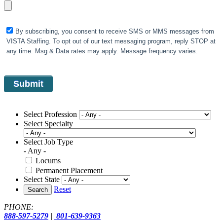
By subscribing, you consent to receive SMS or MMS messages from
VISTA Staffing. To opt out of our text messaging program, reply STOP at
any time. Msg & Data rates may apply. Message frequency varies.
Select Profession
Select Specialty
Select Job Type
- Any -
Locums
Permanent Placement
Select State
Reset
Search
PHONE:
888-597-5279
|
801-639-9363