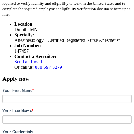
required to verify identity and eligibility to work in the United States and to
complete the required employment eligibility verification document form upon
hire.
Location:
Duluth, MN
Specialty:
Anesthesiology - Certified Registered Nurse Anesthetist
Job Number:
147457
Contact a Recruiter:
Send an Email
Or call us:
888-597-5279
Apply now
Your First Name
*
Your Last Name
*
Your Credentials