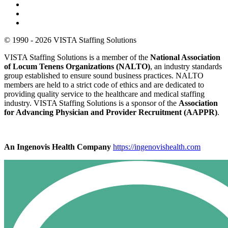
© 1990 - 2026 VISTA Staffing Solutions
VISTA Staffing Solutions is a member of the
National Association
of Locum Tenens Organizations (NALTO)
, an industry standards
group established to ensure sound business practices. NALTO
members are held to a strict code of ethics and are dedicated to
providing quality service to the healthcare and medical staffing
industry. VISTA Staffing Solutions is a sponsor of the
Association
for Advancing Physician and Provider Recruitment (AAPPR)
.
An Ingenovis Health Company
https://ingenovishealth.com