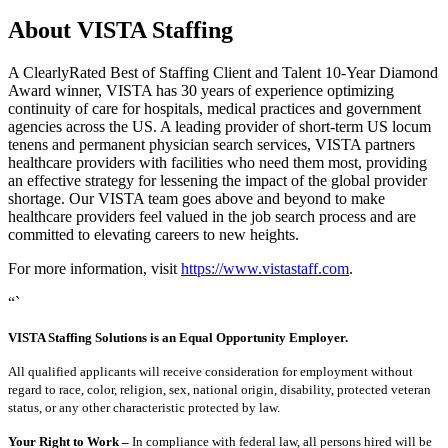
About VISTA Staffing
A ClearlyRated Best of Staffing Client and Talent 10-Year Diamond
Award winner, VISTA has 30 years of experience optimizing
continuity of care for hospitals, medical practices and government
agencies across the US. A leading provider of short-term US locum
tenens and permanent physician search services, VISTA partners
healthcare providers with facilities who need them most, providing
an effective strategy for lessening the impact of the global provider
shortage. Our VISTA team goes above and beyond to make
healthcare providers feel valued in the job search process and are
committed to elevating careers to new heights.
For more information, visit
https://www.vistastaff.com
.
“`
VISTA Staffing Solutions is an Equal Opportunity Employer.
All qualified applicants will receive consideration for employment without
regard to race, color, religion, sex, national origin, disability, protected veteran
status, or any other characteristic protected by law.
Your Right to Work –
In compliance with federal law, all persons hired will be