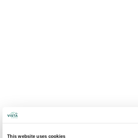
This website uses cookies