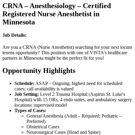
CRNA – Anesthesiology – Certified
Registered Nurse Anesthetist in
Minnesota
Job Details:
Are you a CRNA (Nurse Anesthetist) searching for your next locum
tenens opportunity? This position with one of VISTA's healthcare
partners in Minnesota might be the perfect fit for you!
Opportunity Highlights
Schedule:
ASAP – Ongoing; highest need for scheduled
cases; call availability is valued
Job Setting:
Level 2 Trauma Hospital (Aspirus St. Luke's
Hospital) with 15 ORs, 4 endo suites, and ambulatory surgery
locations; supervised model
Types of Cases:
General Anesthesia (Adult – Required; Pediatric –
Preferred)
Obstetrical Cases
Neurosurgical Cases (Head and Spine)