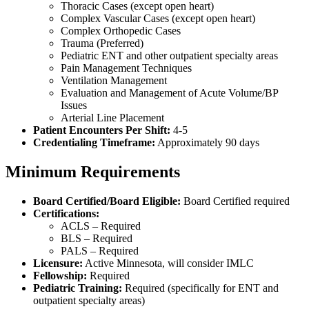
Thoracic Cases (except open heart)
Complex Vascular Cases (except open heart)
Complex Orthopedic Cases
Trauma (Preferred)
Pediatric ENT and other outpatient specialty areas
Pain Management Techniques
Ventilation Management
Evaluation and Management of Acute Volume/BP
Issues
Arterial Line Placement
Patient Encounters Per Shift:
4-5
Credentialing Timeframe:
Approximately 90 days
Minimum Requirements
Board Certified/Board Eligible:
Board Certified required
Certifications:
ACLS – Required
BLS – Required
PALS – Required
Licensure:
Active Minnesota, will consider IMLC
Fellowship:
Required
Pediatric Training:
Required (specifically for ENT and
outpatient specialty areas)