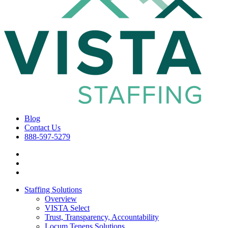
Blog
Contact Us
888-597-5279
Staffing Solutions
Overview
VISTA Select
Trust, Transparency, Accountability
Locum Tenens Solutions