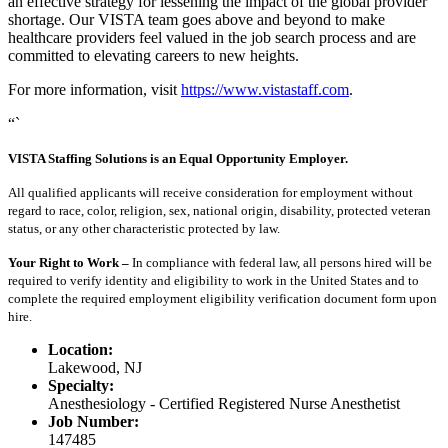
an effective strategy for lessening the impact of the global provider
shortage. Our VISTA team goes above and beyond to make
healthcare providers feel valued in the job search process and are
committed to elevating careers to new heights.
For more information, visit
https://www.vistastaff.com
.
“`
VISTA Staffing Solutions is an Equal Opportunity Employer.
All qualified applicants will receive consideration for employment without
regard to race, color, religion, sex, national origin, disability, protected veteran
status, or any other characteristic protected by law.
Your Right to Work –
In compliance with federal law, all persons hired will be
required to verify identity and eligibility to work in the United States and to
complete the required employment eligibility verification document form upon
hire.
Location:
Lakewood, NJ
Specialty:
Anesthesiology - Certified Registered Nurse Anesthetist
Job Number:
147485