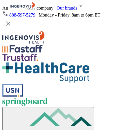
An
company
|
Our brands
888-597-5279
|
Monday - Friday, 8am to 6pm ET