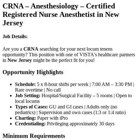
CRNA – Anesthesiology – Certified
Registered Nurse Anesthetist in New
Jersey
Job Details:
Are you a
CRNA
searching for your next locum tenens
opportunity? This position with one of VISTA's healthcare partners
in
New Jersey
might be the perfect fit for you!
Opportunity Highlights
Schedule:
5 x 8-hour shifts per week | 7:00 AM – 3:30 PM |
Rare overtime | No call
Job Setting:
Hospital/Surgical Facility – 5 rooms | Open to
local locums
Types of Cases:
GU and GI cases | Adults only (no
pediatrics) | Supervision and own cases (1:3 or 1:4 ratio)
Charting:
Paper with iPro
Credentialing:
Privileging approximately 30 days
Minimum Requirements