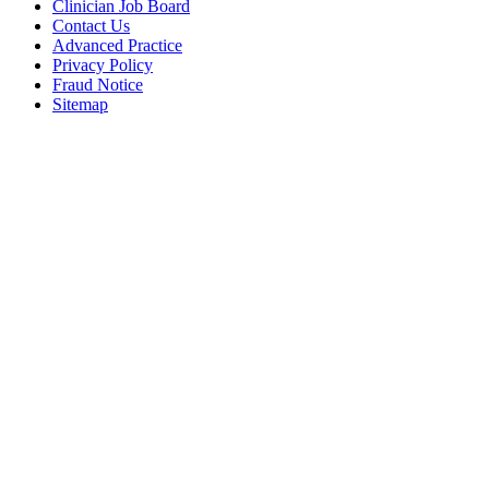
Clinician Job Board
Contact Us
Advanced Practice
Privacy Policy
Fraud Notice
Sitemap