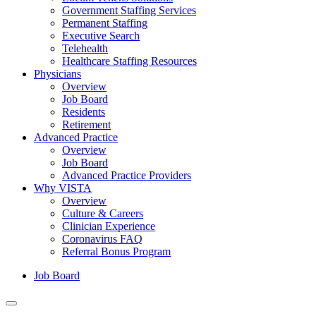
Government Staffing Services
Permanent Staffing
Executive Search
Telehealth
Healthcare Staffing Resources
Physicians
Overview
Job Board
Residents
Retirement
Advanced Practice
Overview
Job Board
Advanced Practice Providers
Why VISTA
Overview
Culture & Careers
Clinician Experience
Coronavirus FAQ
Referral Bonus Program
Job Board