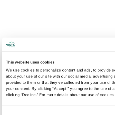
This website uses cookies
We use cookies to personalize content and ads, to provide soc
about your use of our site with our social media, advertising
provided to them or that they’ve collected from your use of t
your consent. By clicking “Accept,” you agree to the use of al
clicking “Decline.” For more details about our use of cookie