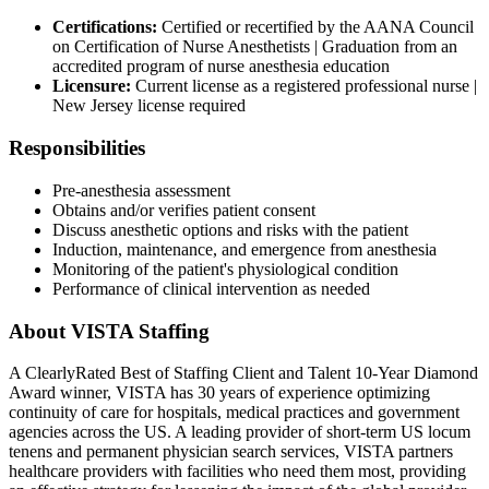
Certifications:
Certified or recertified by the AANA Council
on Certification of Nurse Anesthetists | Graduation from an
accredited program of nurse anesthesia education
Licensure:
Current license as a registered professional nurse |
New Jersey license required
Responsibilities
Pre-anesthesia assessment
Obtains and/or verifies patient consent
Discuss anesthetic options and risks with the patient
Induction, maintenance, and emergence from anesthesia
Monitoring of the patient's physiological condition
Performance of clinical intervention as needed
About VISTA Staffing
A ClearlyRated Best of Staffing Client and Talent 10-Year Diamond
Award winner, VISTA has 30 years of experience optimizing
continuity of care for hospitals, medical practices and government
agencies across the US. A leading provider of short-term US locum
tenens and permanent physician search services, VISTA partners
healthcare providers with facilities who need them most, providing