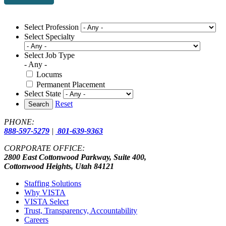
Select Profession
Select Specialty
Select Job Type
- Any -
Locums
Permanent Placement
Select State
Reset
Search
PHONE:
888-597-5279
|
801-639-9363
CORPORATE OFFICE:
2800 East Cottonwood Parkway, Suite 400,
Cottonwood Heights, Utah 84121
Staffing Solutions
Why VISTA
VISTA Select
Trust, Transparency, Accountability
Careers