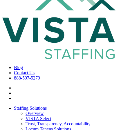
Blog
Contact Us
888-597-5279
Staffing Solutions
Overview
VISTA Select
Trust, Transparency, Accountability
Locum Tenens Solutions