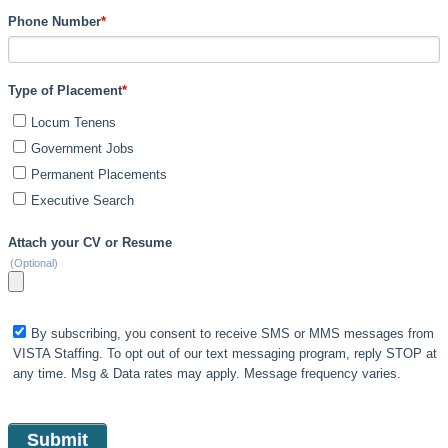
Phone Number
*
Type of Placement
*
Locum Tenens
Government Jobs
Permanent Placements
Executive Search
Attach your CV or Resume
(Optional)
By subscribing, you consent to receive SMS or MMS messages from
VISTA Staffing. To opt out of our text messaging program, reply STOP at
any time. Msg & Data rates may apply. Message frequency varies.