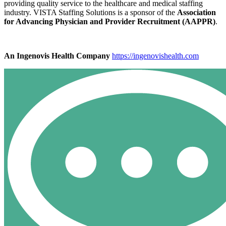
providing quality service to the healthcare and medical staffing
industry. VISTA Staffing Solutions is a sponsor of the
Association
for Advancing Physician and Provider Recruitment (AAPPR)
.
An Ingenovis Health Company
https://ingenovishealth.com