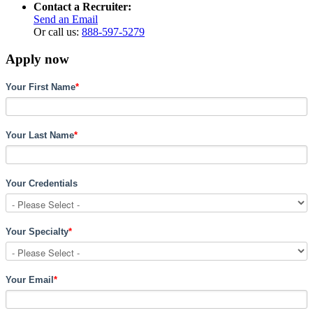
Contact a Recruiter:
Send an Email
Or call us:
888-597-5279
Apply now
Your First Name
*
Your Last Name
*
Your Credentials
Your Specialty
*
Your Email
*