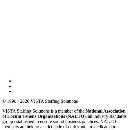
© 1990 - 2026 VISTA Staffing Solutions
VISTA Staffing Solutions is a member of the
National Association
of Locum Tenens Organizations (NALTO)
, an industry standards
group established to ensure sound business practices. NALTO
members are held to a strict code of ethics and are dedicated to