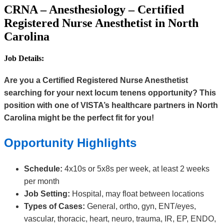
CRNA – Anesthesiology – Certified
Registered Nurse Anesthetist in North
Carolina
Job Details:
Are you a Certified Registered Nurse Anesthetist
searching for your next locum tenens opportunity? This
position with one of VISTA’s healthcare partners in North
Carolina might be the perfect fit for you!
Opportunity Highlights
Schedule:
4x10s or 5x8s per week, at least 2 weeks
per month
Job Setting:
Hospital, may float between locations
Types of Cases:
General, ortho, gyn, ENT/eyes,
vascular, thoracic, heart, neuro, trauma, IR, EP, ENDO,