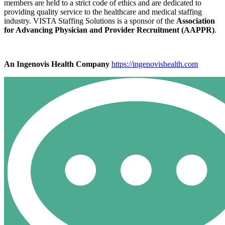
members are held to a strict code of ethics and are dedicated to
providing quality service to the healthcare and medical staffing
industry. VISTA Staffing Solutions is a sponsor of the
Association
for Advancing Physician and Provider Recruitment (AAPPR)
.
An Ingenovis Health Company
https://ingenovishealth.com