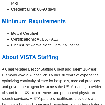
MRI
Credentialing:
60-90 days
Minimum Requirements
Board Certified
Certifications:
ACLS, PALS
Licensure:
Active North Carolina license
About VISTA Staffing
A ClearlyRated Best of Staffing Client and Talent 10-Year
Diamond Award winner, VISTA has 30 years of experience
optimizing continuity of care for hospitals, medical practices
and government agencies across the US. A leading provider
of short-term US locum tenens and permanent physician
search services, VISTA partners healthcare providers with
facilities who need them most, providing an effective strategy