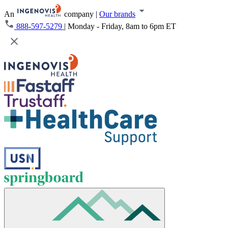
An
company
|
Our brands
888-597-5279
|
Monday - Friday, 8am to 6pm ET