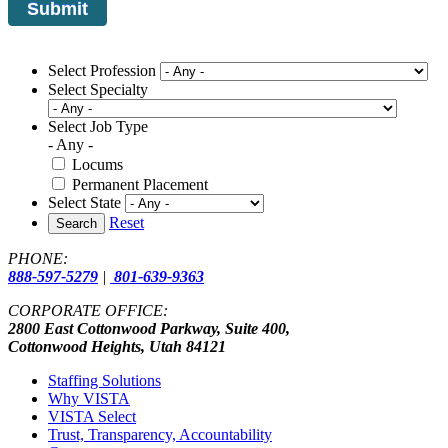
Select Profession
Select Specialty
Select Job Type
- Any -
Locums
Permanent Placement
Select State
Reset
Search
PHONE:
888-597-5279
|
801-639-9363
CORPORATE OFFICE:
2800 East Cottonwood Parkway, Suite 400,
Cottonwood Heights, Utah 84121
Staffing Solutions
Why VISTA
VISTA Select
Trust, Transparency, Accountability