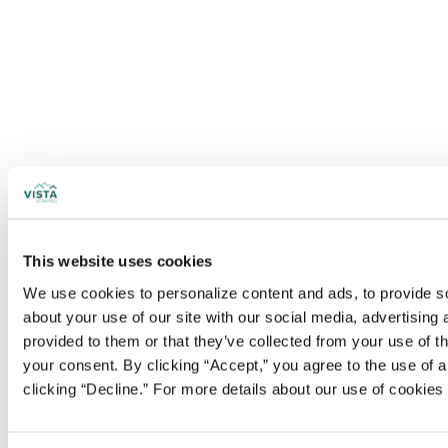
This website uses cookies
We use cookies to personalize content and ads, to provide soc
about your use of our site with our social media, advertising
provided to them or that they’ve collected from your use of t
your consent. By clicking “Accept,” you agree to the use of al
clicking “Decline.” For more details about our use of cookie