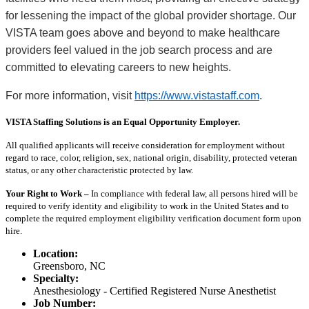
for lessening the impact of the global provider shortage. Our
VISTA team goes above and beyond to make healthcare
providers feel valued in the job search process and are
committed to elevating careers to new heights.
For more information, visit
https://www.vistastaff.com
.
VISTA Staffing Solutions is an Equal Opportunity Employer.
All qualified applicants will receive consideration for employment without
regard to race, color, religion, sex, national origin, disability, protected veteran
status, or any other characteristic protected by law.
Your Right to Work –
In compliance with federal law, all persons hired will be
required to verify identity and eligibility to work in the United States and to
complete the required employment eligibility verification document form upon
hire.
Location:
Greensboro, NC
Specialty:
Anesthesiology - Certified Registered Nurse Anesthetist
Job Number: