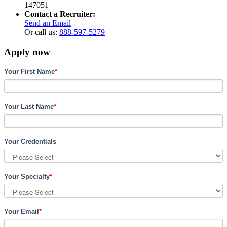
147051
Contact a Recruiter:
Send an Email
Or call us:
888-597-5279
Apply now
Your First Name
*
Your Last Name
*
Your Credentials
Your Specialty
*
Your Email
*