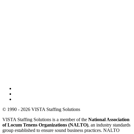
© 1990 - 2026 VISTA Staffing Solutions
VISTA Staffing Solutions is a member of the
National Association
of Locum Tenens Organizations (NALTO)
, an industry standards
group established to ensure sound business practices. NALTO