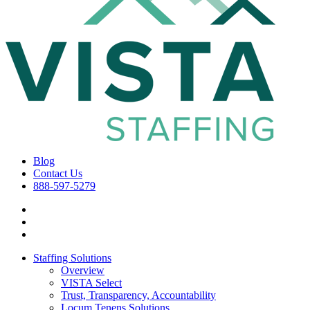
Blog
Contact Us
888-597-5279
Staffing Solutions
Overview
VISTA Select
Trust, Transparency, Accountability
Locum Tenens Solutions