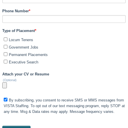
Phone Number
*
Type of Placement
*
Locum Tenens
Government Jobs
Permanent Placements
Executive Search
Attach your CV or Resume
(Optional)
By subscribing, you consent to receive SMS or MMS messages from
VISTA Staffing. To opt out of our text messaging program, reply STOP at
any time. Msg & Data rates may apply. Message frequency varies.