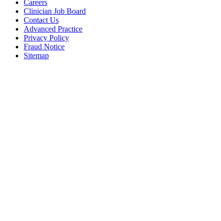
Careers
Clinician Job Board
Contact Us
Advanced Practice
Privacy Policy
Fraud Notice
Sitemap