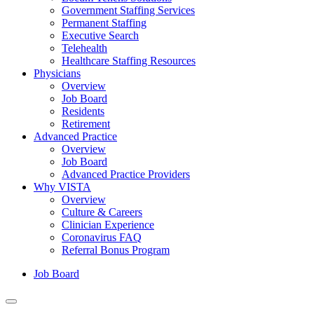
Government Staffing Services
Permanent Staffing
Executive Search
Telehealth
Healthcare Staffing Resources
Physicians
Overview
Job Board
Residents
Retirement
Advanced Practice
Overview
Job Board
Advanced Practice Providers
Why VISTA
Overview
Culture & Careers
Clinician Experience
Coronavirus FAQ
Referral Bonus Program
Job Board