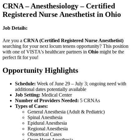
CRNA – Anesthesiology – Certified
Registered Nurse Anesthetist in Ohio
Job Details:
Are you a
CRNA (Certified Registered Nurse Anesthetist)
searching for your next locum tenens opportunity? This position
with one of VISTA's healthcare partners in
Ohio
might be the
perfect fit for you!
Opportunity Highlights
Schedule:
Week of June 29 – July 3; ongoing need with
additional dates potentially available
Job Setting:
Medical Center
Number of Providers Needed:
5 CRNAs
Types of Cases:
General Anesthesia (Adult & Pediatric)
Spinal Anesthesia
Epidural Anesthesia
Regional Anesthesia
Obstetrical Cases
Open Heart Anesthesia