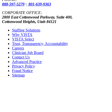
888-597-5279
|
801-639-9363
CORPORATE OFFICE:
2800 East Cottonwood Parkway, Suite 400,
Cottonwood Heights, Utah 84121
Staffing Solutions
Why VISTA
VISTA Select
Trust, Transparency, Accountability
Careers
Clinician Job Board
Contact Us
Advanced Practice
Privacy Policy
Fraud Notice
Sitemap