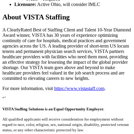
Licensure:
Active Ohio, will consider IMLC
About VISTA Staffing
A ClearlyRated Best of Staffing Client and Talent 10-Year Diamond
Award winner, VISTA has 30 years of experience optimizing
continuity of care for hospitals, medical practices and government
agencies across the US. A leading provider of short-term US locum
tenens and permanent physician search services, VISTA partners
healthcare providers with facilities who need them most, providing
an effective strategy for lessening the impact of the global provider
shortage. Our VISTA team goes above and beyond to make
healthcare providers feel valued in the job search process and are
committed to elevating careers to new heights.
For more information, visit
https://www.vistastaff.com
.
“`
VISTA Staffing Solutions is an Equal Opportunity Employer.
All qualified applicants will receive consideration for employment without
regard to race, color, religion, sex, national origin, disability, protected veteran
status, or any other characteristic protected by law.