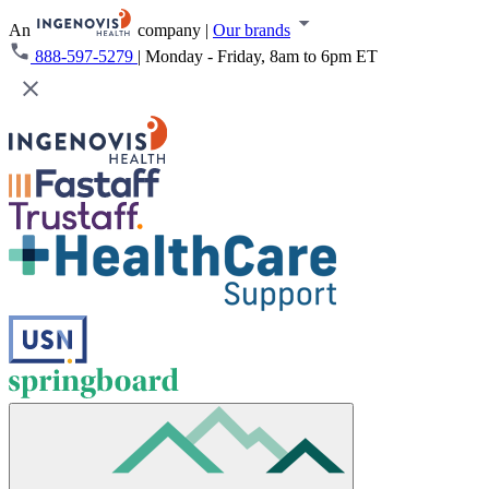
An
company
|
Our brands
888-597-5279
|
Monday - Friday, 8am to 6pm ET