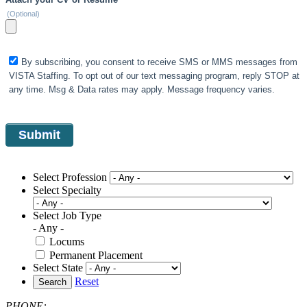
(Optional)
By subscribing, you consent to receive SMS or MMS messages from
VISTA Staffing. To opt out of our text messaging program, reply STOP at
any time. Msg & Data rates may apply. Message frequency varies.
Select Profession
Select Specialty
Select Job Type
- Any -
Locums
Permanent Placement
Select State
Reset
Search
PHONE: