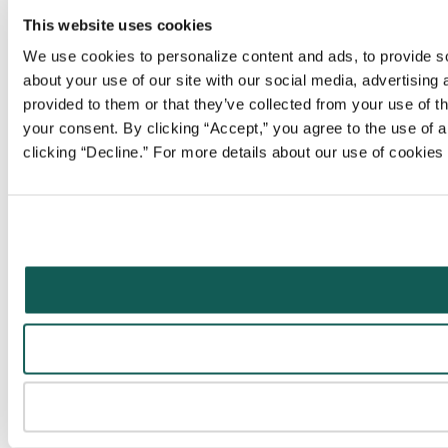
This website uses cookies
We use cookies to personalize content and ads, to provide soc
about your use of our site with our social media, advertising
provided to them or that they’ve collected from your use of t
your consent. By clicking “Accept,” you agree to the use of al
clicking “Decline.” For more details about our use of cookie