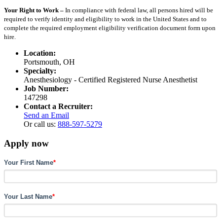
Your Right to Work –
In compliance with federal law, all persons hired will be
required to verify identity and eligibility to work in the United States and to
complete the required employment eligibility verification document form upon
hire.
Location:
Portsmouth, OH
Specialty:
Anesthesiology - Certified Registered Nurse Anesthetist
Job Number:
147298
Contact a Recruiter:
Send an Email
Or call us:
888-597-5279
Apply now
Your First Name
*
Your Last Name
*