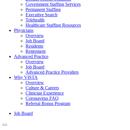
Government Staffing Services
Permanent Staffing
Executive Search
Telehealth
Healthcare Staffing Resources
Physicians
Overview
Job Board
Residents
Retirement
Advanced Practice
Overview
Job Board
Advanced Practice Providers
Why VISTA
Overview
Culture & Careers
Clinician Experience
Coronavirus FAQ
Referral Bonus Program
Job Board