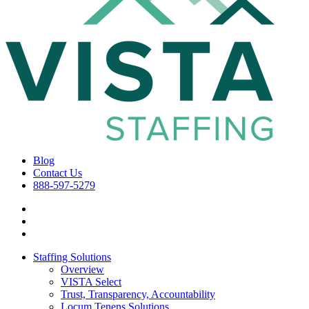
Blog
Contact Us
888-597-5279
Staffing Solutions
Overview
VISTA Select
Trust, Transparency, Accountability
Locum Tenens Solutions