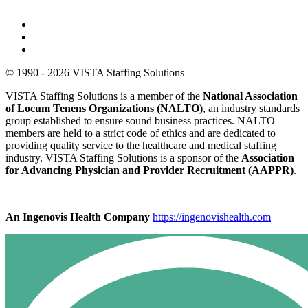
© 1990 - 2026 VISTA Staffing Solutions
VISTA Staffing Solutions is a member of the
National Association
of Locum Tenens Organizations (NALTO)
, an industry standards
group established to ensure sound business practices. NALTO
members are held to a strict code of ethics and are dedicated to
providing quality service to the healthcare and medical staffing
industry. VISTA Staffing Solutions is a sponsor of the
Association
for Advancing Physician and Provider Recruitment (AAPPR)
.
An Ingenovis Health Company
https://ingenovishealth.com