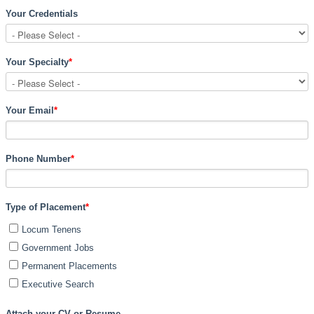
Your Credentials
Your Specialty
*
Your Email
*
Phone Number
*
Type of Placement
*
Locum Tenens
Government Jobs
Permanent Placements
Executive Search
Attach your CV or Resume