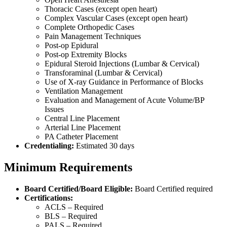
Thoracic Cases (except open heart)
Complex Vascular Cases (except open heart)
Complete Orthopedic Cases
Pain Management Techniques
Post-op Epidural
Post-op Extremity Blocks
Epidural Steroid Injections (Lumbar & Cervical)
Transforaminal (Lumbar & Cervical)
Use of X-ray Guidance in Performance of Blocks
Ventilation Management
Evaluation and Management of Acute Volume/BP
Issues
Central Line Placement
Arterial Line Placement
PA Catheter Placement
Credentialing:
Estimated 30 days
Minimum Requirements
Board Certified/Board Eligible:
Board Certified required
Certifications:
ACLS – Required
BLS – Required
PALS – Required