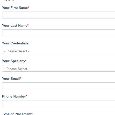
Your First Name
*
Your Last Name
*
Your Credentials
Your Specialty
*
Your Email
*
Phone Number
*
Type of Placement
*