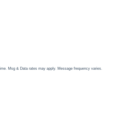
time. Msg & Data rates may apply. Message frequency varies.