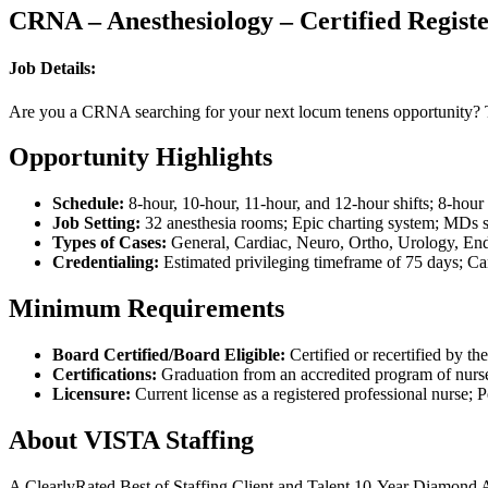
CRNA – Anesthesiology – Certified Registe
Job Details:
Are you a CRNA searching for your next locum tenens opportunity? Thi
Opportunity Highlights
Schedule:
8-hour, 10-hour, 11-hour, and 12-hour shifts; 8-hour
Job Setting:
32 anesthesia rooms; Epic charting system; MDs
Types of Cases:
General, Cardiac, Neuro, Ortho, Urology, Endo
Credentialing:
Estimated privileging timeframe of 75 days; Can
Minimum Requirements
Board Certified/Board Eligible:
Certified or recertified by t
Certifications:
Graduation from an accredited program of nurse
Licensure:
Current license as a registered professional nurse; P
About VISTA Staffing
A ClearlyRated Best of Staffing Client and Talent 10-Year Diamond A