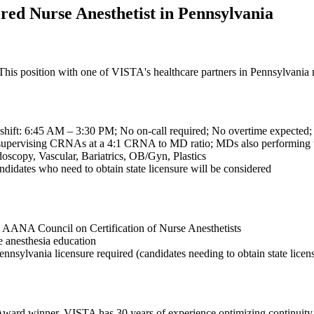
red Nurse Anesthetist in Pennsylvania
s position with one of VISTA's healthcare partners in Pennsylvania mi
 shift: 6:45 AM – 3:30 PM; No on-call required; No overtime expected;
 supervising CRNAs at a 4:1 CRNA to MD ratio; MDs also performing 
scopy, Vascular, Bariatrics, OB/Gyn, Plastics
didates who need to obtain state licensure will be considered
he AANA Council on Certification of Nurse Anesthetists
 anesthesia education
ennsylvania licensure required (candidates needing to obtain state licen
ward winner, VISTA has 30 years of experience optimizing continuity o