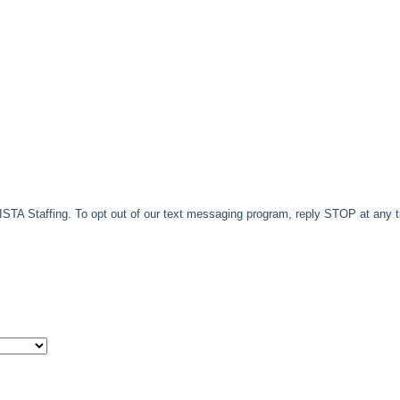
TA Staffing. To opt out of our text messaging program, reply STOP at any 