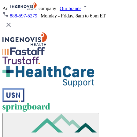
An
company
|
Our brands
888-597-5279
|
Monday - Friday, 8am to 6pm ET