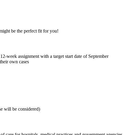
ght be the perfect fit for you!
 12-week assignment with a target start date of September
their own cases
se will be considered)
f care for hospitals, medical practices and government agencies