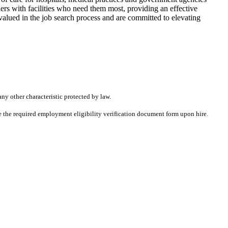
rs with facilities who need them most, providing an effective
alued in the job search process and are committed to elevating
any other characteristic protected by law.
ete the required employment eligibility verification document form upon hire.