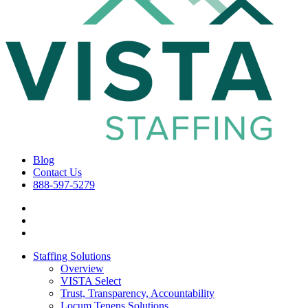
Blog
Contact Us
888-597-5279
Staffing Solutions
Overview
VISTA Select
Trust, Transparency, Accountability
Locum Tenens Solutions