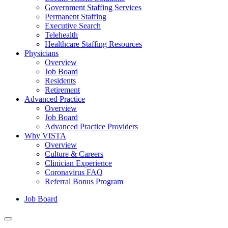
Government Staffing Services
Permanent Staffing
Executive Search
Telehealth
Healthcare Staffing Resources
Physicians
Overview
Job Board
Residents
Retirement
Advanced Practice
Overview
Job Board
Advanced Practice Providers
Why VISTA
Overview
Culture & Careers
Clinician Experience
Coronavirus FAQ
Referral Bonus Program
Job Board