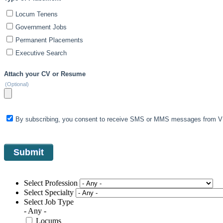
Locum Tenens
Government Jobs
Permanent Placements
Executive Search
Attach your CV or Resume
(Optional)
By subscribing, you consent to receive SMS or MMS messages from VIS
Select Profession
Select Specialty
Select Job Type
- Any -
Locums