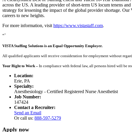
across the US. A leading provider of short-term US locum tenens and 
strategy for lessening the impact of the global provider shortage. O
careers to new heights.
For more information, visit
https://www.vistastaff.com
.
“`
VISTA Staffing Solutions is an Equal Opportunity Employer.
All qualified applicants will receive consideration for employment without regard to
Your Right to Work –
In compliance with federal law, all persons hired will be r
Location:
Erie, PA
Specialty:
Anesthesiology - Certified Registered Nurse Anesthetist
Job Number:
147424
Contact a Recruiter:
Send an Email
Or call us:
888-597-5279
Apply now