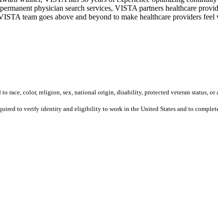
permanent physician search services, VISTA partners healthcare provide
ur VISTA team goes above and beyond to make healthcare providers feel v
 race, color, religion, sex, national origin, disability, protected veteran status, or 
equired to verify identity and eligibility to work in the United States and to compl