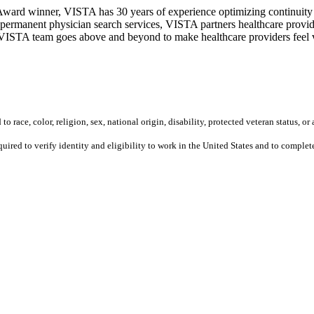
ward winner, VISTA has 30 years of experience optimizing continuity o
permanent physician search services, VISTA partners healthcare provide
ur VISTA team goes above and beyond to make healthcare providers feel v
 race, color, religion, sex, national origin, disability, protected veteran status, or 
equired to verify identity and eligibility to work in the United States and to compl