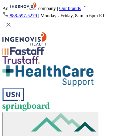
An
company
|
Our brands
888-597-5279
|
Monday - Friday, 8am to 6pm ET