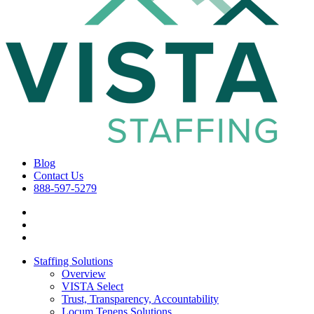
Blog
Contact Us
888-597-5279
Staffing Solutions
Overview
VISTA Select
Trust, Transparency, Accountability
Locum Tenens Solutions