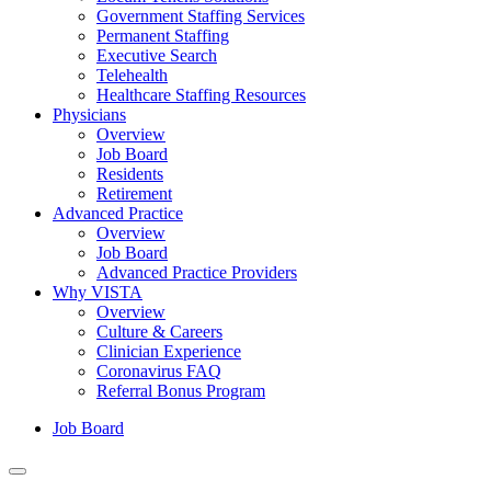
Government Staffing Services
Permanent Staffing
Executive Search
Telehealth
Healthcare Staffing Resources
Physicians
Overview
Job Board
Residents
Retirement
Advanced Practice
Overview
Job Board
Advanced Practice Providers
Why VISTA
Overview
Culture & Careers
Clinician Experience
Coronavirus FAQ
Referral Bonus Program
Job Board