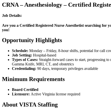
CRNA – Anesthesiology – Certified Registe
Job Details:
Are you a Certified Registered Nurse Anesthetist searching for yo
you!
Opportunity Highlights
Schedule:
Monday – Friday, 8-hour shifts, potential for call co
Job Setting:
Hospital-based
Types of Cases:
Straight-forward cases to start, progressing t
Gamma Knife, MRI, CT, and obstetrics
Credentialing:
90 days, temporary privileges available
Minimum Requirements
Board Certified
Licensure:
Active Virginia license required
About VISTA Staffing