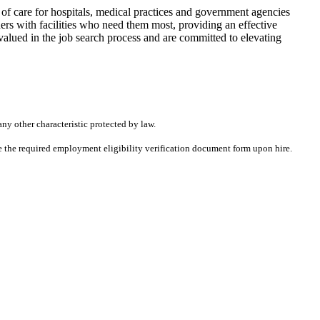
f care for hospitals, medical practices and government agencies
rs with facilities who need them most, providing an effective
alued in the job search process and are committed to elevating
any other characteristic protected by law.
ete the required employment eligibility verification document form upon hire.