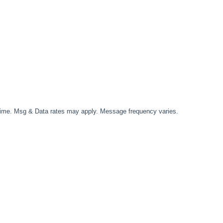
time. Msg & Data rates may apply. Message frequency varies.