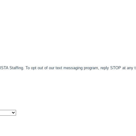
TA Staffing. To opt out of our text messaging program, reply STOP at any 