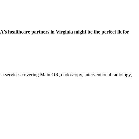
s healthcare partners in Virginia might be the perfect fit for
esia services covering Main OR, endoscopy, interventional radiology,