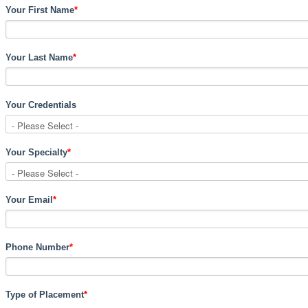
Your First Name
*
Your Last Name
*
Your Credentials
Your Specialty
*
Your Email
*
Phone Number
*
Type of Placement
*