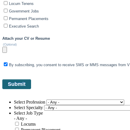
Locum Tenens
Government Jobs
Permanent Placements
Executive Search
Attach your CV or Resume
(Optional)
By subscribing, you consent to receive SMS or MMS messages from VIS
Select Profession
Select Specialty
Select Job Type
- Any -
Locums
Permanent Placement