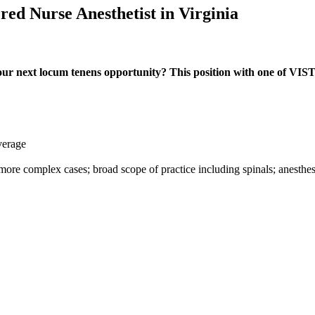
red Nurse Anesthetist in Virginia
ur next locum tenens opportunity? This position with one of VISTA'
verage
o more complex cases; broad scope of practice including spinals; anesth