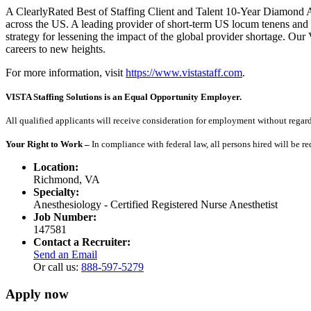
A ClearlyRated Best of Staffing Client and Talent 10-Year Diamond A
across the US. A leading provider of short-term US locum tenens and 
strategy for lessening the impact of the global provider shortage. O
careers to new heights.
For more information, visit
https://www.vistastaff.com
.
VISTA Staffing Solutions is an Equal Opportunity Employer.
All qualified applicants will receive consideration for employment without regard to
Your Right to Work –
In compliance with federal law, all persons hired will be r
Location:
Richmond, VA
Specialty:
Anesthesiology - Certified Registered Nurse Anesthetist
Job Number:
147581
Contact a Recruiter:
Send an Email
Or call us:
888-597-5279
Apply now