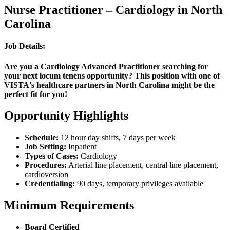
Nurse Practitioner – Cardiology in North
Carolina
Job Details:
Are you a Cardiology Advanced Practitioner searching for
your next locum tenens opportunity? This position with one of
VISTA's healthcare partners in North Carolina might be the
perfect fit for you!
Opportunity Highlights
Schedule:
12 hour day shifts, 7 days per week
Job Setting:
Inpatient
Types of Cases:
Cardiology
Procedures:
Arterial line placement, central line placement,
cardioversion
Credentialing:
90 days, temporary privileges available
Minimum Requirements
Board Certified