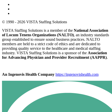
© 1990 - 2026 VISTA Staffing Solutions
VISTA Staffing Solutions is a member of the
National Association
of Locum Tenens Organizations (NALTO)
, an industry standards
group established to ensure sound business practices. NALTO
members are held to a strict code of ethics and are dedicated to
providing quality service to the healthcare and medical staffing
industry. VISTA Staffing Solutions is a sponsor of the
Association
for Advancing Physician and Provider Recruitment (AAPPR)
.
An Ingenovis Health Company
https://ingenovishealth.com