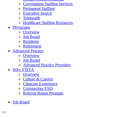
Government Staffing Services
Permanent Staffing
Executive Search
Telehealth
Healthcare Staffing Resources
Physicians
Overview
Job Board
Residents
Retirement
Advanced Practice
Overview
Job Board
Advanced Practice Providers
Why VISTA
Overview
Culture & Careers
Clinician Experience
Coronavirus FAQ
Referral Bonus Program
Job Board