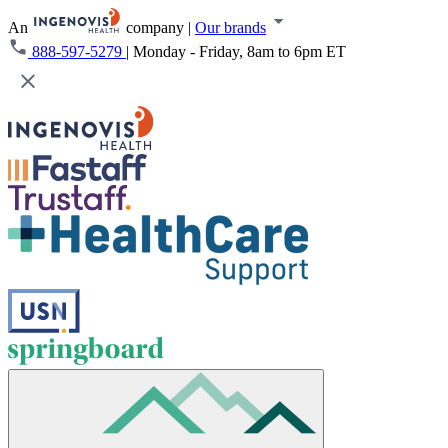
An
company
|
Our brands
888-597-5279
|
Monday - Friday, 8am to 6pm ET