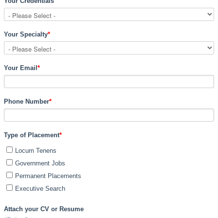
Your Credentials
Your Specialty
*
Your Email
*
Phone Number
*
Type of Placement
*
Locum Tenens
Government Jobs
Permanent Placements
Executive Search
Attach your CV or Resume