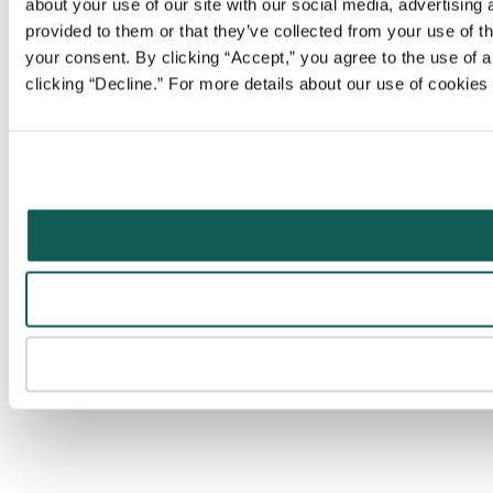
about your use of our site with our social media, advertising
provided to them or that they’ve collected from your use of t
your consent. By clicking “Accept,” you agree to the use of al
clicking “Decline.” For more details about our use of cookie