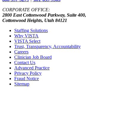
CORPORATE OFFICE:
2800 East Cottonwood Parkway, Suite 400,
Cottonwood Heights, Utah 84121
Staffing Solutions
Why VISTA
VISTA Select
Trust, Transparency, Accountability
Careers
Clinician Job Board
Contact Us
Advanced Practice
Privacy Policy
Fraud Notice
Sitemap