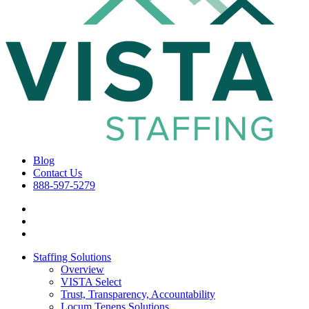
Blog
Contact Us
888-597-5279
Staffing Solutions
Overview
VISTA Select
Trust, Transparency, Accountability
Locum Tenens Solutions