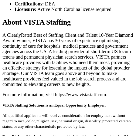
Certifications:
DEA
Licensure:
Active North Carolina license required
About VISTA Staffing
A ClearlyRated Best of Staffing Client and Talent 10-Year Diamond
Award winner, VISTA has 30 years of experience optimizing
continuity of care for hospitals, medical practices and government
agencies across the US. A leading provider of short-term US locum
tenens and permanent physician search services, VISTA partners
healthcare providers with facilities who need them most, providing
an effective strategy for lessening the impact of the global provider
shortage. Our VISTA team goes above and beyond to make
healthcare providers feel valued in the job search process and are
committed to elevating careers to new heights.
For more information, visit https://www.vistastaff.com.
VISTA Staffing Solutions is an Equal Opportunity Employer.
All qualified applicants will receive consideration for employment without
regard to race, color, religion, sex, national origin, disability, protected veteran
status, or any other characteristic protected by law.