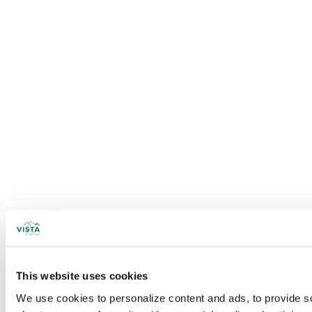
This website uses cookies
We use cookies to personalize content and ads, to provide soc