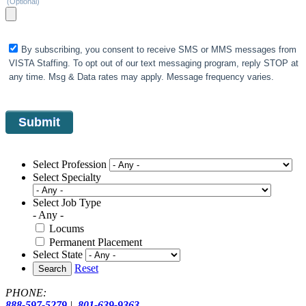
(Optional)
By subscribing, you consent to receive SMS or MMS messages from
VISTA Staffing. To opt out of our text messaging program, reply STOP at
any time. Msg & Data rates may apply. Message frequency varies.
Select Profession
Select Specialty
Select Job Type
- Any -
Locums
Permanent Placement
Select State
Reset
Search
PHONE:
888-597-5279
|
801-639-9363