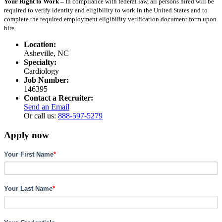
Your Right to Work –
In compliance with federal law, all persons hired will be
required to verify identity and eligibility to work in the United States and to
complete the required employment eligibility verification document form upon
hire.
Location:
Asheville, NC
Specialty:
Cardiology
Job Number:
146395
Contact a Recruiter:
Send an Email
Or call us:
888-597-5279
Apply now
Your First Name
*
Your Last Name
*