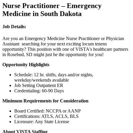
Nurse Practitioner – Emergency
Medicine in South Dakota
Job Details:
Are you an Emergency Medicine Nurse Practitioner or Physician
Assistant searching for your next exciting locum tenens
opportunity? This position with one of VISTA's healthcare partners
in Rosebud, SD might just be the opportunity for you!
Opportunity Highlights
Schedule: 12 hr. shifts, days and/or nights,
weekday/weekends available
Job Setting Outpatient ER
Credentialing: 60-90 Days
Minimum Requirements for Consideration
Board Certified: NCCPA or AANP
Certifications: ATLS, ACLS, BLS
Licensure: Any State License
About VISTA Staffing