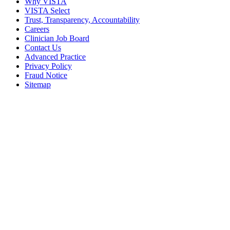
Why VISTA
VISTA Select
Trust, Transparency, Accountability
Careers
Clinician Job Board
Contact Us
Advanced Practice
Privacy Policy
Fraud Notice
Sitemap