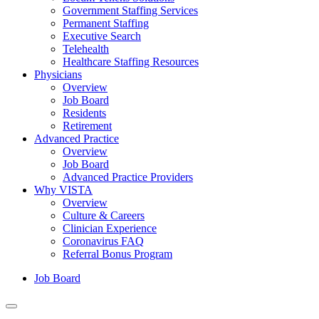
Government Staffing Services
Permanent Staffing
Executive Search
Telehealth
Healthcare Staffing Resources
Physicians
Overview
Job Board
Residents
Retirement
Advanced Practice
Overview
Job Board
Advanced Practice Providers
Why VISTA
Overview
Culture & Careers
Clinician Experience
Coronavirus FAQ
Referral Bonus Program
Job Board