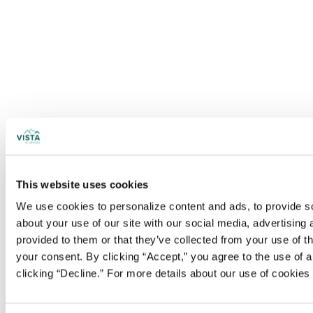
This website uses cookies
We use cookies to personalize content and ads, to provide soc
about your use of our site with our social media, advertising
provided to them or that they’ve collected from your use of t
your consent. By clicking “Accept,” you agree to the use of al
clicking “Decline.” For more details about our use of cookie