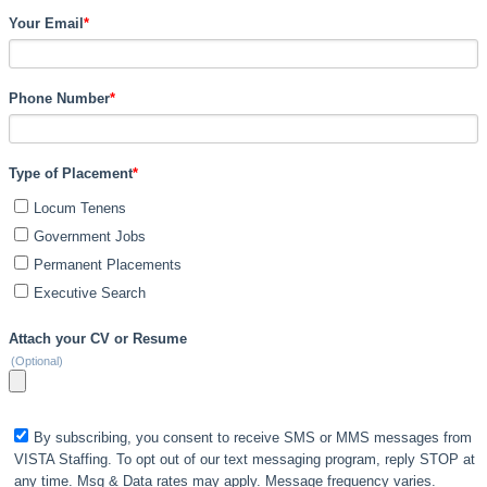
Your Email
*
Phone Number
*
Type of Placement
*
Locum Tenens
Government Jobs
Permanent Placements
Executive Search
Attach your CV or Resume
(Optional)
By subscribing, you consent to receive SMS or MMS messages from
VISTA Staffing. To opt out of our text messaging program, reply STOP at
any time. Msg & Data rates may apply. Message frequency varies.