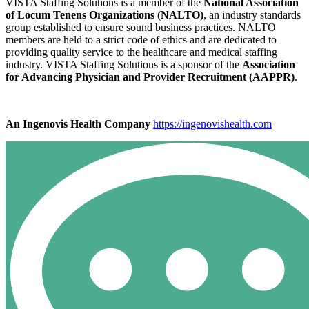
VISTA Staffing Solutions is a member of the
National Association
of Locum Tenens Organizations (NALTO)
, an industry standards
group established to ensure sound business practices. NALTO
members are held to a strict code of ethics and are dedicated to
providing quality service to the healthcare and medical staffing
industry. VISTA Staffing Solutions is a sponsor of the
Association
for Advancing Physician and Provider Recruitment (AAPPR)
.
An Ingenovis Health Company
https://ingenovishealth.com