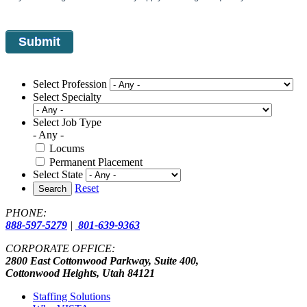
Select Profession
Select Specialty
Select Job Type
- Any -
Locums
Permanent Placement
Select State
Reset
Search
PHONE:
888-597-5279
|
801-639-9363
CORPORATE OFFICE:
2800 East Cottonwood Parkway, Suite 400,
Cottonwood Heights, Utah 84121
Staffing Solutions