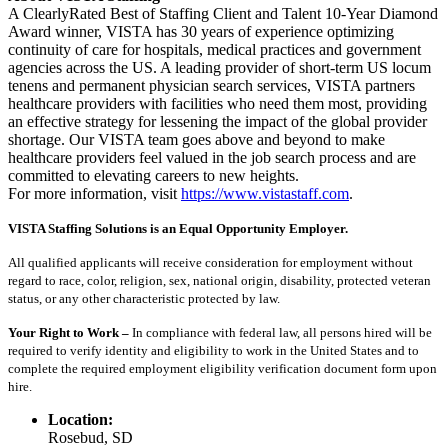
A ClearlyRated Best of Staffing Client and Talent 10-Year Diamond
Award winner, VISTA has 30 years of experience optimizing
continuity of care for hospitals, medical practices and government
agencies across the US. A leading provider of short-term US locum
tenens and permanent physician search services, VISTA partners
healthcare providers with facilities who need them most, providing
an effective strategy for lessening the impact of the global provider
shortage. Our VISTA team goes above and beyond to make
healthcare providers feel valued in the job search process and are
committed to elevating careers to new heights.
For more information, visit
https://www.vistastaff.com
.
VISTA Staffing Solutions is an Equal Opportunity Employer.
All qualified applicants will receive consideration for employment without
regard to race, color, religion, sex, national origin, disability, protected veteran
status, or any other characteristic protected by law.
Your Right to Work –
In compliance with federal law, all persons hired will be
required to verify identity and eligibility to work in the United States and to
complete the required employment eligibility verification document form upon
hire.
Location:
Rosebud, SD