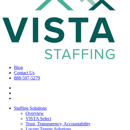
Blog
Contact Us
888-597-5279
Staffing Solutions
Overview
VISTA Select
Trust, Transparency, Accountability
Locum Tenens Solutions