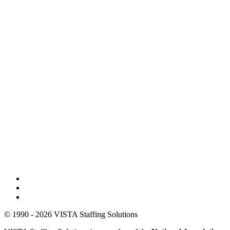
© 1990 - 2026 VISTA Staffing Solutions