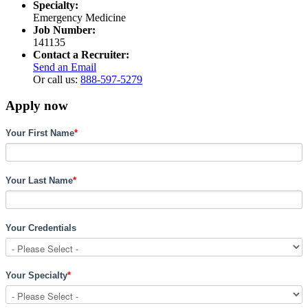
Specialty:
Emergency Medicine
Job Number:
141135
Contact a Recruiter:
Send an Email
Or call us:
888-597-5279
Apply now
Your First Name
*
Your Last Name
*
Your Credentials
Your Specialty
*