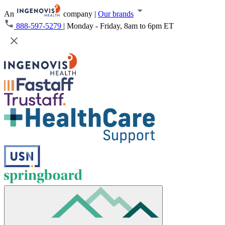
An
company
|
Our brands
888-597-5279
|
Monday - Friday, 8am to 6pm ET