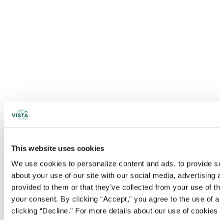
This website uses cookies
We use cookies to personalize content and ads, to provide soc
about your use of our site with our social media, advertising
provided to them or that they’ve collected from your use of t
your consent. By clicking “Accept,” you agree to the use of al
clicking “Decline.” For more details about our use of cookie