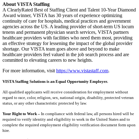
About VISTA Staffing
A ClearlyRated Best of Staffing Client and Talent 10-Year Diamond
Award winner, VISTA has 30 years of experience optimizing
continuity of care for hospitals, medical practices and government
agencies across the US. A leading provider of short-term US locum
tenens and permanent physician search services, VISTA partners
healthcare providers with facilities who need them most, providing
an effective strategy for lessening the impact of the global provider
shortage. Our VISTA team goes above and beyond to make
healthcare providers feel valued in the job search process and are
committed to elevating careers to new heights.
For more information, visit
https://www.vistastaff.com
.
VISTA Staffing Solutions is an Equal Opportunity Employer.
All qualified applicants will receive consideration for employment without
regard to race, color, religion, sex, national origin, disability, protected veteran
status, or any other characteristic protected by law.
Your Right to Work –
In compliance with federal law, all persons hired will be
required to verify identity and eligibility to work in the United States and to
complete the required employment eligibility verification document form upon
hire.