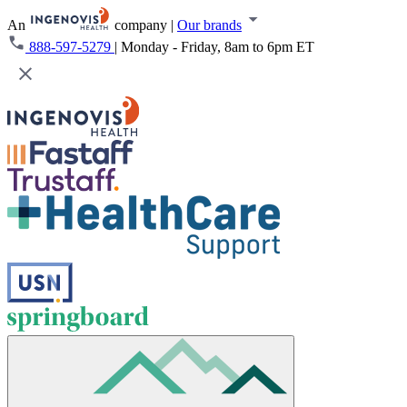
An
company
|
Our brands
888-597-5279
|
Monday - Friday, 8am to 6pm ET