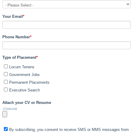
Your Email
*
Phone Number
*
Type of Placement
*
Locum Tenens
Government Jobs
Permanent Placements
Executive Search
Attach your CV or Resume
(Optional)
By subscribing, you consent to receive SMS or MMS messages from