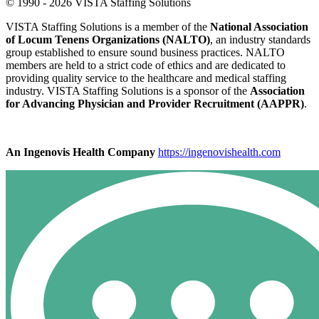
© 1990 - 2026 VISTA Staffing Solutions
VISTA Staffing Solutions is a member of the
National Association
of Locum Tenens Organizations (NALTO)
, an industry standards
group established to ensure sound business practices. NALTO
members are held to a strict code of ethics and are dedicated to
providing quality service to the healthcare and medical staffing
industry. VISTA Staffing Solutions is a sponsor of the
Association
for Advancing Physician and Provider Recruitment (AAPPR)
.
An Ingenovis Health Company
https://ingenovishealth.com