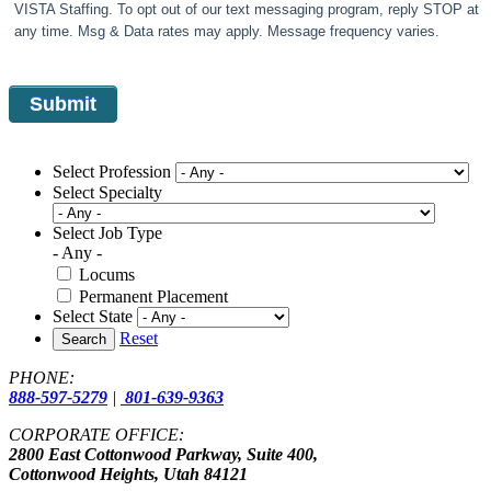
VISTA Staffing. To opt out of our text messaging program, reply STOP at
any time. Msg & Data rates may apply. Message frequency varies.
Select Profession
Select Specialty
Select Job Type
- Any -
Locums
Permanent Placement
Select State
Reset
Search
PHONE:
888-597-5279
|
801-639-9363
CORPORATE OFFICE:
2800 East Cottonwood Parkway, Suite 400,
Cottonwood Heights, Utah 84121