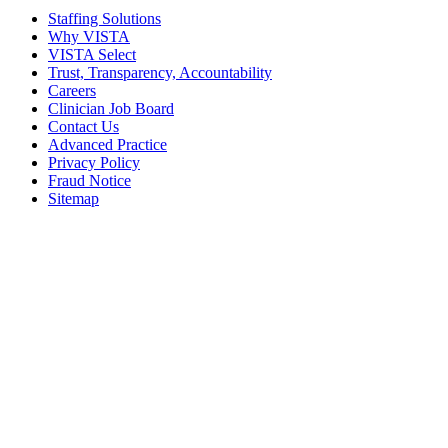
Staffing Solutions
Why VISTA
VISTA Select
Trust, Transparency, Accountability
Careers
Clinician Job Board
Contact Us
Advanced Practice
Privacy Policy
Fraud Notice
Sitemap