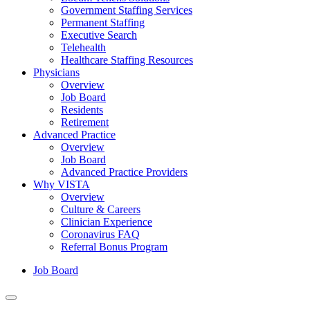
Government Staffing Services
Permanent Staffing
Executive Search
Telehealth
Healthcare Staffing Resources
Physicians
Overview
Job Board
Residents
Retirement
Advanced Practice
Overview
Job Board
Advanced Practice Providers
Why VISTA
Overview
Culture & Careers
Clinician Experience
Coronavirus FAQ
Referral Bonus Program
Job Board