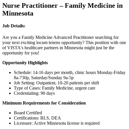
Nurse Practitioner – Family Medicine in
Minnesota
Job Details:
Are you a Family Medicine Advanced Practitioner searching for
your next exciting locum tenens opportunity? This position with one
of VISTA's healthcare partners in Minnesota might just be the
opportunity for you!
Opportunity Highlights
Schedule: 14-16 days per month, clinic hours Monday-Friday
8a-730p, Saturday/Sunday 9a-5p
Job Setting: Outpatient, 10-20 patients per shift
Type of Cases: Family Medicine, urgent care
Credentialing: 90 days
Minimum Requirements for Consideration
Board Certified
Certifications: BLS, DEA
Licensure: Active Minnesota license is required