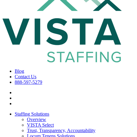
Blog
Contact Us
888-597-5279
Staffing Solutions
Overview
VISTA Select
Trust, Transparency, Accountability
Locum Tenens Solutions