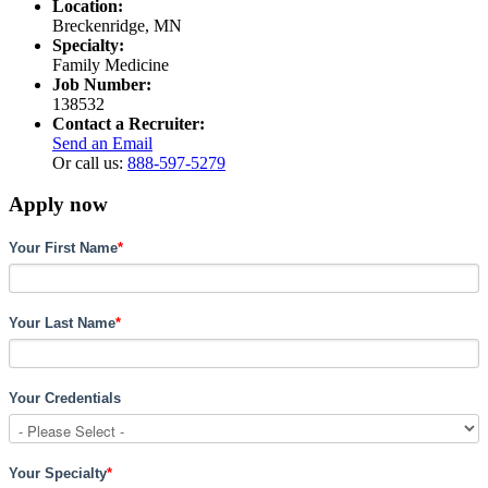
Location:
Breckenridge, MN
Specialty:
Family Medicine
Job Number:
138532
Contact a Recruiter:
Send an Email
Or call us:
888-597-5279
Apply now
Your First Name
*
Your Last Name
*
Your Credentials
Your Specialty
*