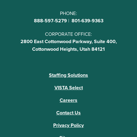
PHONE:
888-597-5279
|
801-639-9363
CORPORATE OFFICE:
2800 East Cottonwood Parkway, Suite 400,
Cottonwood Heights, Utah 84121
Staffing Solutions
VISTA Select
Careers
Contact Us
Privacy Policy