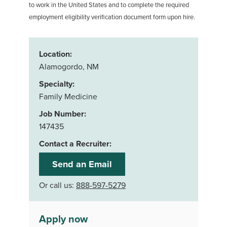
to work in the United States and to complete the required
employment eligibility verification document form upon hire.
Location:
Alamogordo, NM
Specialty:
Family Medicine
Job Number:
147435
Contact a Recruiter:
Send an Email
Or call us:
888-597-5279
Apply now