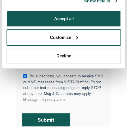
Show details
“Decline.” For more details about our use of cookies and 
Type of Placement
*
how to exercise your choices, please read our 
Privacy 
Locum Tenens
Policy
.
Accept all
Government Jobs
Permanent Placements
Customize
Executive Search
Attach your CV or Resume
Decline
(Optional)
By subscribing, you consent to receive SMS
or MMS messages from VISTA Staffing. To opt
out of our text messaging program, reply STOP
at any time. Msg & Data rates may apply.
Message frequency varies.