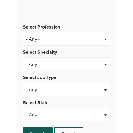
Select Profession
Select Specialty
Select Job Type
- Any -
Select State