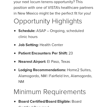
your next locum tenens opportunity? This
position with one of VISTA's healthcare partners
in New Mexico might be the perfect fit for you!
Opportunity Highlights
Schedule:
ASAP – Ongoing, scheduled
clinic hours
Job Setting:
Health Center
Patient Encounters Per Shift:
23
Nearest Airport:
El Paso, Texas
Lodging Recommendations:
Home2 Suites,
Alamogordo, NM | Fairfield Inn, Alamogordo,
NM
Minimum Requirements
Board Certified/Board Eligible:
Board