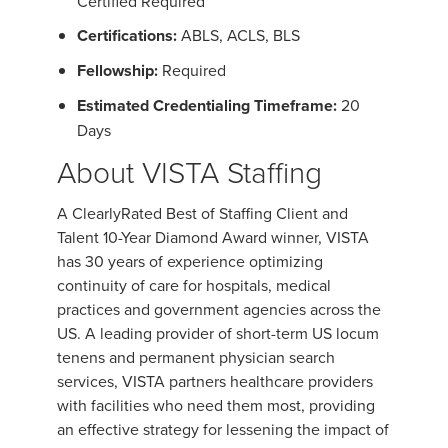
Certified Required
Certifications:
ABLS, ACLS, BLS
Fellowship:
Required
Estimated Credentialing Timeframe:
20
Days
About VISTA Staffing
A ClearlyRated Best of Staffing Client and
Talent 10-Year Diamond Award winner, VISTA
has 30 years of experience optimizing
continuity of care for hospitals, medical
practices and government agencies across the
US. A leading provider of short-term US locum
tenens and permanent physician search
services, VISTA partners healthcare providers
with facilities who need them most, providing
an effective strategy for lessening the impact of