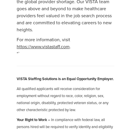
the global provider shortage. Our VISTA team
goes above and beyond to make healthcare
providers feel valued in the job search process
and are committed to elevating careers to new
heights.
For more information, visit
https://www.vistastaff.com
.
“`
VISTA Staffing Solutions is an Equal Opportunity Employer.
All qualified applicants will receive consideration for
employment without regard to race, color, religion, sex,
national origin, disability, protected veteran status, or any
other characteristic protected by law.
Your Right to Work –
In compliance with federal law, all
persons hired will be required to verify identity and eligibility