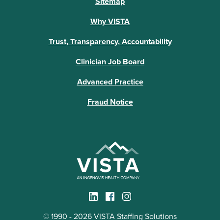
Sitemap
Why VISTA
Trust, Transparency, Accountability
Clinician Job Board
Advanced Practice
Fraud Notice
© 1990 - 2026 VISTA Staffing Solutions