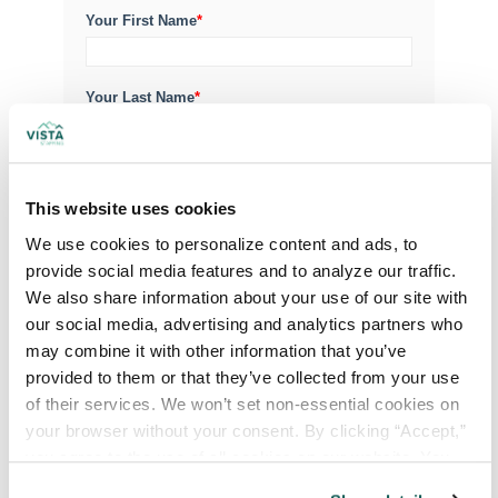
Your First Name
*
Your Last Name
*
Your Credentials
This website uses cookies
We use cookies to personalize content and ads, to 
Your Specialty
*
provide social media features and to analyze our traffic. 
We also share information about your use of our site with 
our social media, advertising and analytics partners who 
may combine it with other information that you’ve 
Your Email
*
provided to them or that they’ve collected from your use 
of their services. We won’t set non-essential cookies on 
your browser without your consent. By clicking “Accept,” 
Phone Number
*
you agree to the use of all cookies on our website. You 
can also reject all non-essential cookies by clicking 