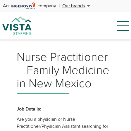
An
company
|
Our brands
Nurse Practitioner
– Family Medicine
in New Mexico
Job Details:
Are you a physician or Nurse
Practitioner/Physician Assistant searching for