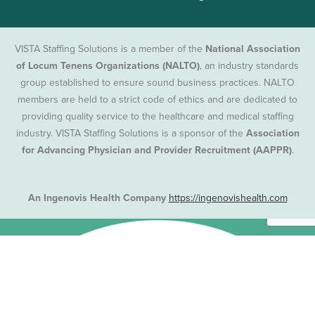
VISTA Staffing Solutions is a member of the
National Association
of Locum Tenens Organizations (NALTO)
, an industry standards
group established to ensure sound business practices. NALTO
members are held to a strict code of ethics and are dedicated to
providing quality service to the healthcare and medical staffing
industry. VISTA Staffing Solutions is a sponsor of the
Association
for Advancing Physician and Provider Recruitment (AAPPR)
.
An Ingenovis Health Company
https://ingenovishealth.com