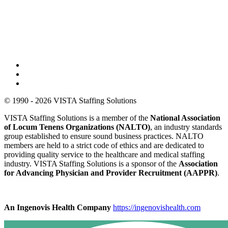
© 1990 - 2026 VISTA Staffing Solutions
VISTA Staffing Solutions is a member of the
National Association
of Locum Tenens Organizations (NALTO)
, an industry standards
group established to ensure sound business practices. NALTO
members are held to a strict code of ethics and are dedicated to
providing quality service to the healthcare and medical staffing
industry. VISTA Staffing Solutions is a sponsor of the
Association
for Advancing Physician and Provider Recruitment (AAPPR)
.
An Ingenovis Health Company
https://ingenovishealth.com