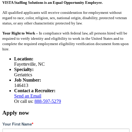
VISTA Staffing Solutions is an Equal Opportunity Employer.
All qualified applicants will receive consideration for employment without
regard to race, color, religion, sex, national origin, disability, protected veteran
status, or any other characteristic protected by law.
Your Right to Work –
In compliance with federal law, all persons hired will be
required to verify identity and eligibility to work in the United States and to
complete the required employment eligibility verification document form upon
hire.
Location:
Fayetteville, NC
Specialty:
Geriatrics
Job Number:
146413
Contact a Recruiter:
Send an Email
Or call us:
888-597-5279
Apply now
Your First Name
*