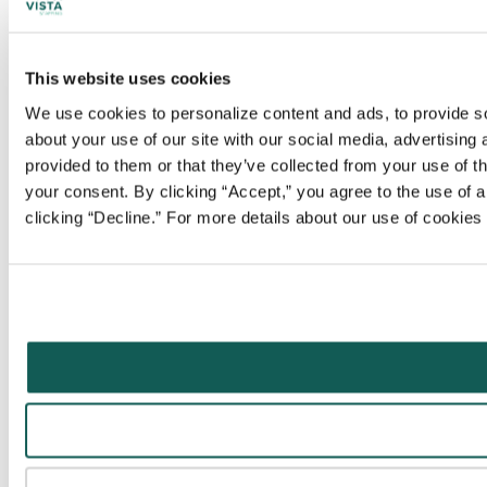
This website uses cookies
We use cookies to personalize content and ads, to provide soc
about your use of our site with our social media, advertising
provided to them or that they’ve collected from your use of t
your consent. By clicking “Accept,” you agree to the use of al
clicking “Decline.” For more details about our use of cookie