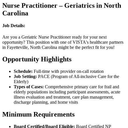
Nurse Practitioner – Geriatrics in North
Carolina
Job Details:
Are you a Geriatric Nurse Practitioner ready for your next
opportunity? This position with one of VISTA's healthcare partners
in Fayetteville, North Carolina might be the perfect fit for you!
Opportunity Highlights
Schedule:
Full-time with provider on-call rotation
Job Setting:
PACE (Program of All-inclusive Care for the
Elderly)
Types of Cases:
Comprehensive primary care for frail and
elderly populations including participant assessments, acute
illness evaluation and treatment, care plan management,
discharge planning, and home visits
Minimum Requirements
Board Certified/Board Eligible:
Board Certified NP