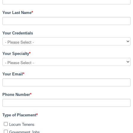
Your Last Name
*
Your Credentials
Your Specialty
*
Your Email
*
Phone Number
*
Type of Placement
*
Locum Tenens
Government Jobs