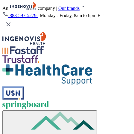
An
company
|
Our brands
888-597-5279
|
Monday - Friday, 8am to 6pm ET