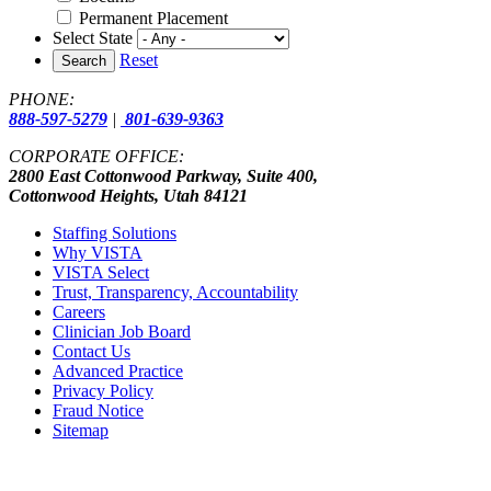
Permanent Placement
Select State
Reset
Search
PHONE:
888-597-5279
|
801-639-9363
CORPORATE OFFICE:
2800 East Cottonwood Parkway, Suite 400,
Cottonwood Heights, Utah 84121
Staffing Solutions
Why VISTA
VISTA Select
Trust, Transparency, Accountability
Careers
Clinician Job Board
Contact Us
Advanced Practice
Privacy Policy
Fraud Notice
Sitemap