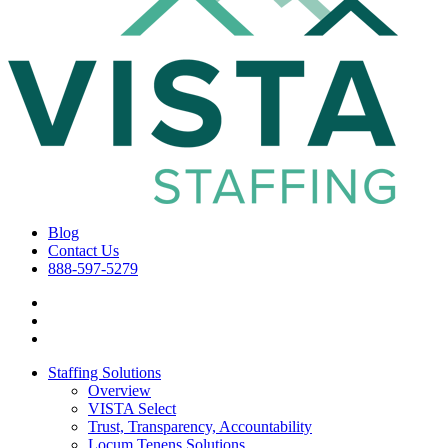
Blog
Contact Us
888-597-5279
Staffing Solutions
Overview
VISTA Select
Trust, Transparency, Accountability
Locum Tenens Solutions