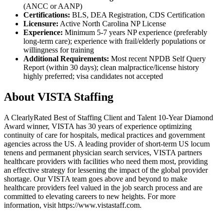
(ANCC or AANP)
Certifications:
BLS, DEA Registration, CDS Certification
Licensure:
Active North Carolina NP License
Experience:
Minimum 5-7 years NP experience (preferably
long-term care); experience with frail/elderly populations or
willingness for training
Additional Requirements:
Most recent NPDB Self Query
Report (within 30 days); clean malpractice/license history
highly preferred; visa candidates not accepted
About VISTA Staffing
A ClearlyRated Best of Staffing Client and Talent 10-Year Diamond
Award winner, VISTA has 30 years of experience optimizing
continuity of care for hospitals, medical practices and government
agencies across the US. A leading provider of short-term US locum
tenens and permanent physician search services, VISTA partners
healthcare providers with facilities who need them most, providing
an effective strategy for lessening the impact of the global provider
shortage. Our VISTA team goes above and beyond to make
healthcare providers feel valued in the job search process and are
committed to elevating careers to new heights. For more
information, visit https://www.vistastaff.com.