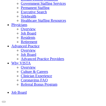
Government Staffing Services
Permanent Staffing
Executive Search
Telehealth
Healthcare Staffing Resources
Physicians
Overview
Job Board
Residents
Retirement
Advanced Practice
Overview
Job Board
Advanced Practice Providers
Why VISTA
Overview
Culture & Careers
Clinician Experience
Coronavirus FAQ
Referral Bonus Program
Job Board