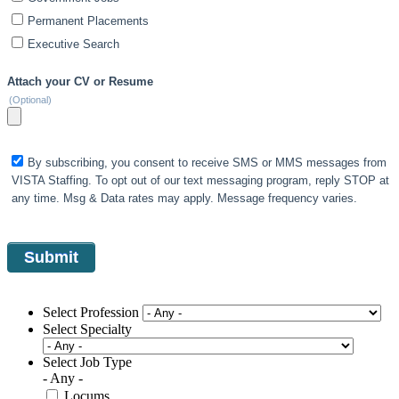
Permanent Placements
Executive Search
Attach your CV or Resume
(Optional)
By subscribing, you consent to receive SMS or MMS messages from
VISTA Staffing. To opt out of our text messaging program, reply STOP at
any time. Msg & Data rates may apply. Message frequency varies.
Select Profession
Select Specialty
Select Job Type
- Any -
Locums