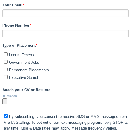
Your Email
*
Phone Number
*
Type of Placement
*
Locum Tenens
Government Jobs
Permanent Placements
Executive Search
Attach your CV or Resume
(Optional)
By subscribing, you consent to receive SMS or MMS messages from
VISTA Staffing. To opt out of our text messaging program, reply STOP at
any time. Msg & Data rates may apply. Message frequency varies.