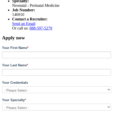
Specialty:
Neonatal - Perinatal Medicine
Job Number:
146910
Contact a Recruiter:
Send an Email
Or call us:
888-597-5279
Apply now
Your First Name
*
Your Last Name
*
Your Credentials
Your Specialty
*