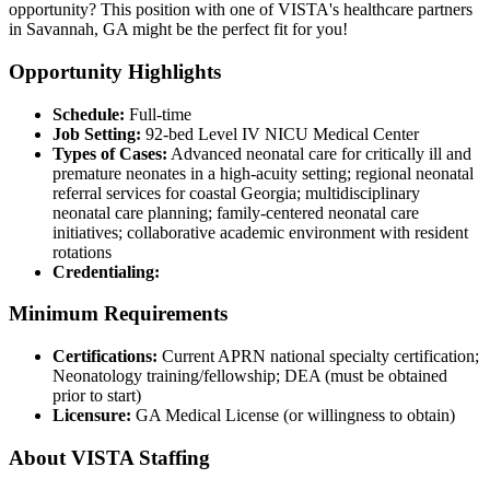
opportunity? This position with one of VISTA's healthcare partners
in Savannah, GA might be the perfect fit for you!
Opportunity Highlights
Schedule:
Full-time
Job Setting:
92-bed Level IV NICU Medical Center
Types of Cases:
Advanced neonatal care for critically ill and
premature neonates in a high-acuity setting; regional neonatal
referral services for coastal Georgia; multidisciplinary
neonatal care planning; family-centered neonatal care
initiatives; collaborative academic environment with resident
rotations
Credentialing:
Minimum Requirements
Certifications:
Current APRN national specialty certification;
Neonatology training/fellowship; DEA (must be obtained
prior to start)
Licensure:
GA Medical License (or willingness to obtain)
About VISTA Staffing