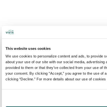
This website uses cookies
We use cookies to personalize content and ads, to provide soc
about your use of our site with our social media, advertising
provided to them or that they’ve collected from your use of t
your consent. By clicking “Accept,” you agree to the use of al
clicking “Decline.” For more details about our use of cookie