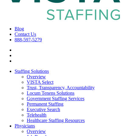
Blog
Contact Us
888-597-5279
Staffing Solutions
Overview
VISTA Select
Trust, Transparency, Accountability
Locum Tenens Solutions
Government Staffing Services
Permanent Staffing
Executive Search
Telehealth
Healthcare Staffing Resources
Physicians
Overview