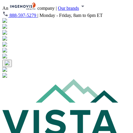
An
company
|
Our brands
888-597-5279
|
Monday - Friday, 8am to 6pm ET