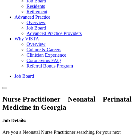
Job Board
Residents
Retirement
Advanced Practice
Overview
Job Board
Advanced Practice Providers
Why VISTA
Overview
Culture & Careers
Clinician Experience
Coronavirus FAQ
Referral Bonus Program
Job Board
Nurse Practitioner – Neonatal – Perinatal
Medicine in Georgia
Job Details:
Are you a Neonatal Nurse Practitioner searching for your next