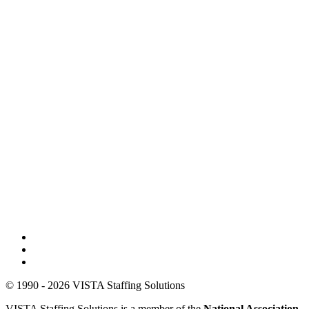
© 1990 - 2026 VISTA Staffing Solutions
VISTA Staffing Solutions is a member of the
National Association