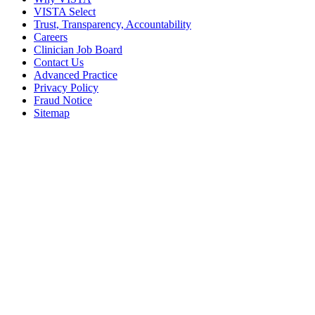
VISTA Select
Trust, Transparency, Accountability
Careers
Clinician Job Board
Contact Us
Advanced Practice
Privacy Policy
Fraud Notice
Sitemap