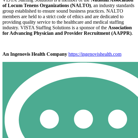
of Locum Tenens Organizations (NALTO)
, an industry standards
group established to ensure sound business practices. NALTO
members are held to a strict code of ethics and are dedicated to
providing quality service to the healthcare and medical staffing
industry. VISTA Staffing Solutions is a sponsor of the
Association
for Advancing Physician and Provider Recruitment (AAPPR)
.
An Ingenovis Health Company
https://ingenovishealth.com