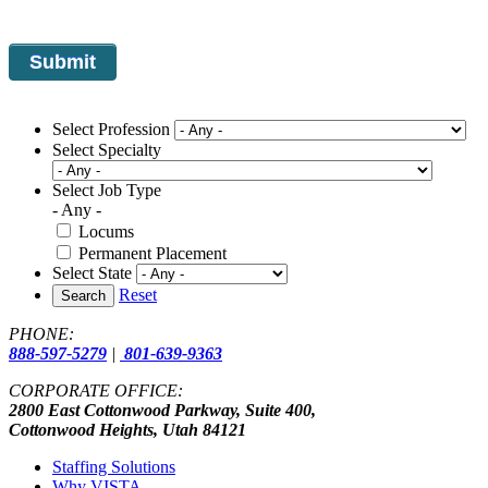
Select Profession
Select Specialty
Select Job Type
- Any -
Locums
Permanent Placement
Select State
Reset
Search
PHONE:
888-597-5279
|
801-639-9363
CORPORATE OFFICE:
2800 East Cottonwood Parkway, Suite 400,
Cottonwood Heights, Utah 84121
Staffing Solutions
Why VISTA