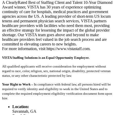
A ClearlyRated Best of Staffing Client and Talent 10-Year Diamond
Award winner, VISTA has 30 years of experience optimizing
continuity of care for hospitals, medical practices and government
agencies across the US. A leading provider of short-term US locum
tenens and permanent physician search services, VISTA partners
healthcare providers with facilities who need them most, providing
an effective strategy for lessening the impact of the global provider
shortage. Our VISTA team goes above and beyond to make
healthcare providers feel valued in the job search process and are
committed to elevating careers to new heights.
For more information, visit https://www.vistastaff.com.
VISTA Staffing Solutions is an Equal Opportunity Employer.
All qualified applicants will receive consideration for employment without
regard to race, color, religion, sex, national origin, disability, protected veteran
status, or any other characteristic protected by law.
Your Right to Work –
In compliance with federal law, all persons hired will be
required to verify identity and eligibility to work in the United States and to
complete the required employment eligibility verification document form upon
hire.
Location:
Savannah, GA