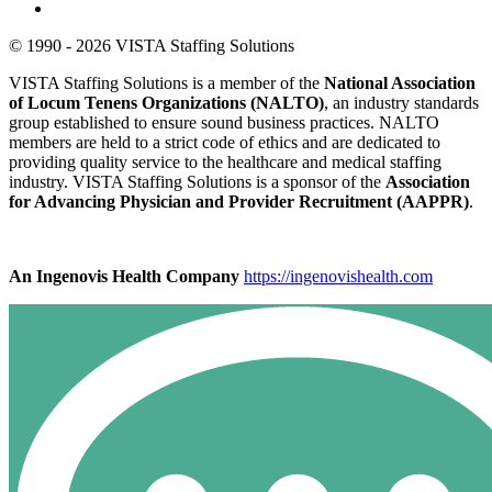
© 1990 - 2026 VISTA Staffing Solutions
VISTA Staffing Solutions is a member of the
National Association
of Locum Tenens Organizations (NALTO)
, an industry standards
group established to ensure sound business practices. NALTO
members are held to a strict code of ethics and are dedicated to
providing quality service to the healthcare and medical staffing
industry. VISTA Staffing Solutions is a sponsor of the
Association
for Advancing Physician and Provider Recruitment (AAPPR)
.
An Ingenovis Health Company
https://ingenovishealth.com