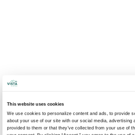
This website uses cookies
We use cookies to personalize content and ads, to provide soc
about your use of our site with our social media, advertising
provided to them or that they’ve collected from your use of t