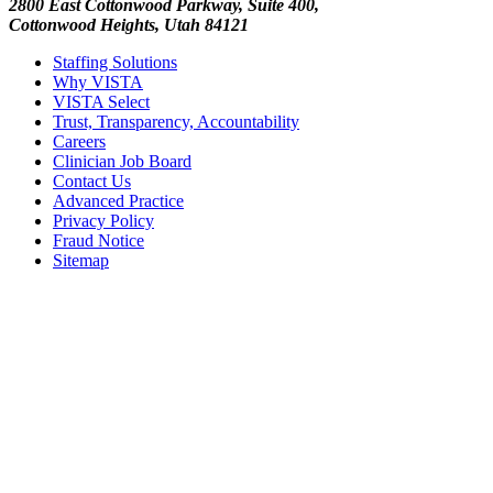
2800 East Cottonwood Parkway, Suite 400,
Cottonwood Heights, Utah 84121
Staffing Solutions
Why VISTA
VISTA Select
Trust, Transparency, Accountability
Careers
Clinician Job Board
Contact Us
Advanced Practice
Privacy Policy
Fraud Notice
Sitemap