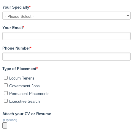
Your Specialty
*
Your Email
*
Phone Number
*
Type of Placement
*
Locum Tenens
Government Jobs
Permanent Placements
Executive Search
Attach your CV or Resume
(Optional)