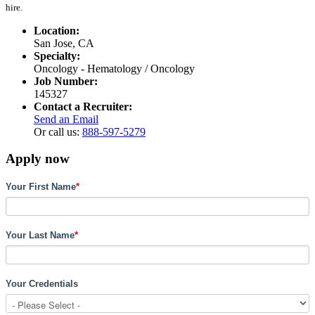
hire.
Location:
San Jose, CA
Specialty:
Oncology - Hematology / Oncology
Job Number:
145327
Contact a Recruiter:
Send an Email
Or call us:
888-597-5279
Apply now
Your First Name
*
Your Last Name
*
Your Credentials