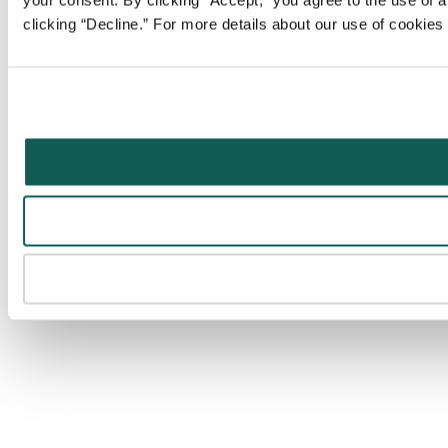
your consent. By clicking “Accept,” you agree to the use of al
clicking “Decline.” For more details about our use of cookie