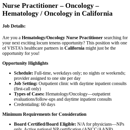
Nurse Practitioner – Oncology –
Hematology / Oncology in California
Job Details:
Are you a
Hematology/Oncology Nurse Practitioner
searching for
your next exciting locum tenens opportunity? This position with one
of VISTA’s healthcare partners in
California
might just be the
opportunity for you!
Opportunity Highlights
Schedule:
Full-time, weekdays only; no nights or weekends;
provider assigned to one site per day
Job Setting:
Outpatient clinic with daytime inpatient consults
(first-call only)
Types of Cases:
Hematology/Oncology—outpatient
evaluations/follow-ups and daytime inpatient consults
Credentialing: 60 days
Minimum Requirements for Consideration
Board Certified/Board Eligible:
N/A for physicians—NPs
only. Active national NP certification (ANCC/AANP)