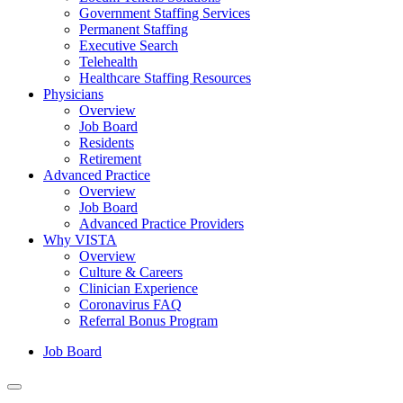
Government Staffing Services
Permanent Staffing
Executive Search
Telehealth
Healthcare Staffing Resources
Physicians
Overview
Job Board
Residents
Retirement
Advanced Practice
Overview
Job Board
Advanced Practice Providers
Why VISTA
Overview
Culture & Careers
Clinician Experience
Coronavirus FAQ
Referral Bonus Program
Job Board