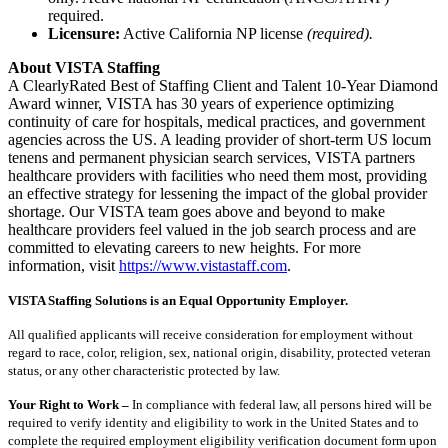
required.
Licensure:
Active California NP license
(required).
About VISTA Staffing
A ClearlyRated Best of Staffing Client and Talent 10-Year Diamond
Award winner, VISTA has 30 years of experience optimizing
continuity of care for hospitals, medical practices, and government
agencies across the US. A leading provider of short-term US locum
tenens and permanent physician search services, VISTA partners
healthcare providers with facilities who need them most, providing
an effective strategy for lessening the impact of the global provider
shortage. Our VISTA team goes above and beyond to make
healthcare providers feel valued in the job search process and are
committed to elevating careers to new heights. For more
information, visit
https://www.vistastaff.com
.
VISTA Staffing Solutions is an Equal Opportunity Employer.
All qualified applicants will receive consideration for employment without
regard to race, color, religion, sex, national origin, disability, protected veteran
status, or any other characteristic protected by law.
Your Right to Work –
In compliance with federal law, all persons hired will be
required to verify identity and eligibility to work in the United States and to
complete the required employment eligibility verification document form upon