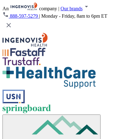
An
company
|
Our brands
888-597-5279
|
Monday - Friday, 8am to 6pm ET