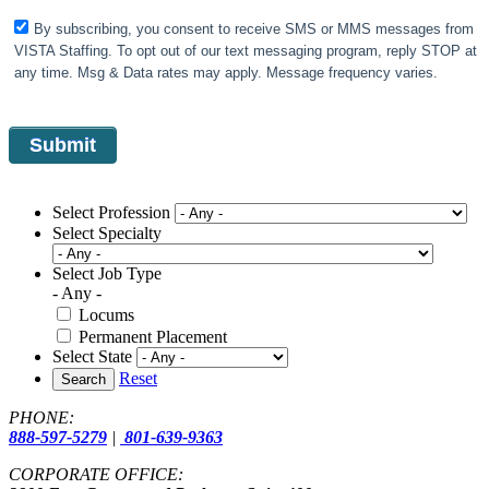
By subscribing, you consent to receive SMS or MMS messages from
VISTA Staffing. To opt out of our text messaging program, reply STOP at
any time. Msg & Data rates may apply. Message frequency varies.
Select Profession
Select Specialty
Select Job Type
- Any -
Locums
Permanent Placement
Select State
Reset
Search
PHONE:
888-597-5279
|
801-639-9363
CORPORATE OFFICE: