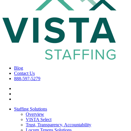
Blog
Contact Us
888-597-5279
Staffing Solutions
Overview
VISTA Select
Trust, Transparency, Accountability
Locum Tenens Solutions