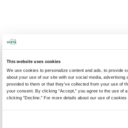
This website uses cookies
We use cookies to personalize content and ads, to provide soc
about your use of our site with our social media, advertising
provided to them or that they’ve collected from your use of t
your consent. By clicking “Accept,” you agree to the use of al
clicking “Decline.” For more details about our use of cookie