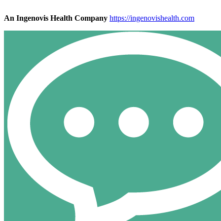
An Ingenovis Health Company
https://ingenovishealth.com