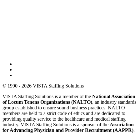
© 1990 - 2026 VISTA Staffing Solutions
VISTA Staffing Solutions is a member of the
National Association
of Locum Tenens Organizations (NALTO)
, an industry standards
group established to ensure sound business practices. NALTO
members are held to a strict code of ethics and are dedicated to
providing quality service to the healthcare and medical staffing
industry. VISTA Staffing Solutions is a sponsor of the
Association
for Advancing Physician and Provider Recruitment (AAPPR)
.