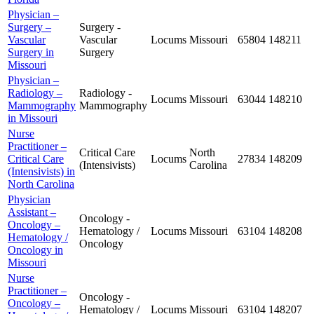
Physician –
Surgery –
Surgery -
Vascular
Vascular
Locums
Missouri
65804
148211
Surgery in
Surgery
Missouri
Physician –
Radiology –
Radiology -
Locums
Missouri
63044
148210
Mammography
Mammography
in Missouri
Nurse
Practitioner –
Critical Care
North
Critical Care
Locums
27834
148209
(Intensivists)
Carolina
(Intensivists) in
North Carolina
Physician
Assistant –
Oncology -
Oncology –
Hematology /
Locums
Missouri
63104
148208
Hematology /
Oncology
Oncology in
Missouri
Nurse
Practitioner –
Oncology -
Oncology –
Hematology /
Locums
Missouri
63104
148207