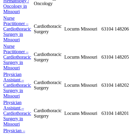
Hematology /
Oncology
Oncology in
Missouri
Nurse
Practitioner –
Cardiothoracic
Cardiothoracic
Locums
Missouri
63104
148206
Surgery
Surgery in
Missouri
Nurse
Practitioner –
Cardiothoracic
Cardiothoracic
Locums
Missouri
63104
148205
Surgery
Surgery in
Missouri
Physician
Assistant –
Cardiothoracic
Cardiothoracic
Locums
Missouri
63104
148202
Surgery
Surgery in
Missouri
Physician
Assistant –
Cardiothoracic
Cardiothoracic
Locums
Missouri
63104
148201
Surgery
Surgery in
Missouri
Physician –