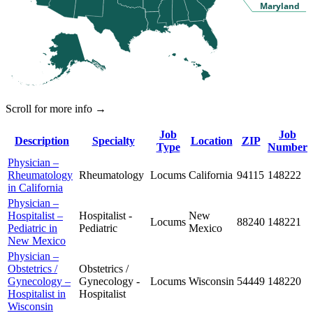
Maryland
Scroll for more info →
Job
Job
Description
Specialty
Location
ZIP
Type
Number
Physician –
Rheumatology
Rheumatology
Locums
California
94115
148222
in California
Physician –
Hospitalist –
Hospitalist -
New
Locums
88240
148221
Pediatric in
Pediatric
Mexico
New Mexico
Physician –
Obstetrics /
Obstetrics /
Gynecology –
Gynecology -
Locums
Wisconsin
54449
148220
Hospitalist in
Hospitalist
Wisconsin