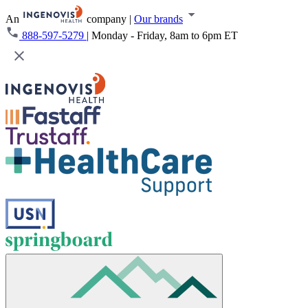
An
company
|
Our brands
888-597-5279
|
Monday - Friday, 8am to 6pm ET