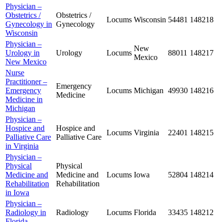
Physician –
Obstetrics /
Obstetrics /
Locums
Wisconsin
54481
148218
Gynecology in
Gynecology
Wisconsin
Physician –
New
Urology in
Urology
Locums
88011
148217
Mexico
New Mexico
Nurse
Practitioner –
Emergency
Emergency
Locums
Michigan
49930
148216
Medicine
Medicine in
Michigan
Physician –
Hospice and
Hospice and
Locums
Virginia
22401
148215
Palliative Care
Palliative Care
in Virginia
Physician –
Physical
Physical
Medicine and
Medicine and
Locums
Iowa
52804
148214
Rehabilitation
Rehabilitation
in Iowa
Physician –
Radiology in
Radiology
Locums
Florida
33435
148212
Florida