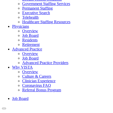
Government Staffing Services
Permanent Staffing
Executive Search
Telehealth
Healthcare Staffing Resources
Physicians
Overview
Job Board
Residents
Retirement
Advanced Practice
Overview
Job Board
Advanced Practice Providers
Why VISTA
Overview
Culture & Careers
Clinician Experience
Coronavirus FAQ
Referral Bonus Program
Job Board