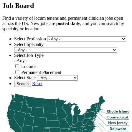
Job Board
Find a variety of locum tenens and permanent clinician jobs open
across the US. New jobs are
posted daily
, and you can search by
specialty or location.
Select Profession
Select Specialty
Select Job Type
- Any -
Locums
Permanent Placement
Select State
Reset
Search
Rhode Island
Connecticut
New Jersey
Delaware