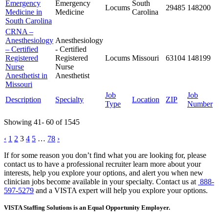
Emergency
Emergency
South
Locums
29485
148200
Medicine in
Medicine
Carolina
South Carolina
CRNA –
Anesthesiology
Anesthesiology
– Certified
- Certified
Registered
Registered
Locums
Missouri
63104
148199
Nurse
Nurse
Anesthetist in
Anesthetist
Missouri
Job
Job
Description
Specialty
Location
ZIP
Type
Number
Showing 41- 60 of 1545
Posts
‹
1
2
3
4
5
…
78
›
pagination
If for some reason you don’t find what you are looking for, please
contact us to have a professional recruiter learn more about your
interests, help you explore your options, and alert you when new
clinician jobs become available in your specialty. Contact us at
888-
597-5279
and a VISTA expert will help you explore your options.
VISTA Staffing Solutions is an Equal Opportunity Employer.