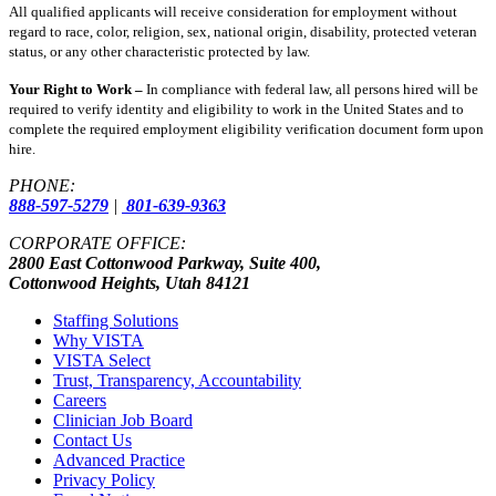
All qualified applicants will receive consideration for employment without
regard to race, color, religion, sex, national origin, disability, protected veteran
status, or any other characteristic protected by law.
Your Right to Work –
In compliance with federal law, all persons hired will be
required to verify identity and eligibility to work in the United States and to
complete the required employment eligibility verification document form upon
hire.
PHONE:
888-597-5279
|
801-639-9363
CORPORATE OFFICE:
2800 East Cottonwood Parkway, Suite 400,
Cottonwood Heights, Utah 84121
Staffing Solutions
Why VISTA
VISTA Select
Trust, Transparency, Accountability
Careers
Clinician Job Board
Contact Us
Advanced Practice
Privacy Policy