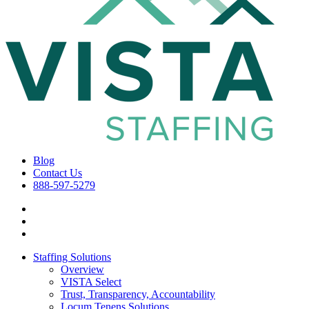
Blog
Contact Us
888-597-5279
Staffing Solutions
Overview
VISTA Select
Trust, Transparency, Accountability
Locum Tenens Solutions