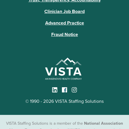
Clinician Job Board
Advanced Practice
Fraud Notice
© 1990 - 2026 VISTA Staffing Solutions
VISTA Staffing Solutions is a member of the
National Association