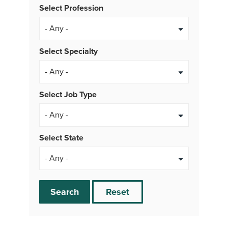
Select Profession
Select Specialty
Select Job Type
- Any -
Select State
Search
Reset