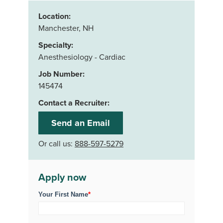
Location:
Manchester, NH
Specialty:
Anesthesiology - Cardiac
Job Number:
145474
Contact a Recruiter:
Send an Email
Or call us:
888-597-5279
Apply now
Your First Name
*