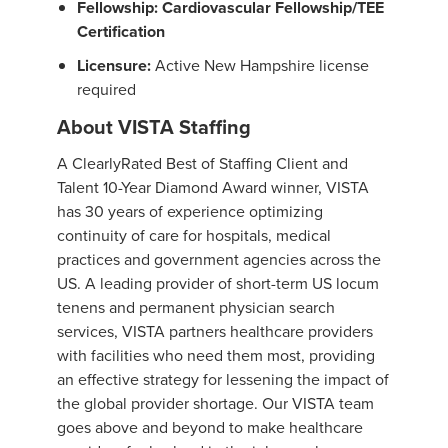
Fellowship: Cardiovascular Fellowship/TEE
Certification
Licensure:
Active New Hampshire license
required
About VISTA Staffing
A ClearlyRated Best of Staffing Client and
Talent 10-Year Diamond Award winner, VISTA
has 30 years of experience optimizing
continuity of care for hospitals, medical
practices and government agencies across the
US. A leading provider of short-term US locum
tenens and permanent physician search
services, VISTA partners healthcare providers
with facilities who need them most, providing
an effective strategy for lessening the impact of
the global provider shortage. Our VISTA team
goes above and beyond to make healthcare