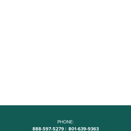
PHONE:
888-597-5279
|
801-639-9363