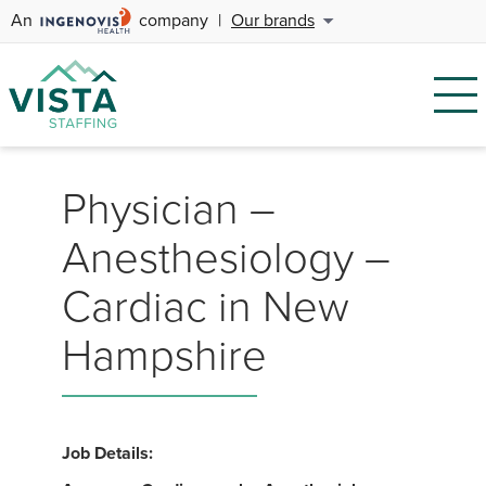
An
company
|
Our brands
Physician –
Anesthesiology –
Cardiac in New
Hampshire
Job Details: