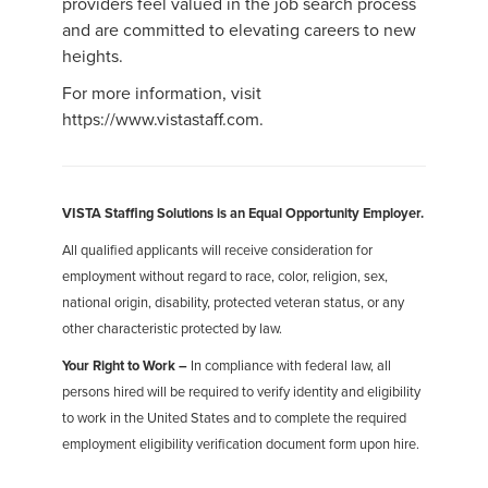
providers feel valued in the job search process
and are committed to elevating careers to new
heights.
For more information, visit
https://www.vistastaff.com.
VISTA Staffing Solutions is an Equal Opportunity Employer.
All qualified applicants will receive consideration for
employment without regard to race, color, religion, sex,
national origin, disability, protected veteran status, or any
other characteristic protected by law.
Your Right to Work –
In compliance with federal law, all
persons hired will be required to verify identity and eligibility
to work in the United States and to complete the required
employment eligibility verification document form upon hire.