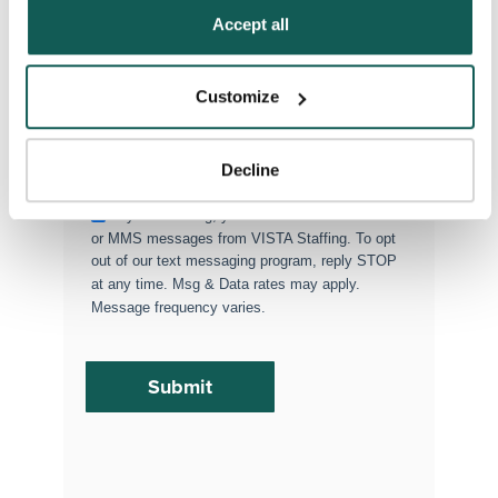
Policy
.
Accept all
Permanent Placements
Executive Search
Customize
Attach your CV or Resume
(Optional)
Decline
By subscribing, you consent to receive SMS
or MMS messages from VISTA Staffing. To opt
out of our text messaging program, reply STOP
at any time. Msg & Data rates may apply.
Message frequency varies.