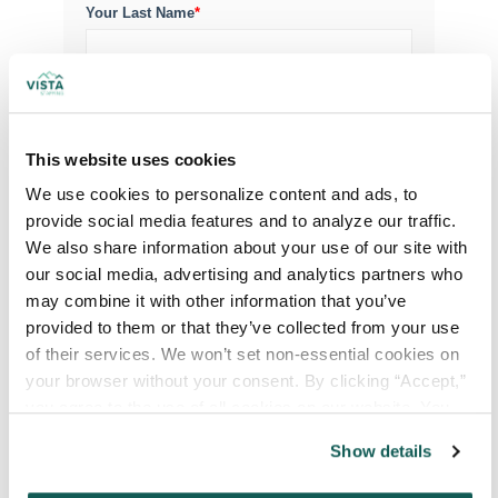
Your Last Name
*
Your Credentials
This website uses cookies
Your Specialty
*
We use cookies to personalize content and ads, to 
provide social media features and to analyze our traffic. 
We also share information about your use of our site with 
Your Email
*
our social media, advertising and analytics partners who 
may combine it with other information that you’ve 
provided to them or that they’ve collected from your use 
Phone Number
*
of their services. We won’t set non-essential cookies on 
your browser without your consent. By clicking “Accept,” 
you agree to the use of all cookies on our website. You 
Type of Placement
*
can also reject all non-essential cookies by clicking 
Show details
Locum Tenens
“Decline.” For more details about our use of cookies and 
how to exercise your choices, please read our 
Privacy 
Government Jobs