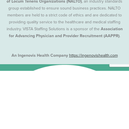
of Locum Tenens Organizations (NALTO)
, an industry standards
group established to ensure sound business practices. NALTO
members are held to a strict code of ethics and are dedicated to
providing quality service to the healthcare and medical staffing
industry. VISTA Staffing Solutions is a sponsor of the
Association
for Advancing Physician and Provider Recruitment (AAPPR)
.
An Ingenovis Health Company
https://ingenovishealth.com