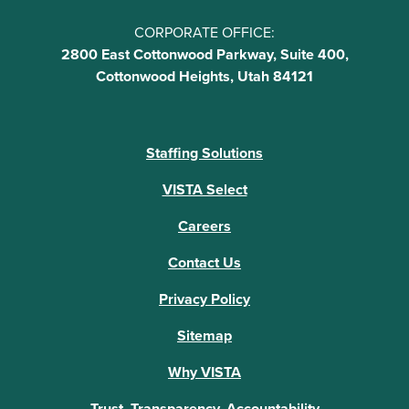
CORPORATE OFFICE:
2800 East Cottonwood Parkway, Suite 400,
Cottonwood Heights, Utah 84121
Staffing Solutions
VISTA Select
Careers
Contact Us
Privacy Policy
Sitemap
Why VISTA
Trust, Transparency, Accountability