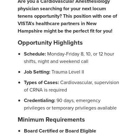
Are you a Cardiovascular Anesthesiology
physician searching for your next locum
tenens opportunity? This position with one of
VISTA's healthcare partners in New
Hampshire might be the perfect fit for you!
Opportunity Highlights
Schedule:
Monday-Friday 8, 10, or 12 hour
shifts, night and weekend call
Job Setting:
Trauma Level II
Types of Cases:
Cardiovascular, supervision
of CRNA is required
Credentialing:
90 days, emergency
privileges or temporary privileges available
Minimum Requirements
Board Certified or Board Eligible