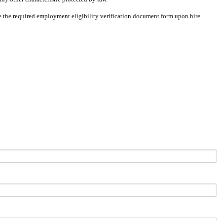
ete the required employment eligibility verification document form upon hire.