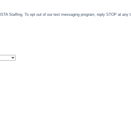
TA Staffing. To opt out of our text messaging program, reply STOP at any 