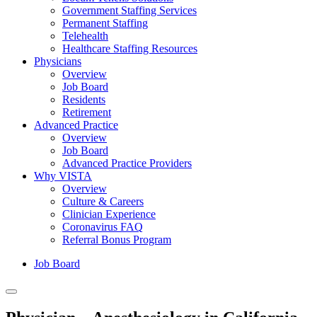
Government Staffing Services
Permanent Staffing
Telehealth
Healthcare Staffing Resources
Physicians
Overview
Job Board
Residents
Retirement
Advanced Practice
Overview
Job Board
Advanced Practice Providers
Why VISTA
Overview
Culture & Careers
Clinician Experience
Coronavirus FAQ
Referral Bonus Program
Job Board