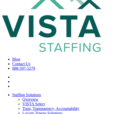
Blog
Contact Us
888-597-5279
Staffing Solutions
Overview
VISTA Select
Trust, Transparency, Accountability
Locum Tenens Solutions