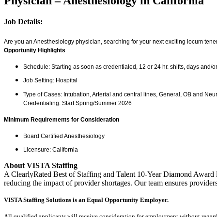
Physician – Anesthesiology in California
Job Details:
Are you an Anesthesiology physician, searching for your next exciting locum tenens
Opportunity Highlights
Schedule: Starting as soon as credentialed, 12 or 24 hr. shifts, days and/o
Job Setting: Hospital
Type of Cases: Intubation, Arterial and central lines, General, OB and Neu
Credentialing: Start Spring/Summer 2026
Minimum Requirements for Consideration
Board Certified Anesthesiology
Licensure: California
About VISTA Staffing
A ClearlyRated Best of Staffing and Talent 10-Year Diamond Award le
reducing the impact of provider shortages. Our team ensures providers
VISTA Staffing Solutions is an Equal Opportunity Employer.
All qualified applicants will receive consideration for employment without regard to