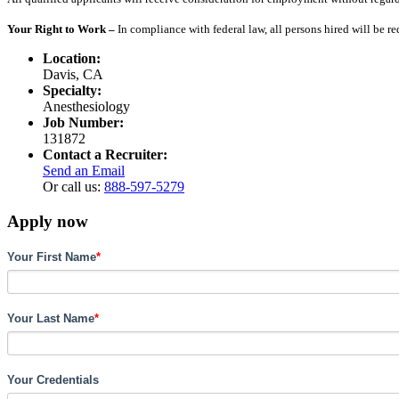
Your Right to Work –
In compliance with federal law, all persons hired will be r
Location:
Davis, CA
Specialty:
Anesthesiology
Job Number:
131872
Contact a Recruiter:
Send an Email
Or call us:
888-597-5279
Apply now
Your First Name
*
Your Last Name
*
Your Credentials