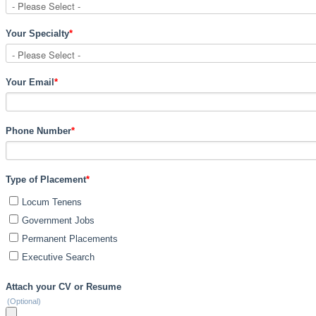
Your Specialty
*
Your Email
*
Phone Number
*
Type of Placement
*
Locum Tenens
Government Jobs
Permanent Placements
Executive Search
Attach your CV or Resume
(Optional)