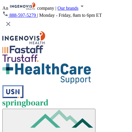
An
company
|
Our brands
888-597-5279
|
Monday - Friday, 8am to 6pm ET