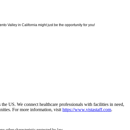
to Valley in California might just be the opportunity for you!
he US. We connect healthcare professionals with facilities in need,
ities. For more information, visit
https://www.vistastaff.com
.
any other characteristic protected by law.