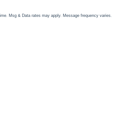
time. Msg & Data rates may apply. Message frequency varies.