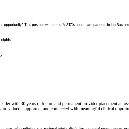
 opportunity? This position with one of VISTA’s healthcare partners in the Sacramen
r nights
ro
ader with 30 years of locum and permanent provider placement across t
 are valued, supported, and connected with meaningful clinical opportun
 race, color, religion, sex, national origin, disability, protected veteran status, or 