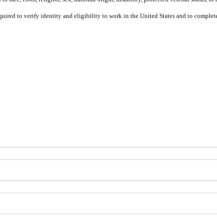
equired to verify identity and eligibility to work in the United States and to compl