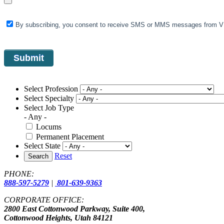
By subscribing, you consent to receive SMS or MMS messages from VIS
Select Profession
Select Specialty
Select Job Type
- Any -
Locums
Permanent Placement
Select State
Reset
Search
PHONE:
888-597-5279
|
801-639-9363
CORPORATE OFFICE:
2800 East Cottonwood Parkway, Suite 400,
Cottonwood Heights, Utah 84121