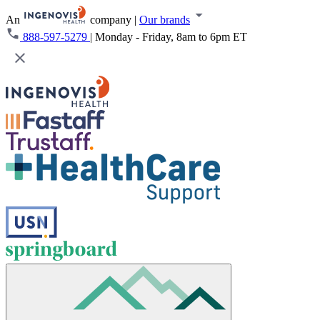
An
company
|
Our brands
888-597-5279
|
Monday - Friday, 8am to 6pm ET