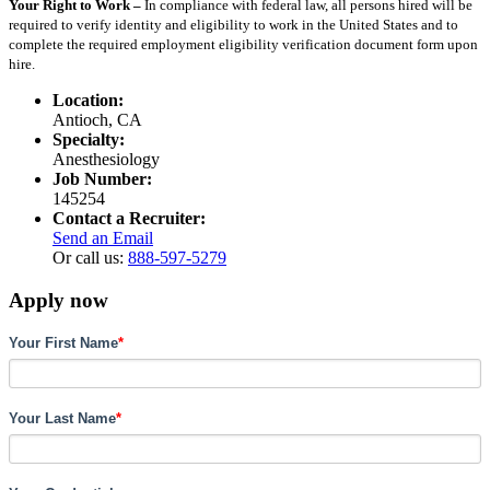
Your Right to Work –
In compliance with federal law, all persons hired will be
required to verify identity and eligibility to work in the United States and to
complete the required employment eligibility verification document form upon
hire.
Location:
Antioch, CA
Specialty:
Anesthesiology
Job Number:
145254
Contact a Recruiter:
Send an Email
Or call us:
888-597-5279
Apply now
Your First Name
*
Your Last Name
*