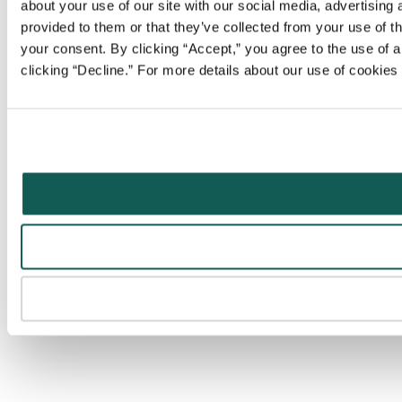
about your use of our site with our social media, advertising
provided to them or that they’ve collected from your use of t
your consent. By clicking “Accept,” you agree to the use of al
clicking “Decline.” For more details about our use of cookie