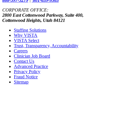
888-597-5279
|
801-639-9363
CORPORATE OFFICE:
2800 East Cottonwood Parkway, Suite 400,
Cottonwood Heights, Utah 84121
Staffing Solutions
Why VISTA
VISTA Select
Trust, Transparency, Accountability
Careers
Clinician Job Board
Contact Us
Advanced Practice
Privacy Policy
Fraud Notice
Sitemap