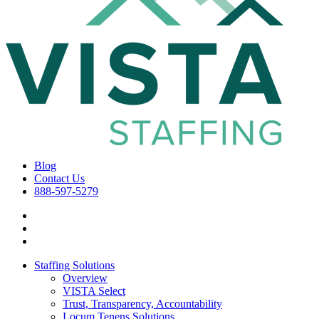
Blog
Contact Us
888-597-5279
Staffing Solutions
Overview
VISTA Select
Trust, Transparency, Accountability
Locum Tenens Solutions