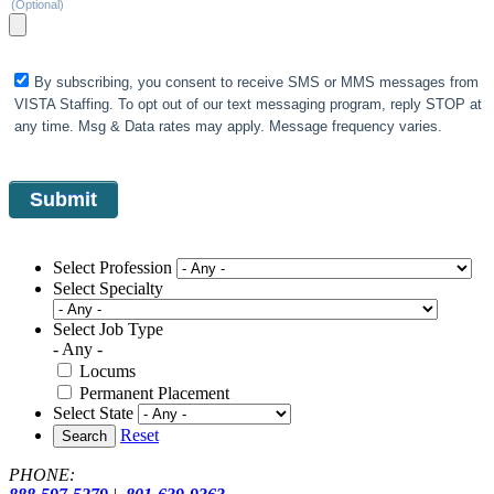
(Optional)
By subscribing, you consent to receive SMS or MMS messages from
VISTA Staffing. To opt out of our text messaging program, reply STOP at
any time. Msg & Data rates may apply. Message frequency varies.
Select Profession
Select Specialty
Select Job Type
- Any -
Locums
Permanent Placement
Select State
Reset
Search
PHONE: