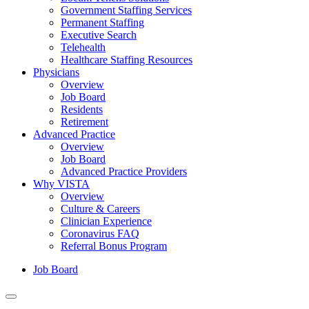
Government Staffing Services
Permanent Staffing
Executive Search
Telehealth
Healthcare Staffing Resources
Physicians
Overview
Job Board
Residents
Retirement
Advanced Practice
Overview
Job Board
Advanced Practice Providers
Why VISTA
Overview
Culture & Careers
Clinician Experience
Coronavirus FAQ
Referral Bonus Program
Job Board