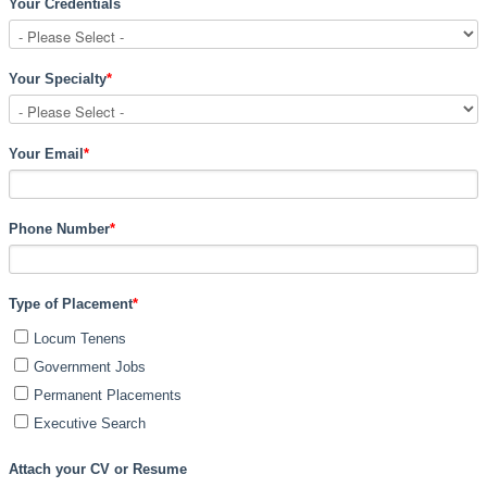
Your Credentials
Your Specialty
*
Your Email
*
Phone Number
*
Type of Placement
*
Locum Tenens
Government Jobs
Permanent Placements
Executive Search
Attach your CV or Resume