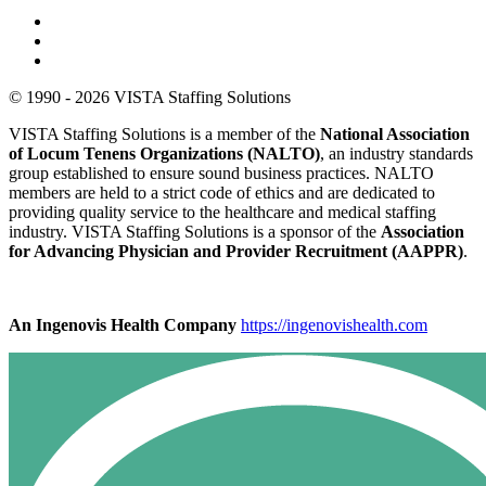
© 1990 - 2026 VISTA Staffing Solutions
VISTA Staffing Solutions is a member of the
National Association
of Locum Tenens Organizations (NALTO)
, an industry standards
group established to ensure sound business practices. NALTO
members are held to a strict code of ethics and are dedicated to
providing quality service to the healthcare and medical staffing
industry. VISTA Staffing Solutions is a sponsor of the
Association
for Advancing Physician and Provider Recruitment (AAPPR)
.
An Ingenovis Health Company
https://ingenovishealth.com