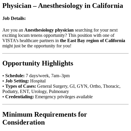
Physician – Anesthesiology in California
Job Details:
Are you an
Anesthesiology physician
searching for your next
exciting locum tenens opportunity? This position with one of
VISTA’s healthcare partners in
the East Bay region of California
might just be the opportunity for you!
Opportunity Highlights
•
Schedule:
7 days/week, 7am–3pm
•
Job Setting:
Hospital
•
Types of Cases:
General Surgery, GI, GYN, Ortho, Thoracic,
Podiatry, ENT, Urology, Pulmonary
•
Credentialing:
Emergency privileges available
Minimum Requirements for
Consideration