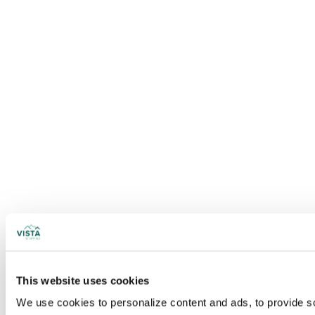
This website uses cookies
We use cookies to personalize content and ads, to provide soc