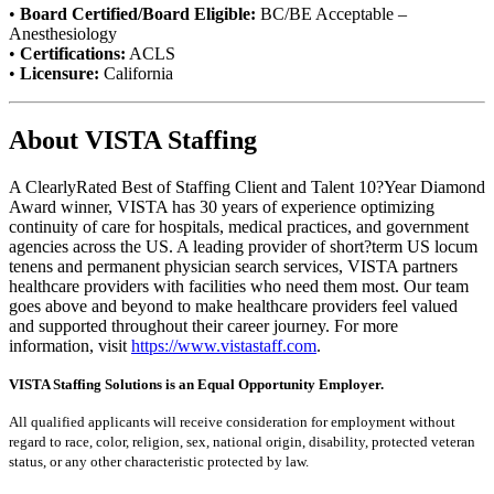
•
Board Certified/Board Eligible:
BC/BE Acceptable –
Anesthesiology
•
Certifications:
ACLS
•
Licensure:
California
About VISTA Staffing
A ClearlyRated Best of Staffing Client and Talent 10?Year Diamond
Award winner, VISTA has 30 years of experience optimizing
continuity of care for hospitals, medical practices, and government
agencies across the US. A leading provider of short?term US locum
tenens and permanent physician search services, VISTA partners
healthcare providers with facilities who need them most. Our team
goes above and beyond to make healthcare providers feel valued
and supported throughout their career journey. For more
information, visit
https://www.vistastaff.com
.
VISTA Staffing Solutions is an Equal Opportunity Employer.
All qualified applicants will receive consideration for employment without
regard to race, color, religion, sex, national origin, disability, protected veteran
status, or any other characteristic protected by law.