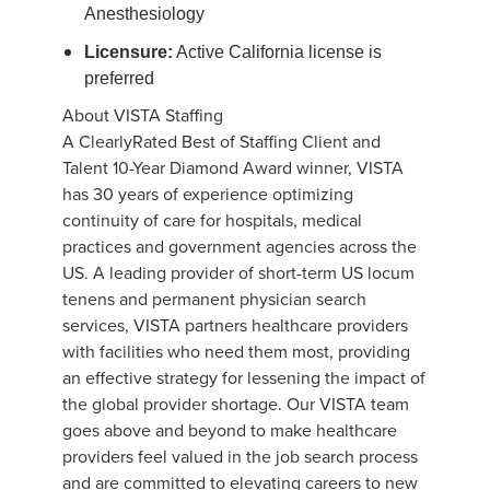
Anesthesiology
Licensure:
Active California license is
preferred
About VISTA Staffing
A ClearlyRated Best of Staffing Client and
Talent 10-Year Diamond Award winner, VISTA
has 30 years of experience optimizing
continuity of care for hospitals, medical
practices and government agencies across the
US. A leading provider of short-term US locum
tenens and permanent physician search
services, VISTA partners healthcare providers
with facilities who need them most, providing
an effective strategy for lessening the impact of
the global provider shortage. Our VISTA team
goes above and beyond to make healthcare
providers feel valued in the job search process
and are committed to elevating careers to new