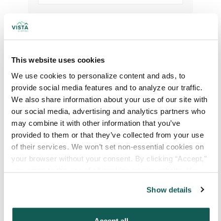
Your Credentials
Your Specialty
*
This website uses cookies
We use cookies to personalize content and ads, to 
provide social media features and to analyze our traffic. 
We also share information about your use of our site with 
Your Email
*
our social media, advertising and analytics partners who 
may combine it with other information that you’ve 
Phone Number
*
provided to them or that they’ve collected from your use 
of their services. We won’t set non-essential cookies on 
your browser without your consent. By clicking “Accept,” 
Type of Placement
*
you agree to the use of all cookies on our website. You 
can also reject all non-essential cookies by clicking 
Locum Tenens
Show details
“Decline.” For more details about our use of cookies and 
Government Jobs
how to exercise your choices, please read our 
Privacy 
Permanent Placements
Policy
.
Accept all