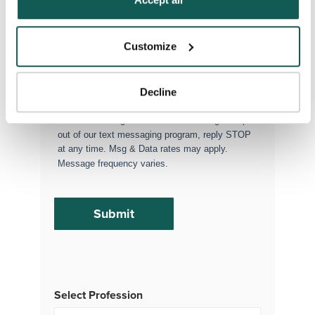
Executive Search
Attach your CV or Resume
Customize
(Optional)
Decline
By subscribing, you consent to receive SMS
or MMS messages from VISTA Staffing. To opt
out of our text messaging program, reply STOP
at any time. Msg & Data rates may apply.
Message frequency varies.
Select Profession