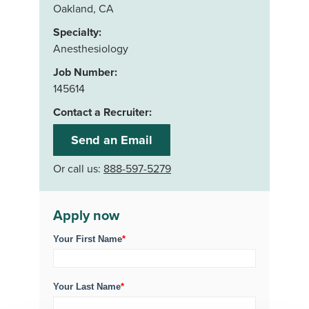
Oakland, CA
Specialty:
Anesthesiology
Job Number:
145614
Contact a Recruiter:
Send an Email
Or call us:
888-597-5279
Apply now
Your First Name
*
Your Last Name
*