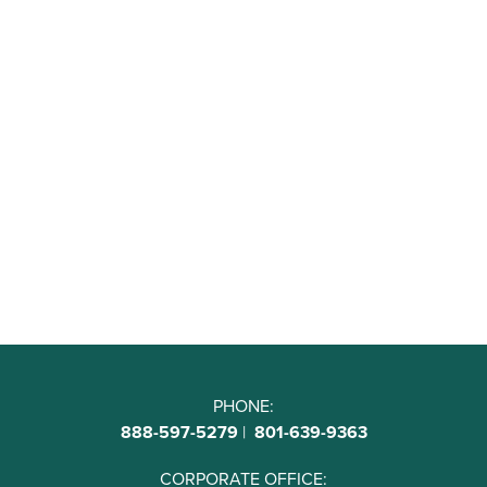
PHONE:
888-597-5279
|
801-639-9363
CORPORATE OFFICE: