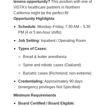
tenens opportunity?
This position with one of
VISTA’s healthcare partners in Northern
California might be the perfect fit!
Opportunity Highlights
Schedule:
Monday–Friday, 7:30 AM – 5:30
PM (4 or 5 ten-hour shifts)
Job Setting:
Inpatient / Operating Room
Types of Cases:
Bread & butter anesthesia
Spine and robotic cases (Oakland)
Bariatric cases (Richmond; non-extreme)
Credentialing:
Approximately 90 days
(emergency privileges Not Specified)
Minimum Requirements
Board Certified / Board Eligible: