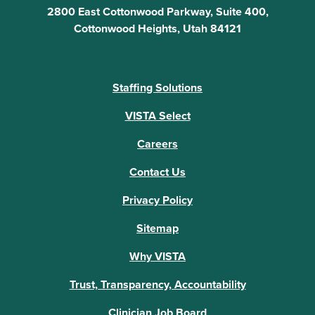
2800 East Cottonwood Parkway, Suite 400,
Cottonwood Heights, Utah 84121
Staffing Solutions
VISTA Select
Careers
Contact Us
Privacy Policy
Sitemap
Why VISTA
Trust, Transparency, Accountability
Clinician Job Board