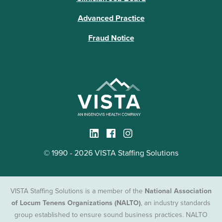
Advanced Practice
Fraud Notice
© 1990 - 2026 VISTA Staffing Solutions
VISTA Staffing Solutions is a member of the
National Association
of Locum Tenens Organizations (NALTO)
, an industry standards
group established to ensure sound business practices. NALTO