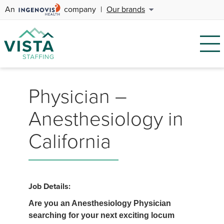
An
company
|
Our brands
Physician –
Anesthesiology in
California
Job Details:
Are you an Anesthesiology Physician
searching for your next exciting locum