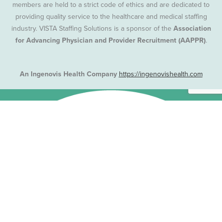
members are held to a strict code of ethics and are dedicated to
providing quality service to the healthcare and medical staffing
industry. VISTA Staffing Solutions is a sponsor of the
Association
for Advancing Physician and Provider Recruitment (AAPPR)
.
An Ingenovis Health Company
https://ingenovishealth.com