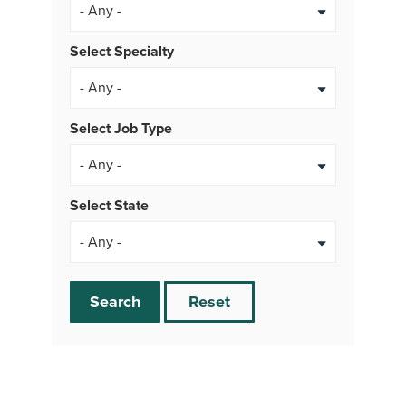
Select Specialty
Select Job Type
- Any -
Select State
Search
Reset