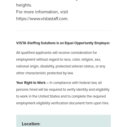
heights.
For more information, visit
https://www.vistastaff.com.
VISTA Staffing Solutions is an Equal Opportunity Employer.
All qualified applicants will receive consideration for
employment without regard to race, color, religion, sex,
national origin, disability, protected veteran status, or any
other characteristic protected by law.
Your Right to Work –
In compliance with federal law, all
persons hired will be required to verify identity and eligibility
to work in the United States and to complete the required
employment eligibility verification document form upon hire.
Location: