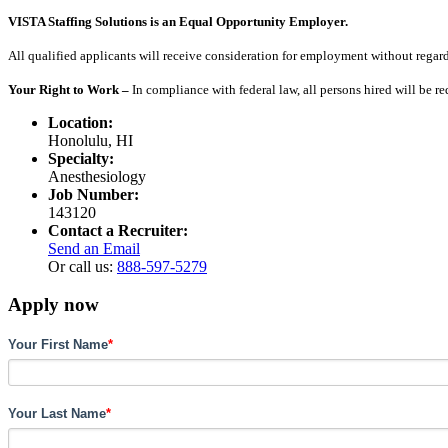
VISTA Staffing Solutions is an Equal Opportunity Employer.
All qualified applicants will receive consideration for employment without regard to
Your Right to Work –
In compliance with federal law, all persons hired will be r
Location:
Honolulu, HI
Specialty:
Anesthesiology
Job Number:
143120
Contact a Recruiter:
Send an Email
Or call us:
888-597-5279
Apply now
Your First Name
*
Your Last Name
*