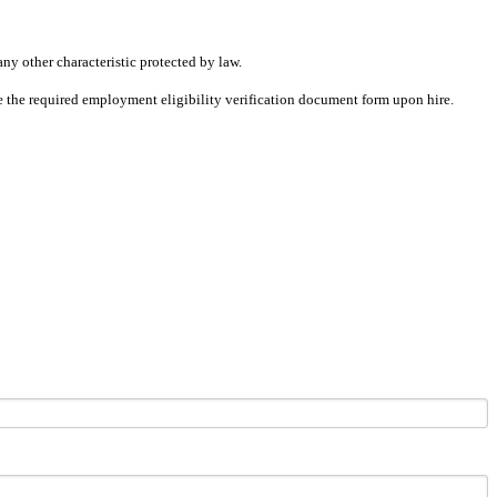
any other characteristic protected by law.
ete the required employment eligibility verification document form upon hire.