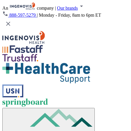
An
company
|
Our brands
888-597-5279
|
Monday - Friday, 8am to 6pm ET