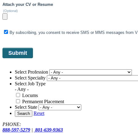
Attach your CV or Resume
(Optional)
By subscribing, you consent to receive SMS or MMS messages from VIS
Select Profession
Select Specialty
Select Job Type
- Any -
Locums
Permanent Placement
Select State
Reset
Search
PHONE:
888-597-5279
|
801-639-9363