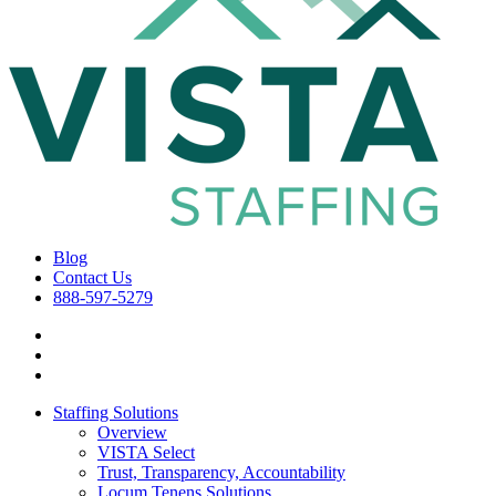
Blog
Contact Us
888-597-5279
Staffing Solutions
Overview
VISTA Select
Trust, Transparency, Accountability
Locum Tenens Solutions