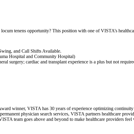
 locum tenens opportunity? This position with one of VISTA’s healthca
wing, and Call Shifts Available.
Trauma Hospital and Community Hospital)
ral surgery; cardiac and transplant experience is a plus but not require
ward winner, VISTA has 30 years of experience optimizing continuity o
permanent physician search services, VISTA partners healthcare provide
ur VISTA team goes above and beyond to make healthcare providers feel v