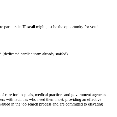
re partners in
Hawaii
might just be the opportunity for you!
d (dedicated cardiac team already staffed)
f care for hospitals, medical practices and government agencies
rs with facilities who need them most, providing an effective
alued in the job search process and are committed to elevating