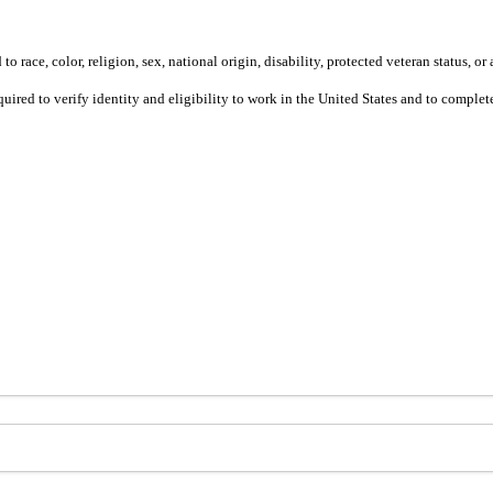
 race, color, religion, sex, national origin, disability, protected veteran status, or 
equired to verify identity and eligibility to work in the United States and to compl