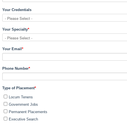
Your Credentials
Your Specialty
*
Your Email
*
Phone Number
*
Type of Placement
*
Locum Tenens
Government Jobs
Permanent Placements
Executive Search