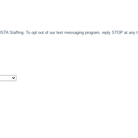
TA Staffing. To opt out of our text messaging program, reply STOP at any 