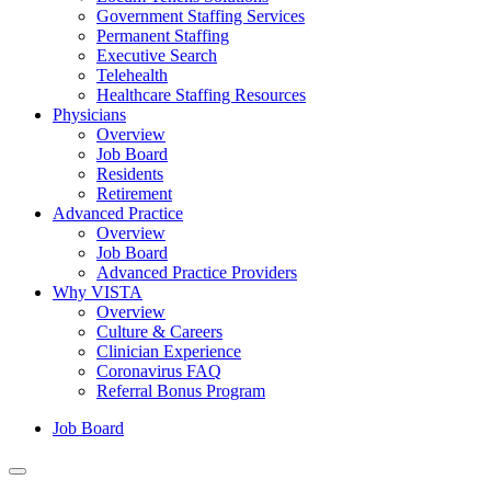
Government Staffing Services
Permanent Staffing
Executive Search
Telehealth
Healthcare Staffing Resources
Physicians
Overview
Job Board
Residents
Retirement
Advanced Practice
Overview
Job Board
Advanced Practice Providers
Why VISTA
Overview
Culture & Careers
Clinician Experience
Coronavirus FAQ
Referral Bonus Program
Job Board