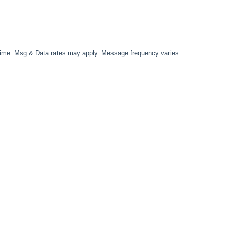
time. Msg & Data rates may apply. Message frequency varies.