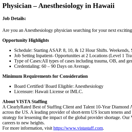
Physician – Anesthesiology in Hawaii
Job Details:
Are you an Anesthesiology physician searching for your next exciting
Opportunity Highlights
Schedule: Starting ASAP. 8, 10, & 12 Hour Shifts. Weekends, S
Job Setting Inpatient- Opportunities at 2 Locations (Level 1 
Type of Cases:All types of cases including trauma, OB, and gene
Credentialing: 60 – 90 Days on Average.
Minimum Requirements for Consideration
Board Certified/ Board Eligible: Anesthesiology
Licensure: Hawaii License or IMLC.
About VISTA Staffing
A ClearlyRated Best of Staffing Client and Talent 10-Year Diamond A
across the US. A leading provider of short-term US locum tenens and 
strategy for lessening the impact of the global provider shortage. O
careers to new heights.
For more information, visit
https://www.vistastaff.com
.