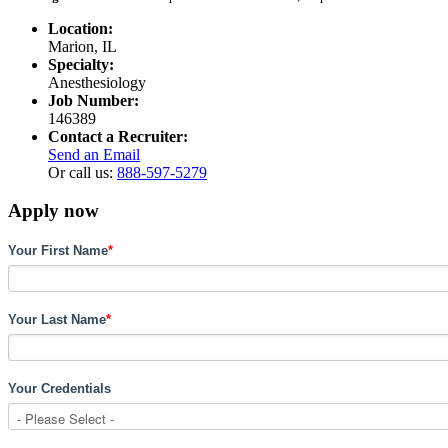
Location:
Marion, IL
Specialty:
Anesthesiology
Job Number:
146389
Contact a Recruiter:
Send an Email
Or call us:
888-597-5279
Apply now
Your First Name
*
Your Last Name
*
Your Credentials