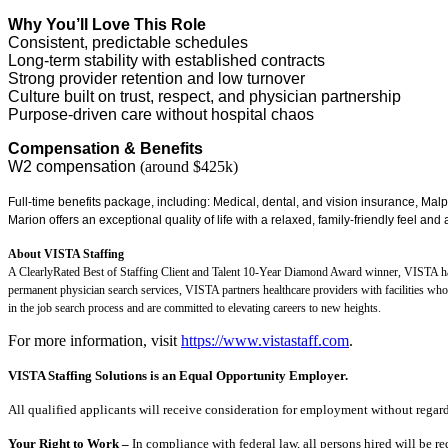
Why You’ll Love This Role
Consistent, predictable schedules
Long-term stability with established contracts
Strong provider retention and low turnover
Culture built on trust, respect, and physician partnership
Purpose-driven care without hospital chaos
Compensation & Benefits
W2 compensation
(around $425k)
Full-time benefits package, including: Medical, dental, and vision insurance, Mal
Marion offers an exceptional quality of life with a relaxed, family-friendly feel and a
About VISTA Staffing
A ClearlyRated Best of Staffing Client and Talent 10-Year Diamond Award winner, VISTA has 
permanent physician search services, VISTA partners healthcare providers with facilities wh
in the job search process and are committed to elevating careers to new heights.
For more information, visit
https://www.vistastaff.com
.
VISTA Staffing Solutions is an Equal Opportunity Employer.
All qualified applicants will receive consideration for employment without regard to
Your Right to Work –
In compliance with federal law, all persons hired will be r