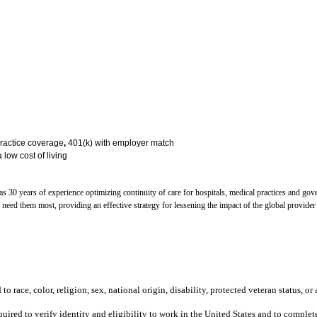
practice coverage
,
401(k) with employer match
 low cost of living
30 years of experience optimizing continuity of care for hospitals, medical practices and go
o need them most, providing an effective strategy for lessening the impact of the global provi
 race, color, religion, sex, national origin, disability, protected veteran status, or 
equired to verify identity and eligibility to work in the United States and to compl