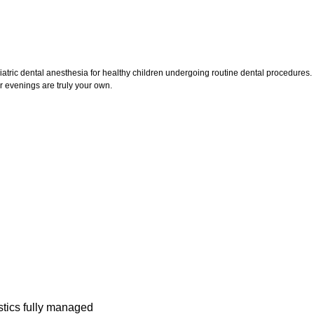
iatric dental anesthesia for healthy children undergoing routine dental procedures. T
evenings are truly your own.
stics fully managed