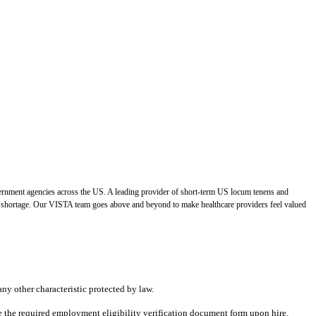
vernment agencies across the US. A leading provider of short-term US locum tenens and
der shortage. Our VISTA team goes above and beyond to make healthcare providers feel valued
any other characteristic protected by law.
ete the required employment eligibility verification document form upon hire.