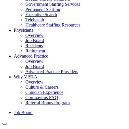
Government Staffing Services
Permanent Staffing
Executive Search
Telehealth
Healthcare Staffing Resources
Physicians
Overview
Job Board
Residents
Retirement
Advanced Practice
Overview
Job Board
Advanced Practice Providers
Why VISTA
Overview
Culture & Careers
Clinician Experience
Coronavirus FAQ
Referral Bonus Program
Job Board