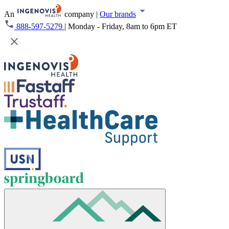
An
company
|
Our brands
888-597-5279
|
Monday - Friday, 8am to 6pm ET