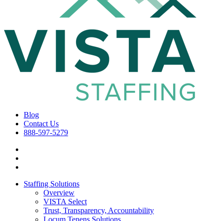
Blog
Contact Us
888-597-5279
Staffing Solutions
Overview
VISTA Select
Trust, Transparency, Accountability
Locum Tenens Solutions