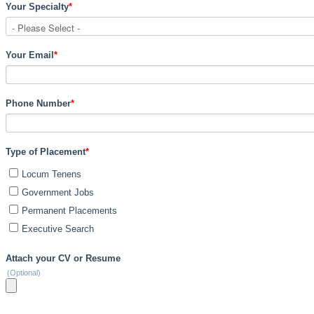
Your Specialty
*
Your Email
*
Phone Number
*
Type of Placement
*
Locum Tenens
Government Jobs
Permanent Placements
Executive Search
Attach your CV or Resume
(Optional)