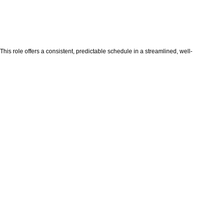
his role offers a consistent, predictable schedule in a streamlined, well-