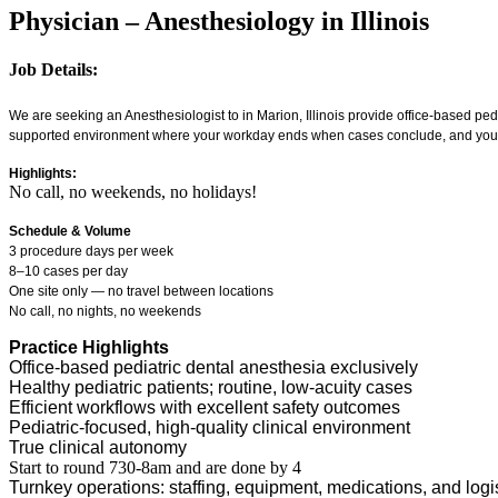
Physician – Anesthesiology in Illinois
Job Details:
We are seeking an Anesthesiologist to in Marion, Illinois provide office-based ped
supported environment where your workday ends when cases conclude, and your 
Highlights:
No call, no weekends, no holidays!
Schedule & Volume
3 procedure days per week
8–10 cases per day
One site only — no travel between locations
No call, no nights, no weekends
Practice Highlights
Office-based pediatric dental anesthesia exclusively
Healthy pediatric patients; routine, low-acuity cases
Efficient workflows with excellent safety outcomes
Pediatric-focused, high-quality clinical environment
True clinical autonomy
Start to round 730-8am and are done by 4
Turnkey operations: staffing, equipment, medications, and logi