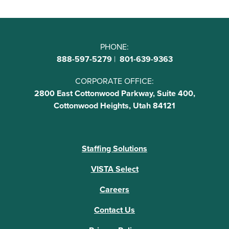
PHONE:
888-597-5279
|
801-639-9363
CORPORATE OFFICE:
2800 East Cottonwood Parkway, Suite 400,
Cottonwood Heights, Utah 84121
Staffing Solutions
VISTA Select
Careers
Contact Us