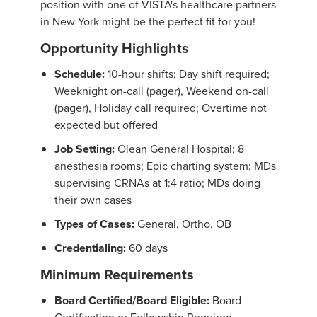
position with one of VISTA's healthcare partners
in New York might be the perfect fit for you!
Opportunity Highlights
Schedule:
10-hour shifts; Day shift required;
Weeknight on-call (pager), Weekend on-call
(pager), Holiday call required; Overtime not
expected but offered
Job Setting:
Olean General Hospital; 8
anesthesia rooms; Epic charting system; MDs
supervising CRNAs at 1:4 ratio; MDs doing
their own cases
Types of Cases:
General, Ortho, OB
Credentialing:
60 days
Minimum Requirements
Board Certified/Board Eligible:
Board