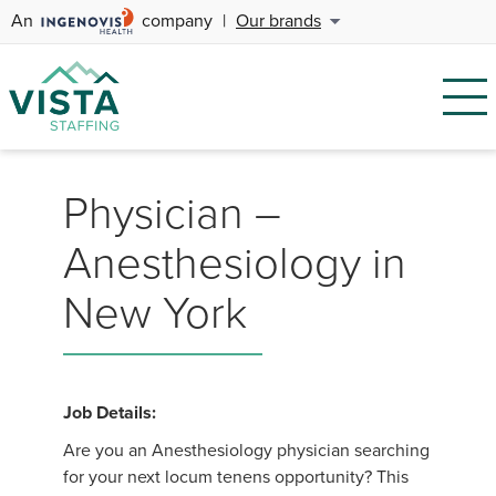
An
company
|
Our brands
Physician –
Anesthesiology in
New York
Job Details:
Are you an Anesthesiology physician searching
for your next locum tenens opportunity? This