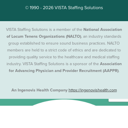
© 1990 - 2026 VISTA Staffing Solutions
VISTA Staffing Solutions is a member of the
National Association
of Locum Tenens Organizations (NALTO)
, an industry standards
group established to ensure sound business practices. NALTO
members are held to a strict code of ethics and are dedicated to
providing quality service to the healthcare and medical staffing
industry. VISTA Staffing Solutions is a sponsor of the
Association
for Advancing Physician and Provider Recruitment (AAPPR)
.
An Ingenovis Health Company
https://ingenovishealth.com