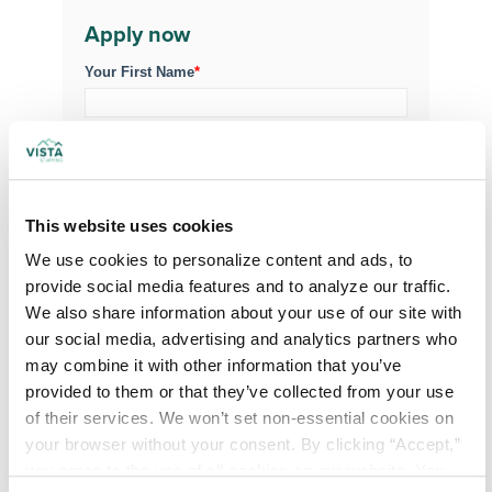
Apply now
Your First Name
*
Your Last Name
*
Your Credentials
This website uses cookies
We use cookies to personalize content and ads, to 
provide social media features and to analyze our traffic. 
We also share information about your use of our site with 
Your Specialty
*
our social media, advertising and analytics partners who 
may combine it with other information that you’ve 
provided to them or that they’ve collected from your use 
Your Email
*
of their services. We won’t set non-essential cookies on 
your browser without your consent. By clicking “Accept,” 
you agree to the use of all cookies on our website. You 
Phone Number
*