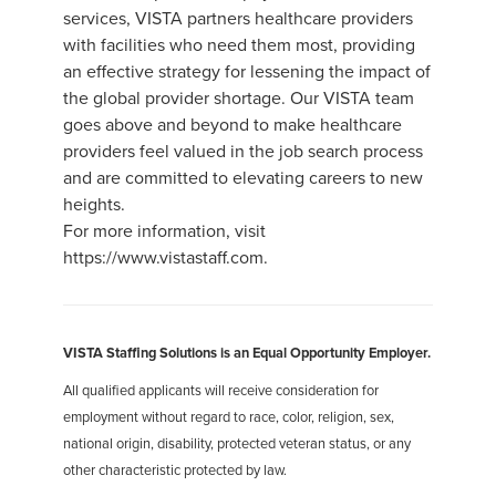
services, VISTA partners healthcare providers
with facilities who need them most, providing
an effective strategy for lessening the impact of
the global provider shortage. Our VISTA team
goes above and beyond to make healthcare
providers feel valued in the job search process
and are committed to elevating careers to new
heights.
For more information, visit
https://www.vistastaff.com.
VISTA Staffing Solutions is an Equal Opportunity Employer.
All qualified applicants will receive consideration for
employment without regard to race, color, religion, sex,
national origin, disability, protected veteran status, or any
other characteristic protected by law.