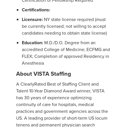
Certification or Fellowship Required
Certifications:
Licensure:
NY state license required (must
be currently licensed; not willing to accept
candidates needing to obtain state license)
Education:
M.D./D.O. Degree from an
accredited College of Medicine; ECFMG and
FLEX; Completion of approved Residency in
Anesthesia
About VISTA Staffing
A ClearlyRated Best of Staffing Client and
Talent 10-Year Diamond Award winner, VISTA
has 30 years of experience optimizing
continuity of care for hospitals, medical
practices and government agencies across the
US. A leading provider of short-term US locum
tenens and permanent physician search