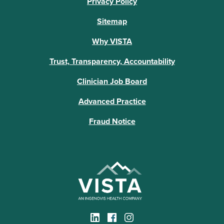
Privacy Policy
Sitemap
Why VISTA
Trust, Transparency, Accountability
Clinician Job Board
Advanced Practice
Fraud Notice