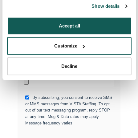
can also reject all non-essential cookies by clicking 
Show details
“Decline.” For more details about our use of cookies and 
how to exercise your choices, please read our 
Privacy 
Type of Placement
*
Policy
.
Accept all
Locum Tenens
Government Jobs
Customize
Permanent Placements
Executive Search
Decline
Attach your CV or Resume
(Optional)
By subscribing, you consent to receive SMS
or MMS messages from VISTA Staffing. To opt
out of our text messaging program, reply STOP
at any time. Msg & Data rates may apply.
Message frequency varies.