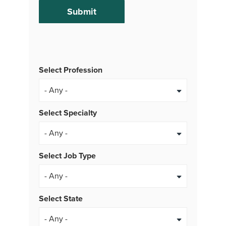
Select Profession
Select Specialty
Select Job Type
- Any -
Select State