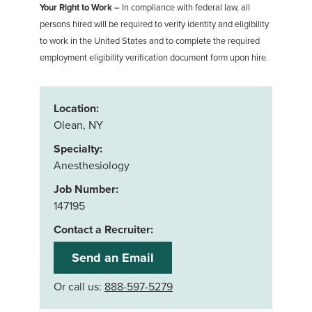
Your Right to Work –
In compliance with federal law, all
persons hired will be required to verify identity and eligibility
to work in the United States and to complete the required
employment eligibility verification document form upon hire.
Location:
Olean, NY
Specialty:
Anesthesiology
Job Number:
147195
Contact a Recruiter:
Send an Email
Or call us:
888-597-5279