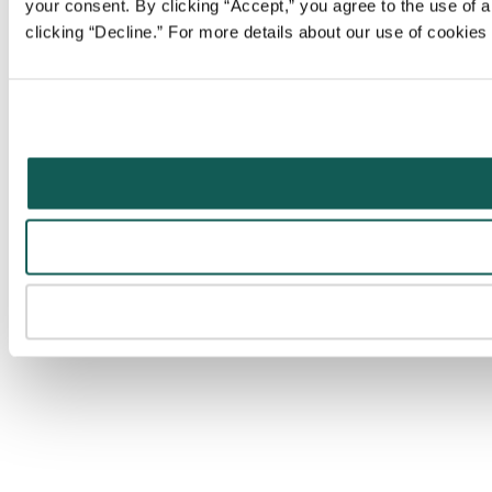
your consent. By clicking “Accept,” you agree to the use of al
clicking “Decline.” For more details about our use of cookie