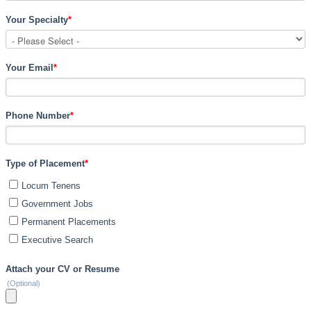
Your Specialty
*
Your Email
*
Phone Number
*
Type of Placement
*
Locum Tenens
Government Jobs
Permanent Placements
Executive Search
Attach your CV or Resume
(Optional)