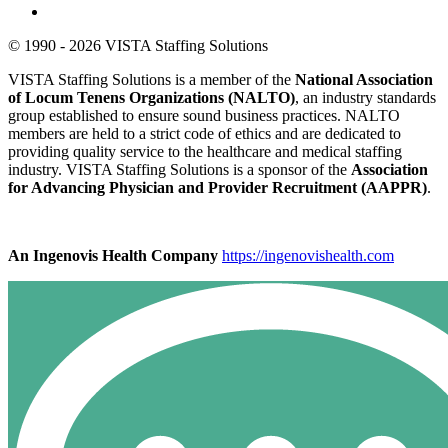
© 1990 - 2026 VISTA Staffing Solutions
VISTA Staffing Solutions is a member of the
National Association
of Locum Tenens Organizations (NALTO)
, an industry standards
group established to ensure sound business practices. NALTO
members are held to a strict code of ethics and are dedicated to
providing quality service to the healthcare and medical staffing
industry. VISTA Staffing Solutions is a sponsor of the
Association
for Advancing Physician and Provider Recruitment (AAPPR)
.
An Ingenovis Health Company
https://ingenovishealth.com