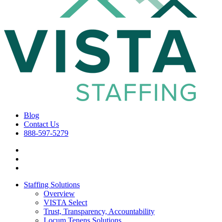
Blog
Contact Us
888-597-5279
Staffing Solutions
Overview
VISTA Select
Trust, Transparency, Accountability
Locum Tenens Solutions