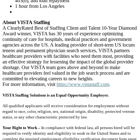
403(b), and loan repayment
1 hour from Los Angeles
About VISTA Staffing
A ClearlyRated Best of Staffing Client and Talent 10-Year Diamond
Award winner, VISTA has 30 years of experience optimizing
continuity of care for hospitals, medical practices and government
agencies across the US. A leading provider of short-term US locum
tenens and permanent physician search services, VISTA partners
healthcare providers with facilities who need them most, providing
an effective strategy for lessening the impact of the global provider
shortage. Our VISTA team goes above and beyond to make
healthcare providers feel valued in the job search process and are
committed to elevating careers to new heights.
For more information, visit
https://www.vistastaff.com
.
VISTA Staffing Solutions is an Equal Opportunity Employer.
All qualified applicants will receive consideration for employment without
regard to race, color, religion, sex, national origin, disability, protected veteran
status, or any other characteristic protected by law.
Your Right to Work –
In compliance with federal law, all persons hired will be
required to verify identity and eligibility to work in the United States and to
complete the required employment eligibility verification document form upon