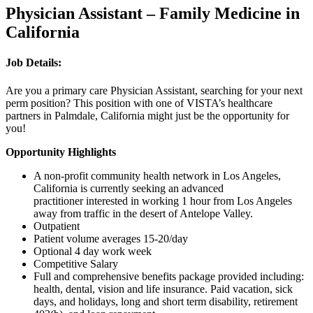
Physician Assistant – Family Medicine in
California
Job Details:
Are you a primary care Physician Assistant, searching for your next
perm position? This position with one of VISTA’s healthcare
partners in Palmdale, California might just be the opportunity for
you!
Opportunity Highlights
A non-profit community health network in Los Angeles,
California is currently seeking an advanced
practitioner interested in working 1 hour from Los Angeles
away from traffic in the desert of Antelope Valley.
Outpatient
Patient volume averages 15-20/day
Optional 4 day work week
Competitive Salary
Full and comprehensive benefits package provided including:
health, dental, vision and life insurance. Paid vacation, sick
days, and holidays, long and short term disability, retirement