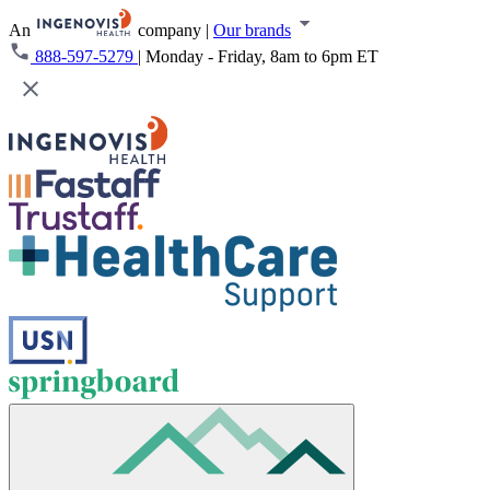
An
company
|
Our brands
888-597-5279
|
Monday - Friday, 8am to 6pm ET