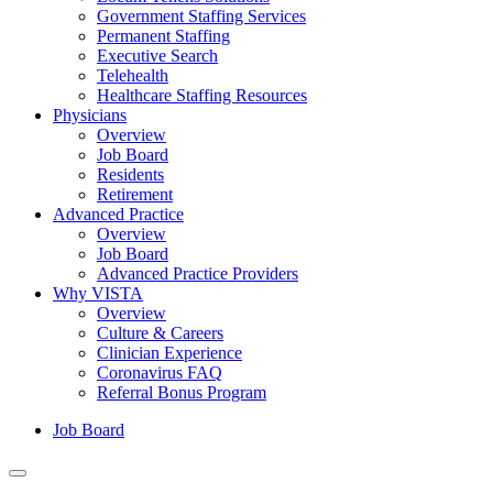
Government Staffing Services
Permanent Staffing
Executive Search
Telehealth
Healthcare Staffing Resources
Physicians
Overview
Job Board
Residents
Retirement
Advanced Practice
Overview
Job Board
Advanced Practice Providers
Why VISTA
Overview
Culture & Careers
Clinician Experience
Coronavirus FAQ
Referral Bonus Program
Job Board