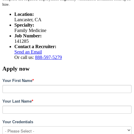
hire.
Location:
Lancaster, CA
Specialty:
Family Medicine
Job Number:
141285
Contact a Recruiter:
Send an Email
Or call us:
888-597-5279
Apply now
Your First Name
*
Your Last Name
*
Your Credentials