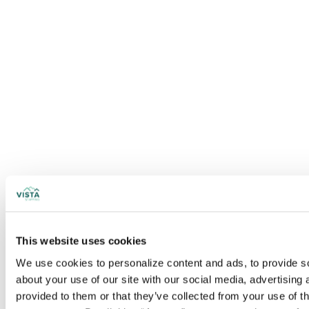
This website uses cookies
We use cookies to personalize content and ads, to provide soc
about your use of our site with our social media, advertising
provided to them or that they’ve collected from your use of t