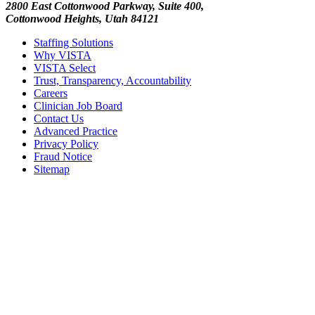
2800 East Cottonwood Parkway, Suite 400,
Cottonwood Heights, Utah 84121
Staffing Solutions
Why VISTA
VISTA Select
Trust, Transparency, Accountability
Careers
Clinician Job Board
Contact Us
Advanced Practice
Privacy Policy
Fraud Notice
Sitemap