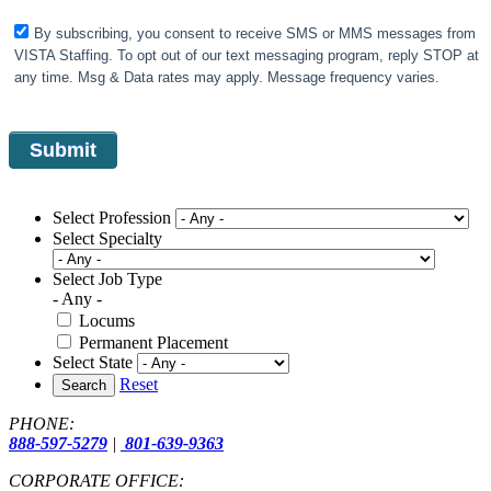
By subscribing, you consent to receive SMS or MMS messages from
VISTA Staffing. To opt out of our text messaging program, reply STOP at
any time. Msg & Data rates may apply. Message frequency varies.
Select Profession
Select Specialty
Select Job Type
- Any -
Locums
Permanent Placement
Select State
Reset
Search
PHONE:
888-597-5279
|
801-639-9363
CORPORATE OFFICE: