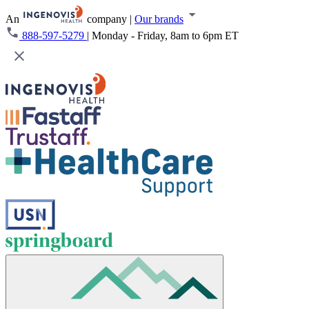
An
company
|
Our brands
888-597-5279
|
Monday - Friday, 8am to 6pm ET