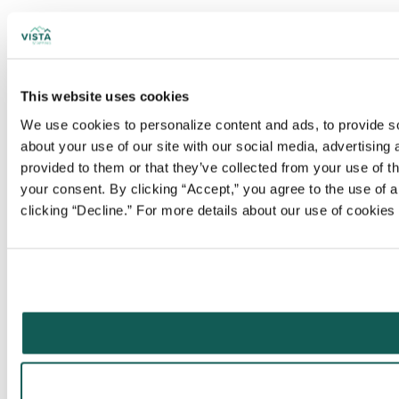
This website uses cookies
We use cookies to personalize content and ads, to provide soc
about your use of our site with our social media, advertising
provided to them or that they’ve collected from your use of t
your consent. By clicking “Accept,” you agree to the use of al
clicking “Decline.” For more details about our use of cookie