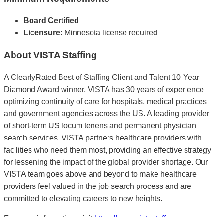
Board Certified
Licensure:
Minnesota license required
About VISTA Staffing
A ClearlyRated Best of Staffing Client and Talent 10-Year
Diamond Award winner, VISTA has 30 years of experience
optimizing continuity of care for hospitals, medical practices
and government agencies across the US. A leading provider
of short-term US locum tenens and permanent physician
search services, VISTA partners healthcare providers with
facilities who need them most, providing an effective strategy
for lessening the impact of the global provider shortage. Our
VISTA team goes above and beyond to make healthcare
providers feel valued in the job search process and are
committed to elevating careers to new heights.