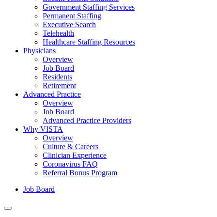
Government Staffing Services
Permanent Staffing
Executive Search
Telehealth
Healthcare Staffing Resources
Physicians
Overview
Job Board
Residents
Retirement
Advanced Practice
Overview
Job Board
Advanced Practice Providers
Why VISTA
Overview
Culture & Careers
Clinician Experience
Coronavirus FAQ
Referral Bonus Program
Job Board