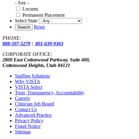
- Any -
Locums
Permanent Placement
Select State
Reset
Search
PHONE:
888-597-5279
|
801-639-9363
CORPORATE OFFICE:
2800 East Cottonwood Parkway, Suite 400,
Cottonwood Heights, Utah 84121
Staffing Solutions
Why VISTA
VISTA Select
Trust, Transparency, Accountability
Careers
Clinician Job Board
Contact Us
Advanced Practice
Privacy Policy
Fraud Notice
Sitemap