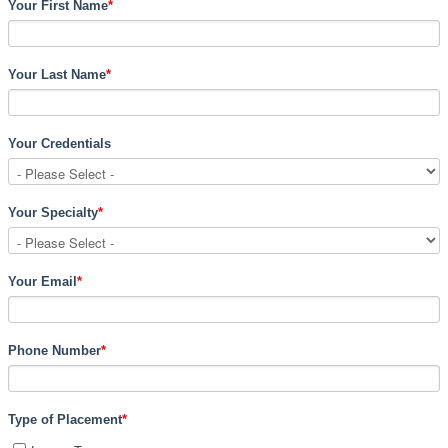
Your First Name
*
Your Last Name
*
Your Credentials
Your Specialty
*
Your Email
*
Phone Number
*
Type of Placement
*