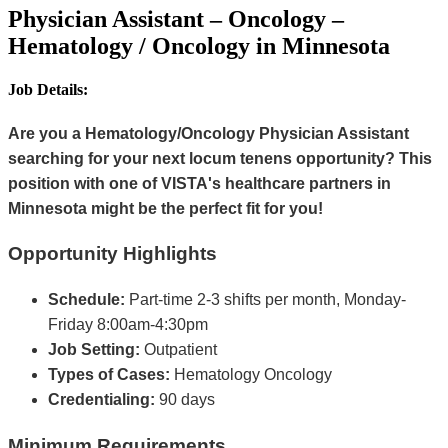
Physician Assistant – Oncology –
Hematology / Oncology in Minnesota
Job Details:
Are you a Hematology/Oncology Physician Assistant
searching for your next locum tenens opportunity? This
position with one of VISTA's healthcare partners in
Minnesota might be the perfect fit for you!
Opportunity Highlights
Schedule:
Part-time 2-3 shifts per month, Monday-
Friday 8:00am-4:30pm
Job Setting:
Outpatient
Types of Cases:
Hematology Oncology
Credentialing:
90 days
Minimum Requirements