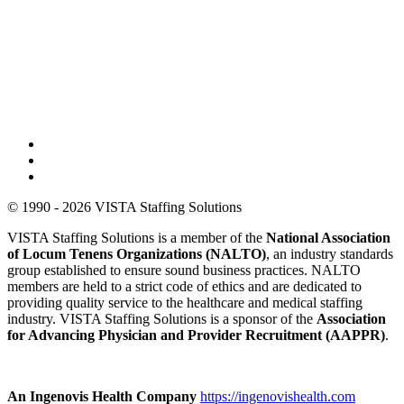
© 1990 - 2026 VISTA Staffing Solutions
VISTA Staffing Solutions is a member of the
National Association
of Locum Tenens Organizations (NALTO)
, an industry standards
group established to ensure sound business practices. NALTO
members are held to a strict code of ethics and are dedicated to
providing quality service to the healthcare and medical staffing
industry. VISTA Staffing Solutions is a sponsor of the
Association
for Advancing Physician and Provider Recruitment (AAPPR)
.
An Ingenovis Health Company
https://ingenovishealth.com