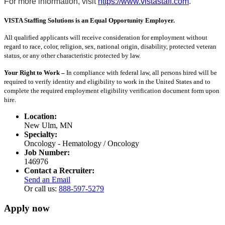
For more information, visit
https://www.vistastaff.com
.
VISTA Staffing Solutions is an Equal Opportunity Employer.
All qualified applicants will receive consideration for employment without
regard to race, color, religion, sex, national origin, disability, protected veteran
status, or any other characteristic protected by law.
Your Right to Work –
In compliance with federal law, all persons hired will be
required to verify identity and eligibility to work in the United States and to
complete the required employment eligibility verification document form upon
hire.
Location:
New Ulm, MN
Specialty:
Oncology - Hematology / Oncology
Job Number:
146976
Contact a Recruiter:
Send an Email
Or call us:
888-597-5279
Apply now