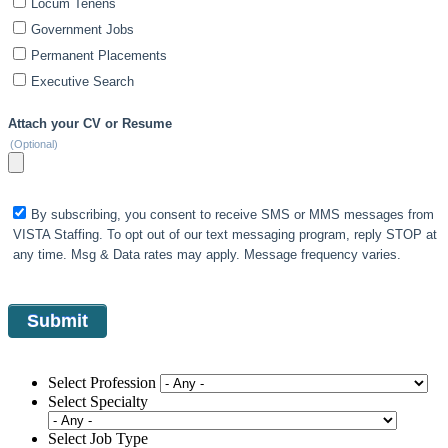
Locum Tenens
Government Jobs
Permanent Placements
Executive Search
Attach your CV or Resume
(Optional)
By subscribing, you consent to receive SMS or MMS messages from
VISTA Staffing. To opt out of our text messaging program, reply STOP at
any time. Msg & Data rates may apply. Message frequency varies.
Select Profession
Select Specialty
Select Job Type