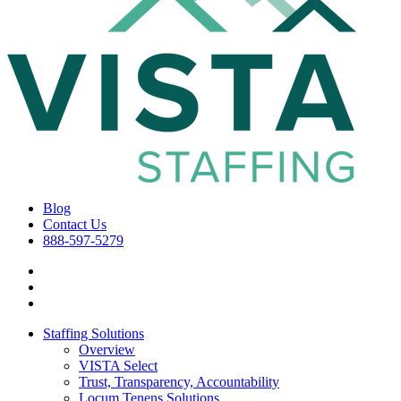
Blog
Contact Us
888-597-5279
Staffing Solutions
Overview
VISTA Select
Trust, Transparency, Accountability
Locum Tenens Solutions