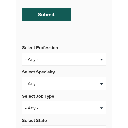
Select Profession
Select Specialty
Select Job Type
- Any -
Select State