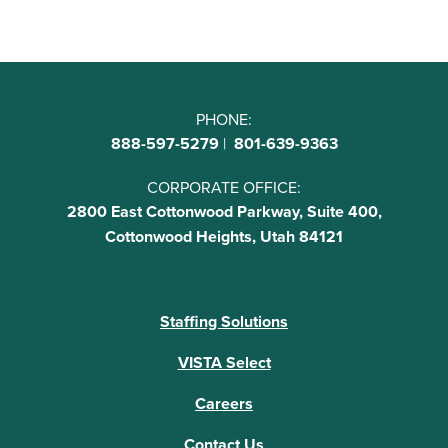
PHONE:
888-597-5279
|
801-639-9363
CORPORATE OFFICE:
2800 East Cottonwood Parkway, Suite 400,
Cottonwood Heights, Utah 84121
Staffing Solutions
VISTA Select
Careers
Contact Us