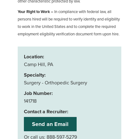
other characteristic protected by law.
Your Right to Work –
In compliance with federal law, all
persons hired will be required to verify identity and eligibility
to work in the United States and to complete the required
employment eligibility verification document form upon hire.
Location:
Camp Hill, PA
Specialty:
Surgery - Orthopedic Surgery
Job Number:
141718
Contact a Recruiter:
Send an Email
Or call us:
888-597-5279