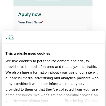
Apply now
Your First Name
*
Your Last Name
*
This website uses cookies
Your Credentials
We use cookies to personalize content and ads, to 
provide social media features and to analyze our traffic. 
We also share information about your use of our site with 
Your Specialty
*
our social media, advertising and analytics partners who 
may combine it with other information that you’ve 
provided to them or that they’ve collected from your use 
Your Email
*
of their services. We won’t set non-essential cookies on 
your browser without your consent. By clicking “Accept,” 