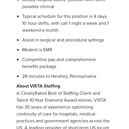
possible clinical
Typical schedule for this position is 4 days,
10 hour shifts, with call 1 night a week and 1
weekend a month
Assist in surgical and procedural settings
Medent is EMR
Competitive pay and comprehensive
benefits package
28 minutes to Hershey, Pennsylvania
About VISTA Staffing
A ClearlyRated Best of Staffing Client and
Talent 10-Year Diamond Award winner, VISTA
has 30 years of experience optimizing
continuity of care for hospitals, medical
practices and government agencies across the
US. A leading provider of short-term US locum