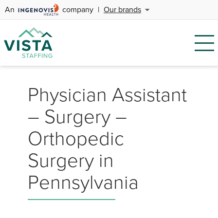
An
company
|
Our brands
Physician Assistant
– Surgery –
Orthopedic
Surgery in
Pennsylvania