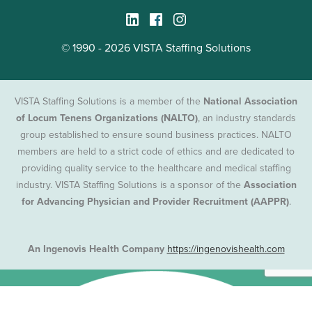
© 1990 - 2026 VISTA Staffing Solutions
VISTA Staffing Solutions is a member of the
National Association
of Locum Tenens Organizations (NALTO)
, an industry standards
group established to ensure sound business practices. NALTO
members are held to a strict code of ethics and are dedicated to
providing quality service to the healthcare and medical staffing
industry. VISTA Staffing Solutions is a sponsor of the
Association
for Advancing Physician and Provider Recruitment (AAPPR)
.
An Ingenovis Health Company
https://ingenovishealth.com