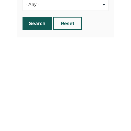
Search
Reset