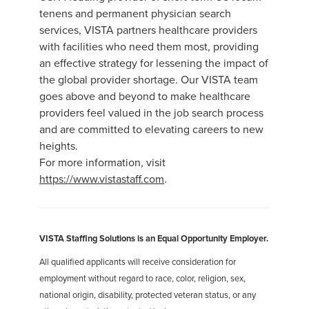
tenens and permanent physician search
services, VISTA partners healthcare providers
with facilities who need them most, providing
an effective strategy for lessening the impact of
the global provider shortage. Our VISTA team
goes above and beyond to make healthcare
providers feel valued in the job search process
and are committed to elevating careers to new
heights.
For more information, visit
https://www.vistastaff.com
.
VISTA Staffing Solutions is an Equal Opportunity Employer.
All qualified applicants will receive consideration for
employment without regard to race, color, religion, sex,
national origin, disability, protected veteran status, or any