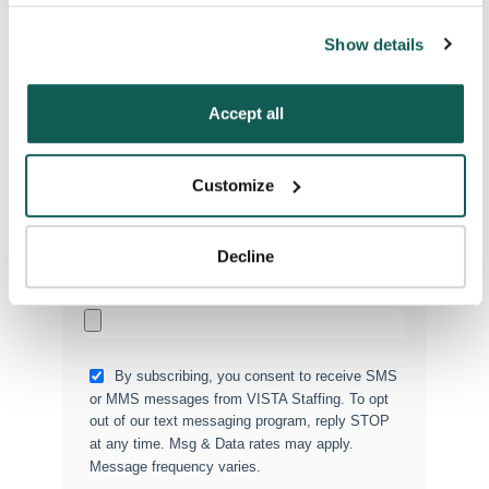
you agree to the use of all cookies on our website. You 
Phone Number
*
can also reject all non-essential cookies by clicking 
Show details
“Decline.” For more details about our use of cookies and 
how to exercise your choices, please read our 
Privacy 
Type of Placement
*
Policy
.
Accept all
Locum Tenens
Government Jobs
Customize
Permanent Placements
Executive Search
Decline
Attach your CV or Resume
(Optional)
By subscribing, you consent to receive SMS
or MMS messages from VISTA Staffing. To opt
out of our text messaging program, reply STOP
at any time. Msg & Data rates may apply.
Message frequency varies.