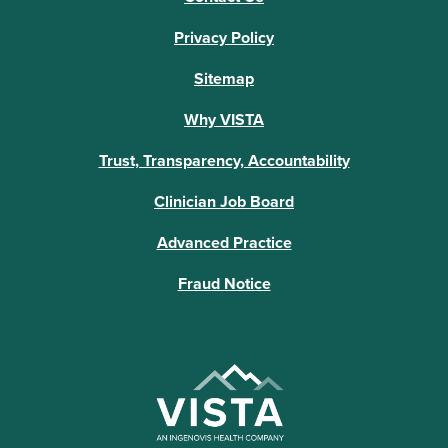
Privacy Policy
Sitemap
Why VISTA
Trust, Transparency, Accountability
Clinician Job Board
Advanced Practice
Fraud Notice