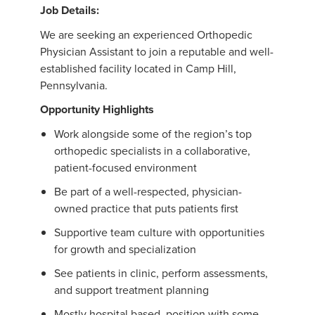
Job Details:
We are seeking an experienced Orthopedic
Physician Assistant to join a reputable and well-
established facility located in Camp Hill,
Pennsylvania.
Opportunity Highlights
Work alongside some of the region’s top
orthopedic specialists in a collaborative,
patient-focused environment
Be part of a well-respected, physician-
owned practice that puts patients first
Supportive team culture with opportunities
for growth and specialization
See patients in clinic, perform assessments,
and support treatment planning
Mostly hospital based position with some