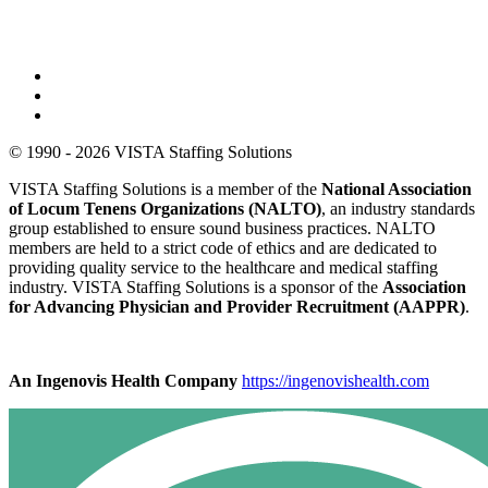
© 1990 - 2026 VISTA Staffing Solutions
VISTA Staffing Solutions is a member of the
National Association
of Locum Tenens Organizations (NALTO)
, an industry standards
group established to ensure sound business practices. NALTO
members are held to a strict code of ethics and are dedicated to
providing quality service to the healthcare and medical staffing
industry. VISTA Staffing Solutions is a sponsor of the
Association
for Advancing Physician and Provider Recruitment (AAPPR)
.
An Ingenovis Health Company
https://ingenovishealth.com