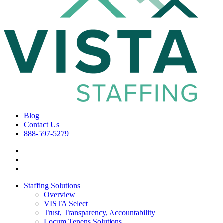
Blog
Contact Us
888-597-5279
Staffing Solutions
Overview
VISTA Select
Trust, Transparency, Accountability
Locum Tenens Solutions