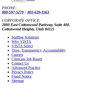
PHONE:
888-597-5279
|
801-639-9363
CORPORATE OFFICE:
2800 East Cottonwood Parkway, Suite 400,
Cottonwood Heights, Utah 84121
Staffing Solutions
Why VISTA
VISTA Select
Trust, Transparency, Accountability
Careers
Clinician Job Board
Contact Us
Advanced Practice
Privacy Policy
Fraud Notice
Sitemap