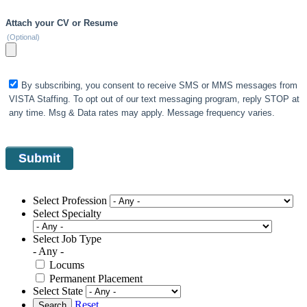
Attach your CV or Resume
(Optional)
By subscribing, you consent to receive SMS or MMS messages from
VISTA Staffing. To opt out of our text messaging program, reply STOP at
any time. Msg & Data rates may apply. Message frequency varies.
Select Profession
Select Specialty
Select Job Type
- Any -
Locums
Permanent Placement
Select State
Reset
Search