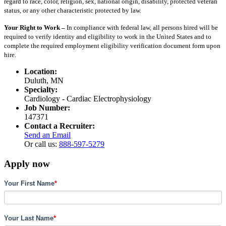
regard to race, color, religion, sex, national origin, disability, protected veteran
status, or any other characteristic protected by law.
Your Right to Work –
In compliance with federal law, all persons hired will be
required to verify identity and eligibility to work in the United States and to
complete the required employment eligibility verification document form upon
hire.
Location:
Duluth, MN
Specialty:
Cardiology - Cardiac Electrophysiology
Job Number:
147371
Contact a Recruiter:
Send an Email
Or call us:
888-597-5279
Apply now
Your First Name
*
Your Last Name
*