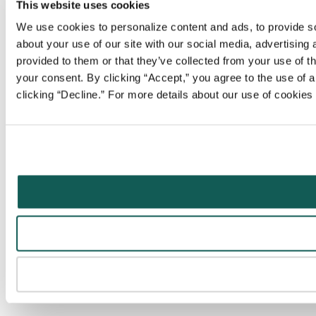
This website uses cookies
We use cookies to personalize content and ads, to provide soc
about your use of our site with our social media, advertising
provided to them or that they’ve collected from your use of t
your consent. By clicking “Accept,” you agree to the use of al
clicking “Decline.” For more details about our use of cookie