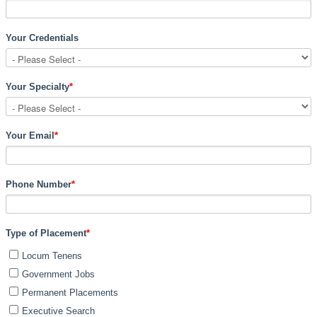
Your Credentials
Your Specialty
*
Your Email
*
Phone Number
*
Type of Placement
*
Locum Tenens
Government Jobs
Permanent Placements
Executive Search