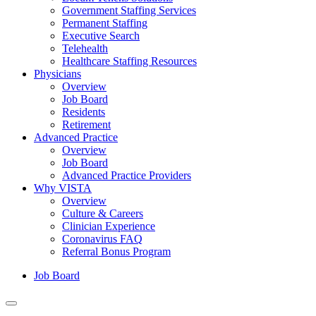
Government Staffing Services
Permanent Staffing
Executive Search
Telehealth
Healthcare Staffing Resources
Physicians
Overview
Job Board
Residents
Retirement
Advanced Practice
Overview
Job Board
Advanced Practice Providers
Why VISTA
Overview
Culture & Careers
Clinician Experience
Coronavirus FAQ
Referral Bonus Program
Job Board