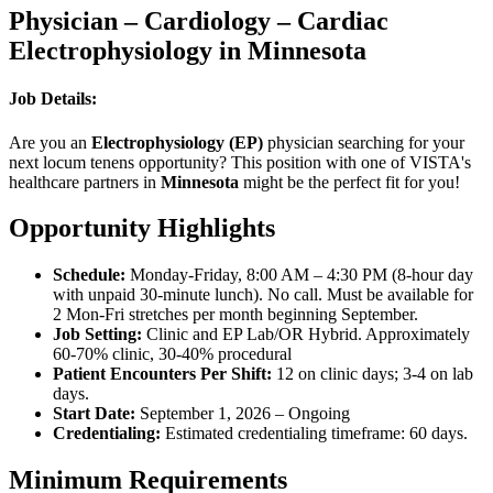
Physician – Cardiology – Cardiac
Electrophysiology in Minnesota
Job Details:
Are you an
Electrophysiology (EP)
physician searching for your
next locum tenens opportunity? This position with one of VISTA's
healthcare partners in
Minnesota
might be the perfect fit for you!
Opportunity Highlights
Schedule:
Monday-Friday, 8:00 AM – 4:30 PM (8-hour day
with unpaid 30-minute lunch). No call. Must be available for
2 Mon-Fri stretches per month beginning September.
Job Setting:
Clinic and EP Lab/OR Hybrid. Approximately
60-70% clinic, 30-40% procedural
Patient Encounters Per Shift:
12 on clinic days; 3-4 on lab
days.
Start Date:
September 1, 2026 – Ongoing
Credentialing:
Estimated credentialing timeframe: 60 days.
Minimum Requirements