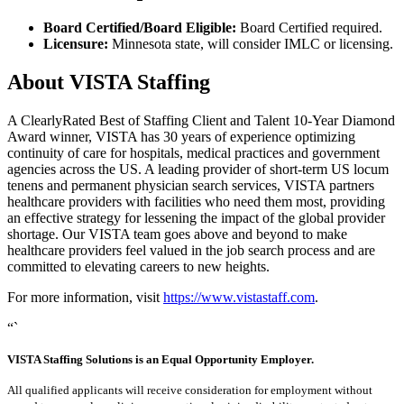
Board Certified/Board Eligible:
Board Certified required.
Licensure:
Minnesota state, will consider IMLC or licensing.
About VISTA Staffing
A ClearlyRated Best of Staffing Client and Talent 10-Year Diamond
Award winner, VISTA has 30 years of experience optimizing
continuity of care for hospitals, medical practices and government
agencies across the US. A leading provider of short-term US locum
tenens and permanent physician search services, VISTA partners
healthcare providers with facilities who need them most, providing
an effective strategy for lessening the impact of the global provider
shortage. Our VISTA team goes above and beyond to make
healthcare providers feel valued in the job search process and are
committed to elevating careers to new heights.
For more information, visit
https://www.vistastaff.com
.
“`
VISTA Staffing Solutions is an Equal Opportunity Employer.
All qualified applicants will receive consideration for employment without