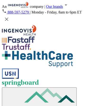
An
company
|
Our brands
888-597-5279
|
Monday - Friday, 8am to 6pm ET