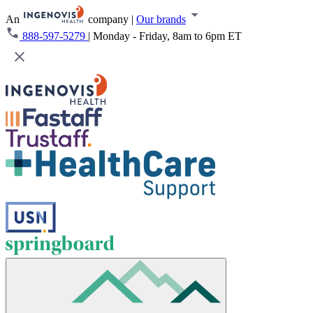
An
company
|
Our brands
888-597-5279
|
Monday - Friday, 8am to 6pm ET