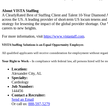
About VISTA Staffing
A ClearlyRated Best of Staffing Client and Talent 10-Year Diamond A
across the US. A leading provider of short-term US locum tenens and 
strategy for lessening the impact of the global provider shortage. O
careers to new heights.
For more information, visit
https://www.vistastaff.com
.
VISTA Staffing Solutions is an Equal Opportunity Employer.
All qualified applicants will receive consideration for employment without regard to
Your Right to Work –
In compliance with federal law, all persons hired will be r
Location:
Alexander City, AL
Specialty:
Cardiology
Job Number:
144456
Contact a Recruiter:
Send an Email
Or call us:
888-597-5279