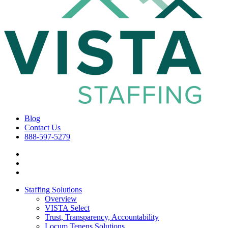
Blog
Contact Us
888-597-5279
Staffing Solutions
Overview
VISTA Select
Trust, Transparency, Accountability
Locum Tenens Solutions