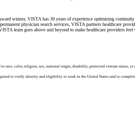
ward winner, VISTA has 30 years of experience optimizing continuity o
permanent physician search services, VISTA partners healthcare provide
ur VISTA team goes above and beyond to make healthcare providers feel v
 race, color, religion, sex, national origin, disability, protected veteran status, or 
equired to verify identity and eligibility to work in the United States and to compl