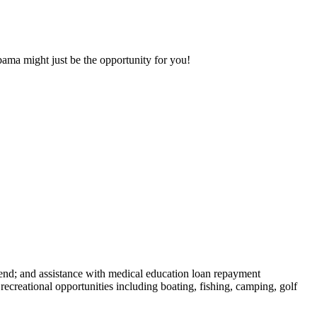
bama might just be the opportunity for you!
end; and assistance with medical education loan repayment
creational opportunities including boating, fishing, camping, golf