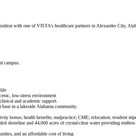
osition with one of VISTA’s healthcare partners in Alexander City, Ala
cal campus.
 life
scenic, low-stress environment
clinical and academic support.
ent base in a lakeside Alabama community.
 bonus; health benefits; malpractice; CME; relocation; resident stip
 shoreline and 44,000 acres of crystal-clear water providing endless re
nities, and an affordable cost of living