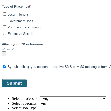
Type of Placement
*
Locum Tenens
Government Jobs
Permanent Placements
Executive Search
Attach your CV or Resume
(Optional)
By subscribing, you consent to receive SMS or MMS messages from VIS
Select Profession
Select Specialty
Select Job Type