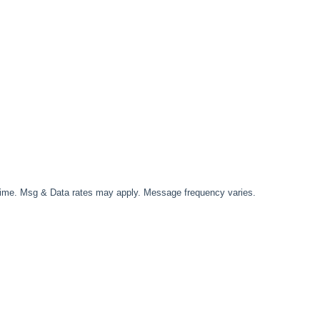
time. Msg & Data rates may apply. Message frequency varies.