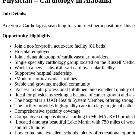
Physician – Cardiology in Alabama
Job Details:
Are you a Cardiologist, searching for your next perm position? This p
Opportunity Highlights
Join a not-for-profit, acute-care facility (81 beds)
Hospital-employed
Join a dynamic group of cardiovascular providers.
Single-specialty cardiology group located on the Russell Medi
Work in a new, state-of-the-art cardiovascular facility.
Supportive hospital leadership
•Modern cardiovascular facilities
Stable and growing medical community
Access to both professional fulfillment and excellent quality of
Ideal for physicians seeking a balance of career growth and a 
The hospital is a UAB Health System Member, offering strong 
The facility provides high-quality care to a large regional pati
Comprehensive specialty coverage
Competitive compensation according to MGMA; RVU productivity
Located amongst beautiful Lake Martin with 750 miles of wooded
and much more!
Low crime rate, excellent schools, plenty of recreational opportu