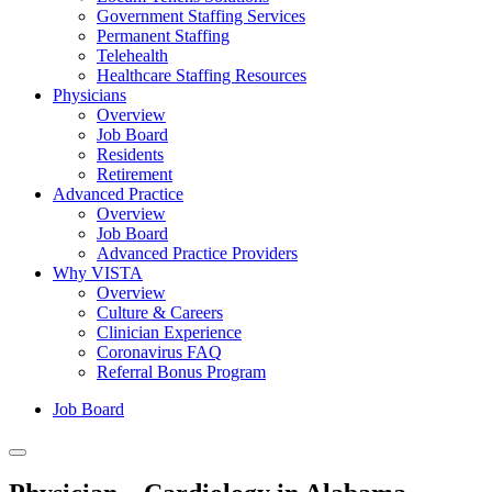
Government Staffing Services
Permanent Staffing
Telehealth
Healthcare Staffing Resources
Physicians
Overview
Job Board
Residents
Retirement
Advanced Practice
Overview
Job Board
Advanced Practice Providers
Why VISTA
Overview
Culture & Careers
Clinician Experience
Coronavirus FAQ
Referral Bonus Program
Job Board