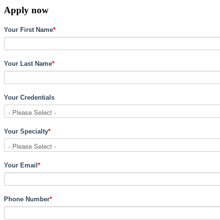
Apply now
Your First Name
*
Your Last Name
*
Your Credentials
Your Specialty
*
Your Email
*
Phone Number
*