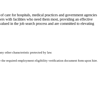
f care for hospitals, medical practices and government agencies
rs with facilities who need them most, providing an effective
alued in the job search process and are committed to elevating
any other characteristic protected by law.
ete the required employment eligibility verification document form upon hire.