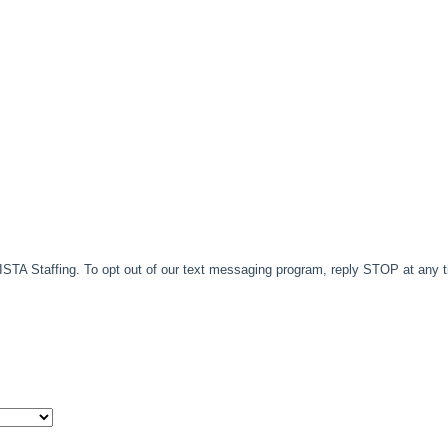
TA Staffing. To opt out of our text messaging program, reply STOP at any 