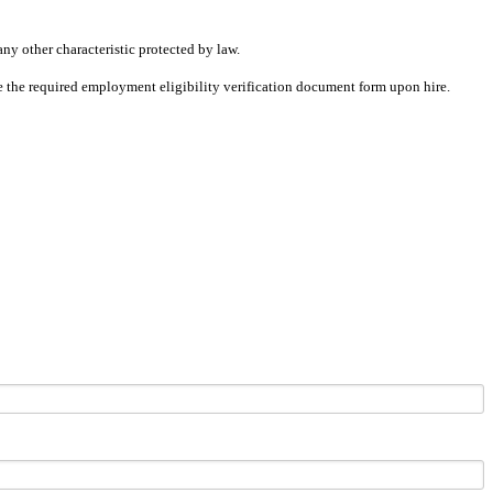
any other characteristic protected by law.
ete the required employment eligibility verification document form upon hire.