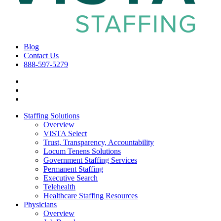
Blog
Contact Us
888-597-5279
Staffing Solutions
Overview
VISTA Select
Trust, Transparency, Accountability
Locum Tenens Solutions
Government Staffing Services
Permanent Staffing
Executive Search
Telehealth
Healthcare Staffing Resources
Physicians
Overview