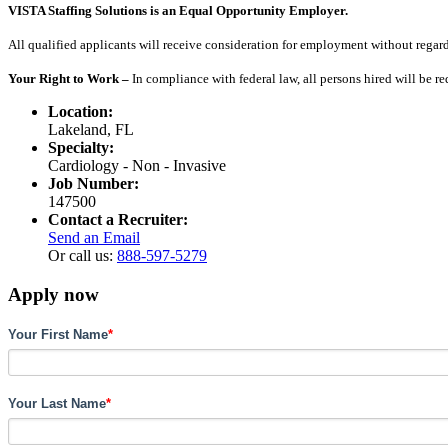
VISTA Staffing Solutions is an Equal Opportunity Employer.
All qualified applicants will receive consideration for employment without regard to
Your Right to Work –
In compliance with federal law, all persons hired will be r
Location:
Lakeland, FL
Specialty:
Cardiology - Non - Invasive
Job Number:
147500
Contact a Recruiter:
Send an Email
Or call us:
888-597-5279
Apply now
Your First Name
*
Your Last Name
*