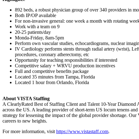
892 beds, a robust physician group of over 340 providers in mor
Both IP/OP available
For non-invasive general: one week a month with rotating wee
Work with a team on 9
20-25 patients/day
Monda-Friday, 8am-5pm
Perform own vascular studies, echocardiograms, nuclear imag
IV Cardiology performs stents through radial artery (wrist), L
procedures, coronary atherectomy, etc
Opportunity for teaching responsibilities if interested
Competitive salary + WRVU production incentives
Full and competitive benefits package
Located 35 minutes from Tampa, Florida
Located 1 hour from Orlando, Florida
About VISTA Staffing
A ClearlyRated Best of Staffing Client and Talent 10-Year Diamond A
across the US. A leading provider of short-term US locum tenens and 
strategy for lessening the impact of the global provider shortage. O
careers to new heights.
For more information, visit
https://www.vistastaff.com
.