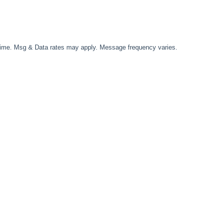
time. Msg & Data rates may apply. Message frequency varies.