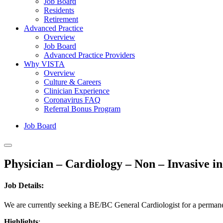
Job Board
Residents
Retirement
Advanced Practice
Overview
Job Board
Advanced Practice Providers
Why VISTA
Overview
Culture & Careers
Clinician Experience
Coronavirus FAQ
Referral Bonus Program
Job Board
Physician – Cardiology – Non – Invasive in
Job Details:
We are currently seeking a BE/BC General Cardiologist for a permanent,
Highlights
: