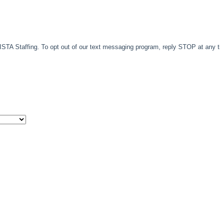
TA Staffing. To opt out of our text messaging program, reply STOP at any 