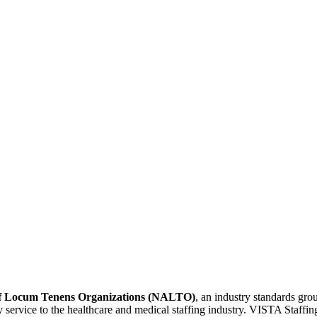
 of Locum Tenens Organizations (NALTO)
, an industry standards gr
ity service to the healthcare and medical staffing industry. VISTA Staffin