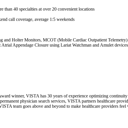
e than 40 specialties at over 20 convenient locations
kend call coverage, average 1:5 weekends
ing and Holter Monitors, MCOT (Mobile Cardiac Outpatient Telemetry
eft Atrial Appendage Closure using Lariat Watchman and Amulet devices,
ward winner, VISTA has 30 years of experience optimizing continuity o
permanent physician search services, VISTA partners healthcare provide
ur VISTA team goes above and beyond to make healthcare providers feel v