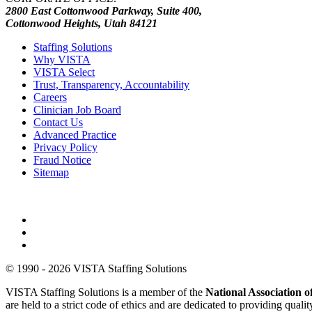
2800 East Cottonwood Parkway, Suite 400,
Cottonwood Heights, Utah 84121
Staffing Solutions
Why VISTA
VISTA Select
Trust, Transparency, Accountability
Careers
Clinician Job Board
Contact Us
Advanced Practice
Privacy Policy
Fraud Notice
Sitemap
© 1990 - 2026 VISTA Staffing Solutions
VISTA Staffing Solutions is a member of the
National Association
are held to a strict code of ethics and are dedicated to providing qual