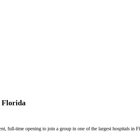
 Florida
 full-time opening to join a group in one of the largest hospitals in F