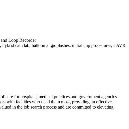
) and Loop Recorder
 hybrid cath lab, balloon angioplasties, mitral clip procedures, TAVR
f care for hospitals, medical practices and government agencies
rs with facilities who need them most, providing an effective
alued in the job search process and are committed to elevating