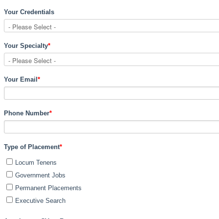
Your Credentials
Your Specialty
*
Your Email
*
Phone Number
*
Type of Placement
*
Locum Tenens
Government Jobs
Permanent Placements
Executive Search