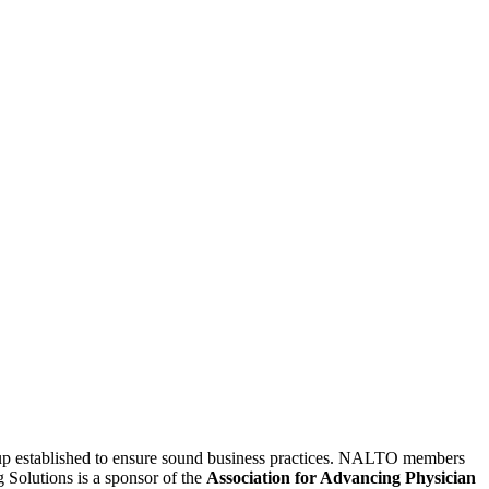
oup established to ensure sound business practices. NALTO members
g Solutions is a sponsor of the
Association for Advancing Physician