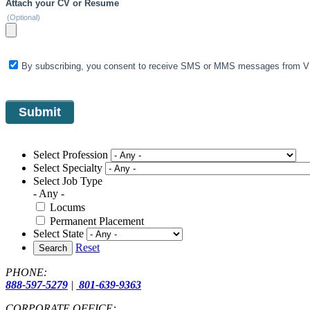
Attach your CV or Resume
(Optional)
By subscribing, you consent to receive SMS or MMS messages from VIS
Select Profession
Select Specialty
Select Job Type
- Any -
Locums
Permanent Placement
Select State
Reset
Search
PHONE:
888-597-5279
|
801-639-9363
CORPORATE OFFICE: