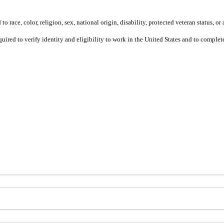
 race, color, religion, sex, national origin, disability, protected veteran status, or 
equired to verify identity and eligibility to work in the United States and to compl