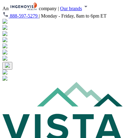
An
company
|
Our brands
888-597-5279
|
Monday - Friday, 8am to 6pm ET