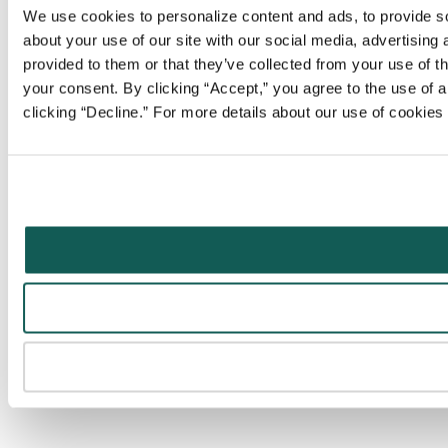
We use cookies to personalize content and ads, to provide soc
about your use of our site with our social media, advertising
provided to them or that they’ve collected from your use of t
your consent. By clicking “Accept,” you agree to the use of al
clicking “Decline.” For more details about our use of cookie