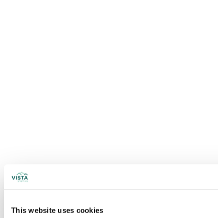
This website uses cookies