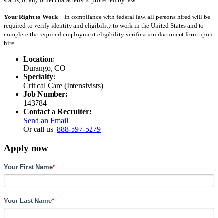
status, or any other characteristic protected by law.
Your Right to Work –
In compliance with federal law, all persons hired will be
required to verify identity and eligibility to work in the United States and to
complete the required employment eligibility verification document form upon
hire.
Location:
Durango, CO
Specialty:
Critical Care (Intensivists)
Job Number:
143784
Contact a Recruiter:
Send an Email
Or call us:
888-597-5279
Apply now
Your First Name
*
Your Last Name
*