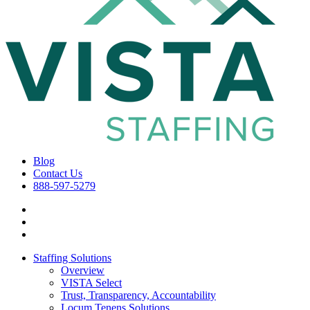
Blog
Contact Us
888-597-5279
Staffing Solutions
Overview
VISTA Select
Trust, Transparency, Accountability
Locum Tenens Solutions