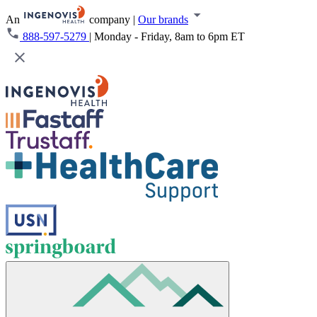
An
company
|
Our brands
888-597-5279
|
Monday - Friday, 8am to 6pm ET