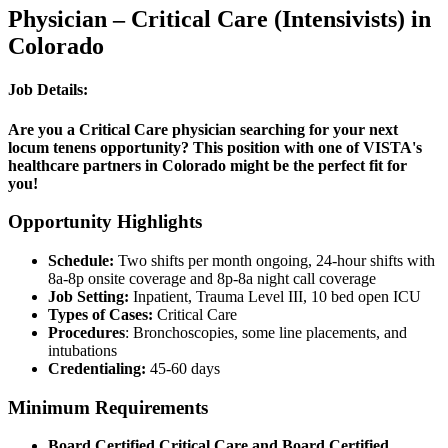
Physician – Critical Care (Intensivists) in
Colorado
Job Details:
Are you a Critical Care physician searching for your next
locum tenens opportunity? This position with one of VISTA's
healthcare partners in Colorado might be the perfect fit for
you!
Opportunity Highlights
Schedule:
Two shifts per month ongoing, 24-hour shifts with
8a-8p onsite coverage and 8p-8a night call coverage
Job Setting:
Inpatient, Trauma Level III, 10 bed open ICU
Types of Cases:
Critical Care
Procedures
: Bronchoscopies, some line placements, and
intubations
Credentialing:
45-60 days
Minimum Requirements
Board Certified Critical Care and Board Certified