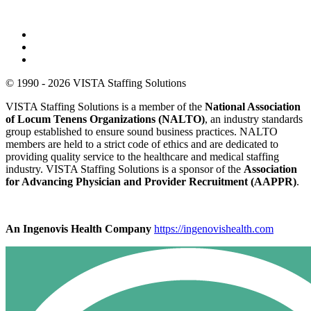
© 1990 - 2026 VISTA Staffing Solutions
VISTA Staffing Solutions is a member of the
National Association
of Locum Tenens Organizations (NALTO)
, an industry standards
group established to ensure sound business practices. NALTO
members are held to a strict code of ethics and are dedicated to
providing quality service to the healthcare and medical staffing
industry. VISTA Staffing Solutions is a sponsor of the
Association
for Advancing Physician and Provider Recruitment (AAPPR)
.
An Ingenovis Health Company
https://ingenovishealth.com