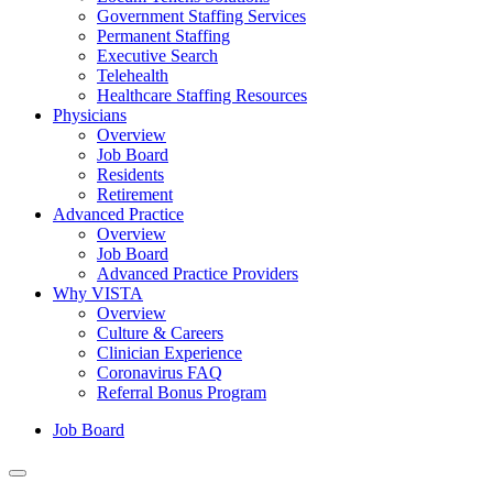
Government Staffing Services
Permanent Staffing
Executive Search
Telehealth
Healthcare Staffing Resources
Physicians
Overview
Job Board
Residents
Retirement
Advanced Practice
Overview
Job Board
Advanced Practice Providers
Why VISTA
Overview
Culture & Careers
Clinician Experience
Coronavirus FAQ
Referral Bonus Program
Job Board