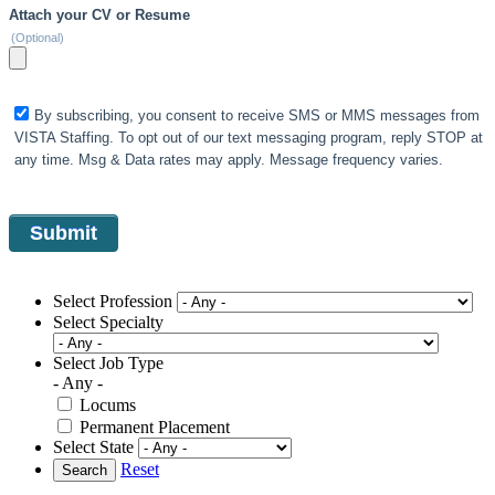
Attach your CV or Resume
(Optional)
By subscribing, you consent to receive SMS or MMS messages from
VISTA Staffing. To opt out of our text messaging program, reply STOP at
any time. Msg & Data rates may apply. Message frequency varies.
Select Profession
Select Specialty
Select Job Type
- Any -
Locums
Permanent Placement
Select State
Reset
Search