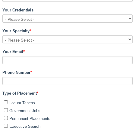
Your Credentials
Your Specialty
*
Your Email
*
Phone Number
*
Type of Placement
*
Locum Tenens
Government Jobs
Permanent Placements
Executive Search