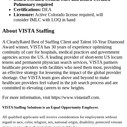
Pulmonary required
Certifications:
DEA
Licensure:
Active Colorado license required, will
consider IMLC with LOQ in hand
About VISTA Staffing
A ClearlyRated Best of Staffing Client and Talent 10-Year Diamond
Award winner, VISTA has 30 years of experience optimizing
continuity of care for hospitals, medical practices and government
agencies across the US. A leading provider of short-term US locum
tenens and permanent physician search services, VISTA partners
healthcare providers with facilities who need them most, providing
an effective strategy for lessening the impact of the global provider
shortage. Our VISTA team goes above and beyond to make
healthcare providers feel valued in the job search process and are
committed to elevating careers to new heights.
For more information, visit https://www.vistastaff.com.
VISTA Staffing Solutions is an Equal Opportunity Employer.
All qualified applicants will receive consideration for employment without
regard to race, color, religion, sex, national origin, disability, protected veteran