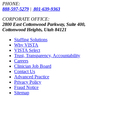
PHONE:
888-597-5279
|
801-639-9363
CORPORATE OFFICE:
2800 East Cottonwood Parkway, Suite 400,
Cottonwood Heights, Utah 84121
Staffing Solutions
Why VISTA
VISTA Select
Trust, Transparency, Accountability
Careers
Clinician Job Board
Contact Us
Advanced Practice
Privacy Policy
Fraud Notice
Sitemap