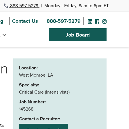
888-597-5279
|
Monday - Friday, 8am to 6pm ET
og
Contact Us
888-597-5279
A
Job Board
in
Location:
West Monroe, LA
Specialty:
Critical Care (Intensivists)
Job Number:
145268
Contact a Recruiter:
A’s