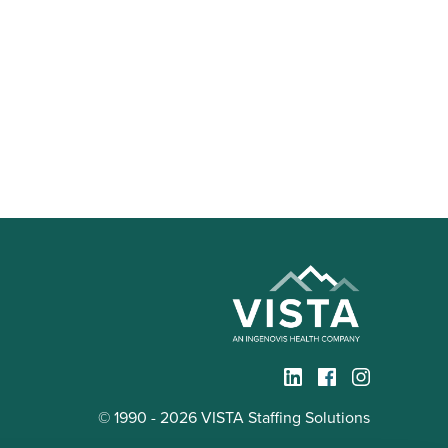
© 1990 - 2026 VISTA Staffing Solutions