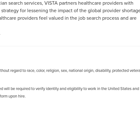
an search services, VISTA partners healthcare providers with
 strategy for lessening the impact of the global provider shortag
hcare providers feel valued in the job search process and are
.
out regard to race, color, religion, sex, national origin, disability, protected veter
d will be required to verify identity and eligibility to work in the United States and
form upon hire.