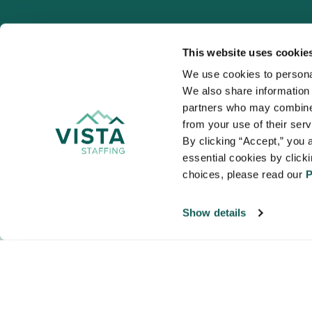
This website uses cookie
We use cookies to personal
We also share information a
VISTA
partners who may combine i
Organizations
from your use of their ser
NALTO members a
By clicking “Accept,” you a
healthcare and
essential cookies by click
choices, please read our 
P
Show details