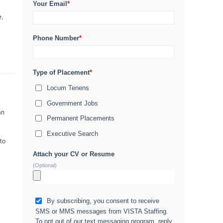
Your Email
*
e.
Phone Number
*
Type of Placement
*
Locum Tenens
Government Jobs
an
Permanent Placements
Executive Search
 to
Attach your CV or Resume
(Optional)
By subscribing, you consent to receive
SMS or MMS messages from VISTA Staffing.
To opt out of our text messaging program, reply