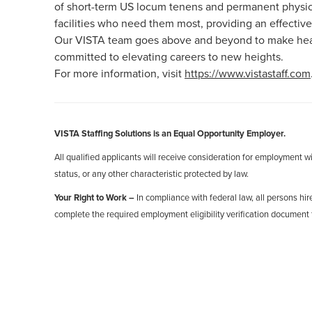
of short-term US locum tenens and permanent physici
facilities who need them most, providing an effective
Our VISTA team goes above and beyond to make healt
committed to elevating careers to new heights.
For more information, visit
https://www.vistastaff.com
VISTA Staffing Solutions is an Equal Opportunity Employer.
All qualified applicants will receive consideration for employment with
status, or any other characteristic protected by law.
Your Right to Work –
In compliance with federal law, all persons hire
complete the required employment eligibility verification document 