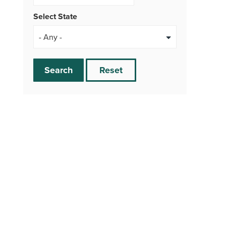
Select State
Search
Reset