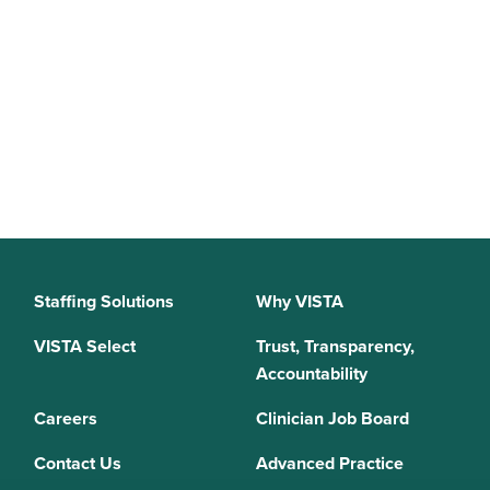
Staffing Solutions
Why VISTA
VISTA Select
Trust, Transparency,
Accountability
Careers
Clinician Job Board
Contact Us
Advanced Practice