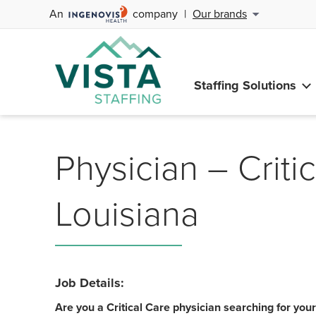
An
company
|
Our brands
Staffing Solutions
Physician – Critic
Louisiana
Job Details:
Are you a Critical Care physician searching for you