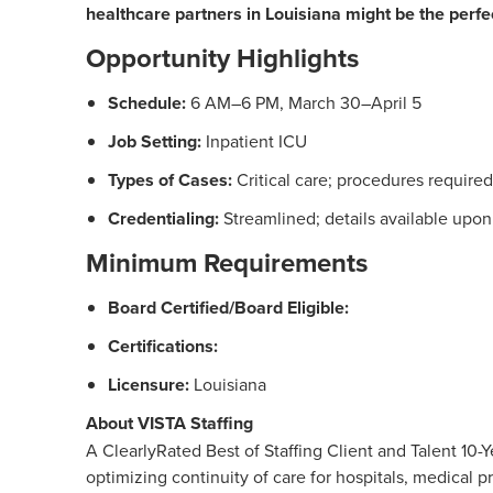
healthcare partners in Louisiana might be the perfect
Opportunity Highlights
Schedule:
6 AM–6 PM, March 30–April 5
Job Setting:
Inpatient ICU
Types of Cases:
Critical care; procedures required
Credentialing:
Streamlined; details available upon
Minimum Requirements
Board Certified/Board Eligible:
Certifications:
Licensure:
Louisiana
About VISTA Staffing
A ClearlyRated Best of Staffing Client and Talent 1
optimizing continuity of care for hospitals, medical