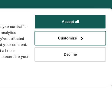
Accept all
yze our traffic. 
analytics 
Tenens
Customize
y’ve collected 
ness practices.
t your consent. 
y service to the
 all non-
Decline
ssociation for
to exercise your 