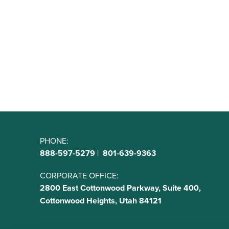
PHONE:
888-597-5279
|
801-639-9363
CORPORATE OFFICE:
2800 East Cottonwood Parkway, Suite 400,
Cottonwood Heights, Utah 84121