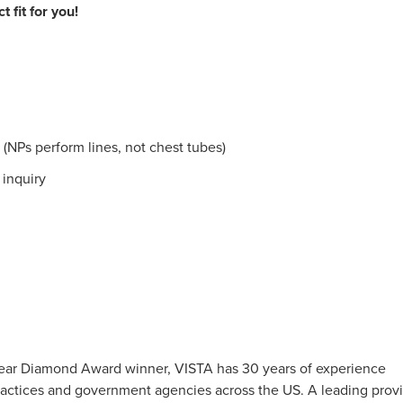
 fit for you!
 (NPs perform lines, not chest tubes)
 inquiry
0-Year Diamond Award winner, VISTA has 30 years of experience
 practices and government agencies across the US. A leading prov