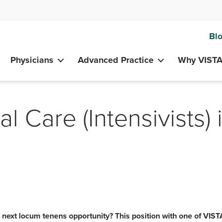
Bl
Physicians
Advanced Practice
Why VIST
al Care (Intensivists) 
r next locum tenens opportunity? This position with one of VIST