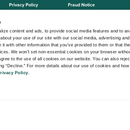
Privacy Policy
Fraud Notice
Sitemap
s
ize content and ads, to provide social media features and to anal
bout your use of our site with our social media, advertising and 
 Staffing Solutions is a member of the
National Association of Locum 
t with other information that you’ve provided to them or that the
 (NALTO)
, an industry standards group established to ensure sound busi
vices. We won’t set non-essential cookies on your browser withou
re held to a strict code of ethics and are dedicated to providing qualit
gree to the use of all cookies on our website. You can also reject
 medical staffing industry. VISTA Staffing Solutions is a sponsor of the
A
ing “Decline.” For more details about our use of cookies and how 
Advancing Physician and Provider Recruitment (AAPPR)
.
rivacy Policy
.
An Ingenovis Health Company
https://ingenovishealth.com