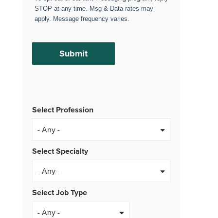
STOP at any time. Msg & Data rates may
apply. Message frequency varies.
Select Profession
Select Specialty
Select Job Type
- Any -