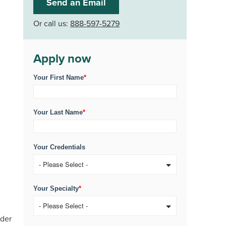
Send an Email
Or call us:
888-597-5279
Apply now
Your First Name
*
Your Last Name
*
Your Credentials
Your Specialty
*
ider