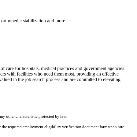
, orthopedic stabilization and more
f care for hospitals, medical practices and government agencies
rs with facilities who need them most, providing an effective
alued in the job search process and are committed to elevating
any other characteristic protected by law.
ete the required employment eligibility verification document form upon hire.