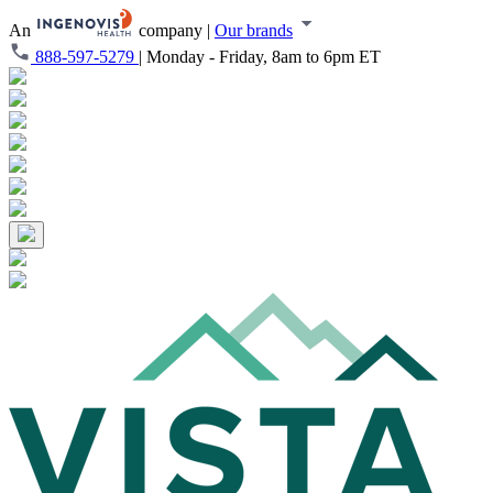
An
company
|
Our brands
888-597-5279
|
Monday - Friday, 8am to 6pm ET