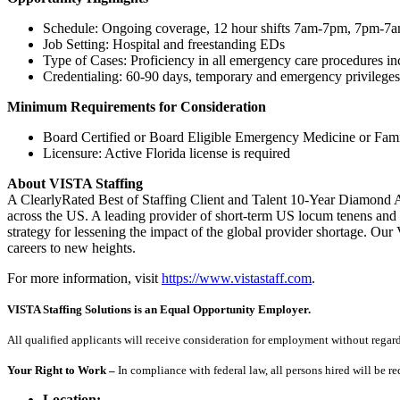
Schedule: Ongoing coverage, 12 hour shifts 7am-7pm, 7pm-7
Job Setting: Hospital and freestanding EDs
Type of Cases: Proficiency in all emergency care procedures incl
Credentialing: 60-90 days, temporary and emergency privileges 
Minimum Requirements for Consideration
Board Certified or Board Eligible Emergency Medicine or Fami
Licensure: Active Florida license is required
About VISTA Staffing
A ClearlyRated Best of Staffing Client and Talent 10-Year Diamond A
across the US. A leading provider of short-term US locum tenens and 
strategy for lessening the impact of the global provider shortage. O
careers to new heights.
For more information, visit
https://www.vistastaff.com
.
VISTA Staffing Solutions is an Equal Opportunity Employer.
All qualified applicants will receive consideration for employment without regard to
Your Right to Work –
In compliance with federal law, all persons hired will be r
Location: