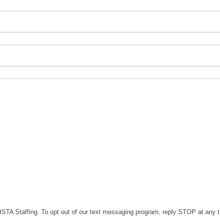
TA Staffing. To opt out of our text messaging program, reply STOP at any 