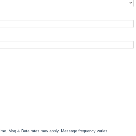
time. Msg & Data rates may apply. Message frequency varies.