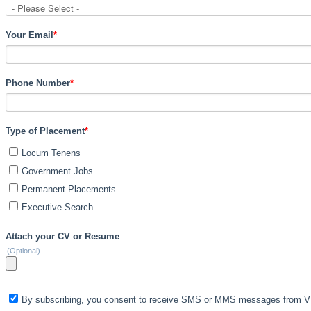
Your Email
*
Phone Number
*
Type of Placement
*
Locum Tenens
Government Jobs
Permanent Placements
Executive Search
Attach your CV or Resume
(Optional)
By subscribing, you consent to receive SMS or MMS messages from VIS