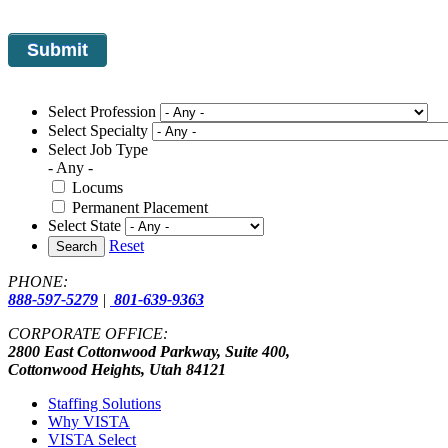
Select Profession
Select Specialty
Select Job Type
- Any -
Locums
Permanent Placement
Select State
Reset
Search
PHONE:
888-597-5279
|
801-639-9363
CORPORATE OFFICE:
2800 East Cottonwood Parkway, Suite 400,
Cottonwood Heights, Utah 84121
Staffing Solutions
Why VISTA
VISTA Select