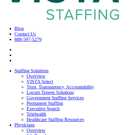
Blog
Contact Us
888-597-5279
Staffing Solutions
Overview
VISTA Select
Trust, Transparency, Accountability
Locum Tenens Solutions
Government Staffing Services
Permanent Staffing
Executive Search
Telehealth
Healthcare Staffing Resources
Physicians
Overview