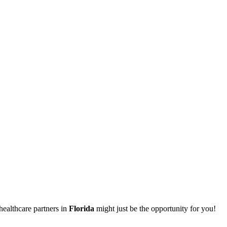
healthcare partners in
Florida
might just be the opportunity for you!