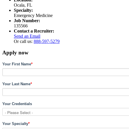
Ocala, FL
Specialty:
Emergency Medicine
Job Number:
135566
Contact a Recruiter:
Send an Email
Or call us:
888-597-5279
Apply now
Your First Name
*
Your Last Name
*
Your Credentials
Your Specialty
*