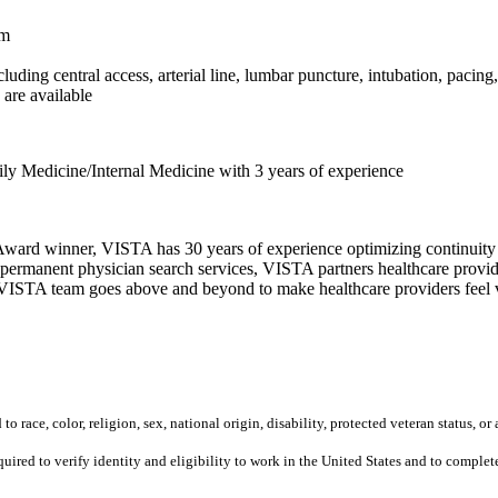
am
uding central access, arterial line, lumbar puncture, intubation, pacing
are available
ly Medicine/Internal Medicine with 3 years of experience
ward winner, VISTA has 30 years of experience optimizing continuity o
permanent physician search services, VISTA partners healthcare provide
ur VISTA team goes above and beyond to make healthcare providers feel v
 race, color, religion, sex, national origin, disability, protected veteran status, or 
equired to verify identity and eligibility to work in the United States and to compl