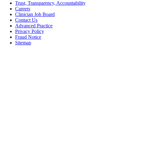
Trust, Transparency, Accountability
Careers
Clinician Job Board
Contact Us
Advanced Practice
Privacy Policy
Fraud Notice
Sitemap