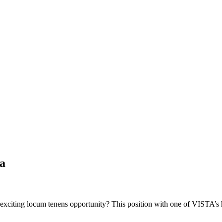
a
 exciting locum tenens opportunity? This position with one of VISTA’s 