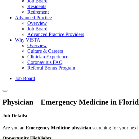
Job Board
Residents
Retirement
Advanced Practice
Overview
Job Board
Advanced Practice Providers
Why VISTA
Overview
Culture & Careers
Clinician Experience
Coronavirus FAQ
Referral Bonus Program
Job Board
Physician – Emergency Medicine in Florid
Job Details:
Are you an
Emergency Medicine physician
searching for your next
Opportunity Highlights