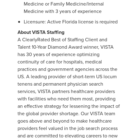
Medicine or Family Medicine/Internal
Medicine with 3 years of experience
Licensure: Active Florida license is required
About VISTA Staffing
A ClearlyRated Best of Staffing Client and
Talent 10-Year Diamond Award winner, VISTA
has 30 years of experience optimizing
continuity of care for hospitals, medical
practices and government agencies across the
US. A leading provider of short-term US locum
tenens and permanent physician search
services, VISTA partners healthcare providers
with facilities who need them most, providing
an effective strategy for lessening the impact of
the global provider shortage. Our VISTA team
goes above and beyond to make healthcare
providers feel valued in the job search process
and are committed to elevating careers to new