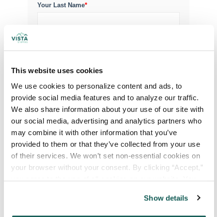
Your Last Name
*
Your Credentials
This website uses cookies
Your Specialty
*
We use cookies to personalize content and ads, to 
provide social media features and to analyze our traffic. 
We also share information about your use of our site with 
Your Email
*
our social media, advertising and analytics partners who 
may combine it with other information that you’ve 
provided to them or that they’ve collected from your use 
Phone Number
*
of their services. We won’t set non-essential cookies on 
your browser without your consent. By clicking “Accept,” 
you agree to the use of all cookies on our website. You 
Type of Placement
*
can also reject all non-essential cookies by clicking 
Show details
Locum Tenens
“Decline.” For more details about our use of cookies and 
how to exercise your choices, please read our 
Privacy 
Government Jobs