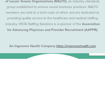
of Locum Tenens Organizations (NALTO)
, an industry standards
group established to ensure sound business practices. NALTO
members are held to a strict code of ethics and are dedicated to
providing quality service to the healthcare and medical staffing
industry. VISTA Staffing Solutions is a sponsor of the
Association
for Advancing Physician and Provider Recruitment (AAPPR)
.
An Ingenovis Health Company
https://ingenovishealth.com