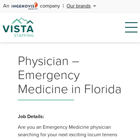
An
company
|
Our brands
Physician –
Emergency
Medicine in Florida
Job Details:
Are you an Emergency Medicine physician
searching for your next exciting locum tenens