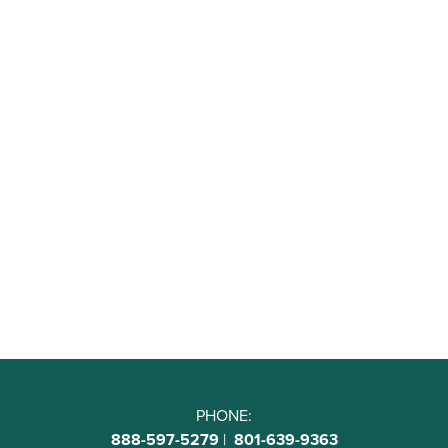
PHONE:
888-597-5279
|
801-639-9363