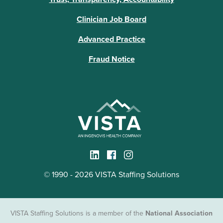
Clinician Job Board
Advanced Practice
Fraud Notice
© 1990 - 2026 VISTA Staffing Solutions
VISTA Staffing Solutions is a member of the
National Association