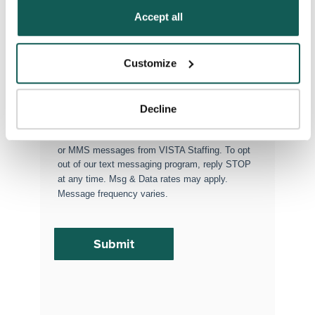
Policy
.
Accept all
Permanent Placements
Executive Search
Customize
Attach your CV or Resume
(Optional)
Decline
By subscribing, you consent to receive SMS
or MMS messages from VISTA Staffing. To opt
out of our text messaging program, reply STOP
at any time. Msg & Data rates may apply.
Message frequency varies.