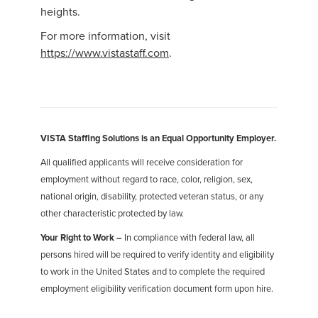
heights.
For more information, visit
https://www.vistastaff.com
.
VISTA Staffing Solutions is an Equal Opportunity Employer.
All qualified applicants will receive consideration for
employment without regard to race, color, religion, sex,
national origin, disability, protected veteran status, or any
other characteristic protected by law.
Your Right to Work –
In compliance with federal law, all
persons hired will be required to verify identity and eligibility
to work in the United States and to complete the required
employment eligibility verification document form upon hire.