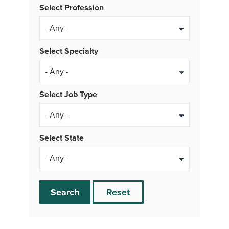
Select Profession
Select Specialty
Select Job Type
- Any -
Select State
Search
Reset