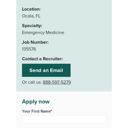
Location:
Ocala, FL
Specialty:
Emergency Medicine
Job Number:
135576
Contact a Recruiter:
Send an Email
Or call us:
888-597-5279
Apply now
Your First Name
*