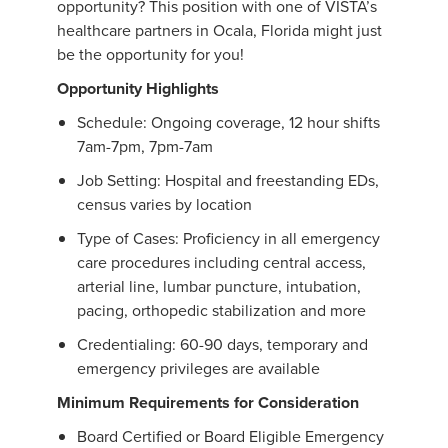
opportunity? This position with one of VISTA’s
healthcare partners in Ocala, Florida might just
be the opportunity for you!
Opportunity Highlights
Schedule: Ongoing coverage, 12 hour shifts
7am-7pm, 7pm-7am
Job Setting: Hospital and freestanding EDs,
census varies by location
Type of Cases: Proficiency in all emergency
care procedures including central access,
arterial line, lumbar puncture, intubation,
pacing, orthopedic stabilization and more
Credentialing: 60-90 days, temporary and
emergency privileges are available
Minimum Requirements for Consideration
Board Certified or Board Eligible Emergency