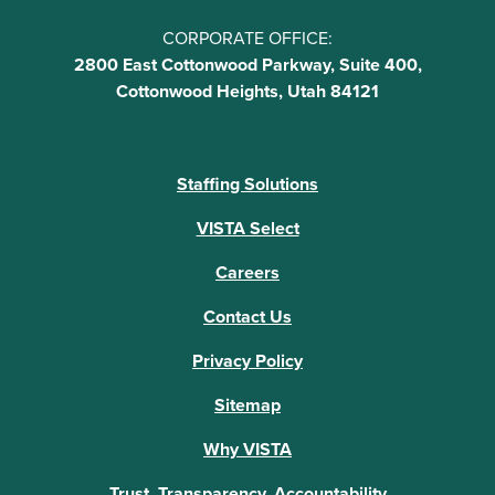
CORPORATE OFFICE:
2800 East Cottonwood Parkway, Suite 400,
Cottonwood Heights, Utah 84121
Staffing Solutions
VISTA Select
Careers
Contact Us
Privacy Policy
Sitemap
Why VISTA
Trust, Transparency, Accountability