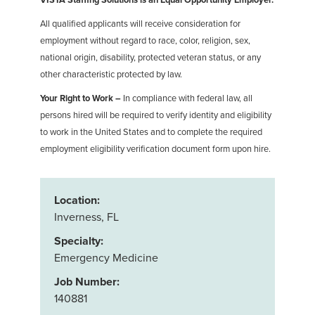
All qualified applicants will receive consideration for
employment without regard to race, color, religion, sex,
national origin, disability, protected veteran status, or any
other characteristic protected by law.
Your Right to Work –
In compliance with federal law, all
persons hired will be required to verify identity and eligibility
to work in the United States and to complete the required
employment eligibility verification document form upon hire.
Location:
Inverness, FL
Specialty:
Emergency Medicine
Job Number:
140881