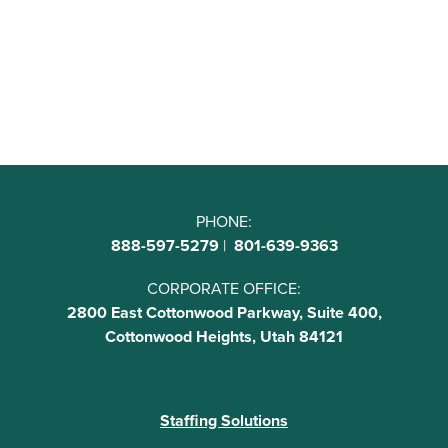
PHONE:
888-597-5279
|
801-639-9363
CORPORATE OFFICE:
2800 East Cottonwood Parkway, Suite 400,
Cottonwood Heights, Utah 84121
Staffing Solutions