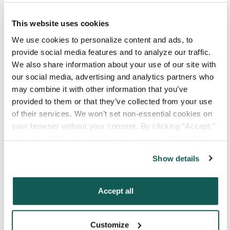
This website uses cookies
Your Email
*
We use cookies to personalize content and ads, to 
provide social media features and to analyze our traffic. 
Phone Number
*
We also share information about your use of our site with 
our social media, advertising and analytics partners who 
may combine it with other information that you’ve 
Type of Placement
*
provided to them or that they’ve collected from your use 
Locum Tenens
of their services. We won’t set non-essential cookies on 
your browser without your consent. By clicking “Accept,” 
Government Jobs
you agree to the use of all cookies on our website. You 
Permanent Placements
can also reject all non-essential cookies by clicking 
Show details
Executive Search
“Decline.” For more details about our use of cookies and 
how to exercise your choices, please read our 
Privacy 
Attach your CV or Resume
Policy
.
Accept all
(Optional)
Customize
By subscribing, you consent to receive SMS