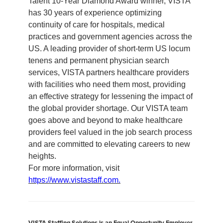
Talent 10-Year Diamond Award winner, VISTA
has 30 years of experience optimizing
continuity of care for hospitals, medical
practices and government agencies across the
US. A leading provider of short-term US locum
tenens and permanent physician search
services, VISTA partners healthcare providers
with facilities who need them most, providing
an effective strategy for lessening the impact of
the global provider shortage. Our VISTA team
goes above and beyond to make healthcare
providers feel valued in the job search process
and are committed to elevating careers to new
heights.
For more information, visit
https://www.vistastaff.com.
VISTA Staffing Solutions is an Equal Opportunity Employer.