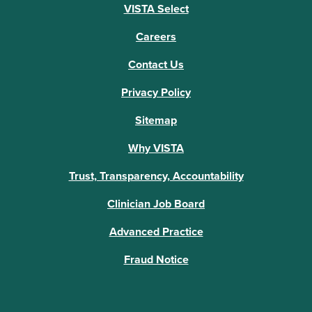
VISTA Select
Careers
Contact Us
Privacy Policy
Sitemap
Why VISTA
Trust, Transparency, Accountability
Clinician Job Board
Advanced Practice
Fraud Notice