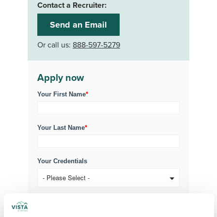
Contact a Recruiter:
Send an Email
Or call us:
888-597-5279
Apply now
Your First Name
*
Your Last Name
*
Your Credentials
Your Specialty
*