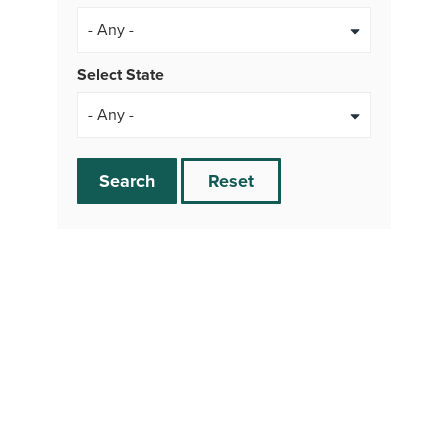
- Any -
Select State
Search
Reset