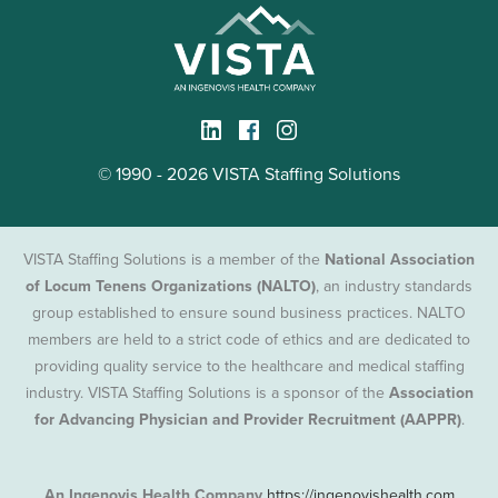
© 1990 - 2026 VISTA Staffing Solutions
VISTA Staffing Solutions is a member of the
National Association
of Locum Tenens Organizations (NALTO)
, an industry standards
group established to ensure sound business practices. NALTO
members are held to a strict code of ethics and are dedicated to
providing quality service to the healthcare and medical staffing
industry. VISTA Staffing Solutions is a sponsor of the
Association
for Advancing Physician and Provider Recruitment (AAPPR)
.
An Ingenovis Health Company
https://ingenovishealth.com