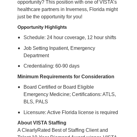
opportunity? This position with one of VISTA’s
healthcare partners in Inverness, Florida might
just be the opportunity for you!
Opportunity Highlights
Schedule: 24 hour coverage, 12 hour shifts
Job Setting Inpatient, Emergency
Department
Credentialing: 60-90 days
Minimum Requirements for Consideration
Board Certified or Board Eligible
Emergency Medicine; Certifications: ATLS,
BLS, PALS
Licensure: Active Florida license is required
About VISTA Staffing
A ClearlyRated Best of Staffing Client and