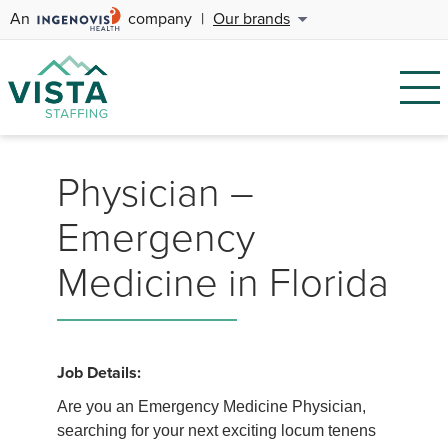
An
company
|
Our brands
Physician –
Emergency
Medicine in Florida
Job Details:
Are you an Emergency Medicine Physician,
searching for your next exciting locum tenens