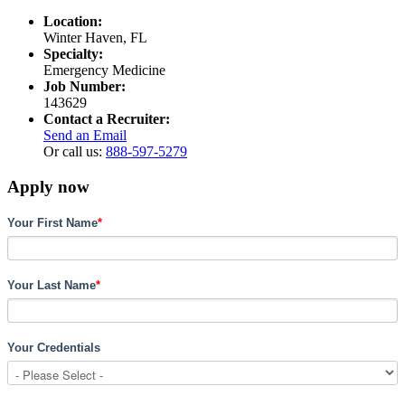
Location:
Winter Haven, FL
Specialty:
Emergency Medicine
Job Number:
143629
Contact a Recruiter:
Send an Email
Or call us:
888-597-5279
Apply now
Your First Name
*
Your Last Name
*
Your Credentials