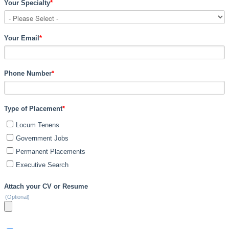
Your Specialty
*
Your Email
*
Phone Number
*
Type of Placement
*
Locum Tenens
Government Jobs
Permanent Placements
Executive Search
Attach your CV or Resume
(Optional)