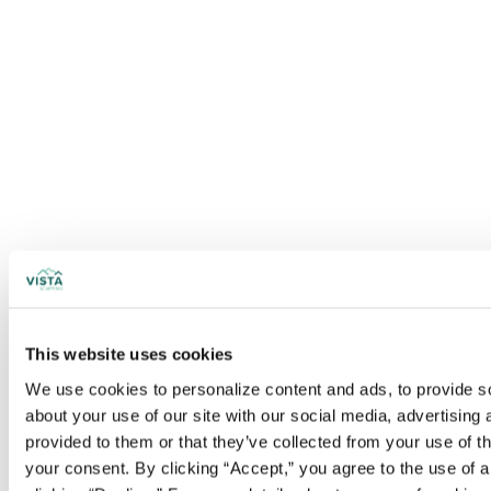
This website uses cookies
We use cookies to personalize content and ads, to provide soc
about your use of our site with our social media, advertising
provided to them or that they’ve collected from your use of t
your consent. By clicking “Accept,” you agree to the use of al