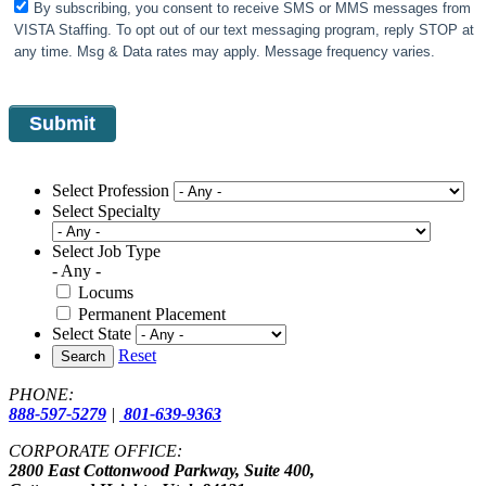
By subscribing, you consent to receive SMS or MMS messages from
VISTA Staffing. To opt out of our text messaging program, reply STOP at
any time. Msg & Data rates may apply. Message frequency varies.
Select Profession
Select Specialty
Select Job Type
- Any -
Locums
Permanent Placement
Select State
Reset
Search
PHONE:
888-597-5279
|
801-639-9363
CORPORATE OFFICE:
2800 East Cottonwood Parkway, Suite 400,