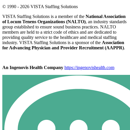
© 1990 - 2026 VISTA Staffing Solutions
VISTA Staffing Solutions is a member of the
National Association
of Locum Tenens Organizations (NALTO)
, an industry standards
group established to ensure sound business practices. NALTO
members are held to a strict code of ethics and are dedicated to
providing quality service to the healthcare and medical staffing
industry. VISTA Staffing Solutions is a sponsor of the
Association
for Advancing Physician and Provider Recruitment (AAPPR)
.
An Ingenovis Health Company
https://ingenovishealth.com