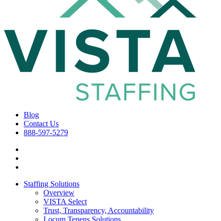
Blog
Contact Us
888-597-5279
Staffing Solutions
Overview
VISTA Select
Trust, Transparency, Accountability
Locum Tenens Solutions