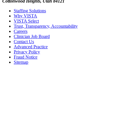
Cottonwood Heights, Utah 84121
Staffing Solutions
Why VISTA
VISTA Select
Trust, Transparency, Accountability
Careers
Clinician Job Board
Contact Us
Advanced Practice
Privacy Policy
Fraud Notice
Sitemap