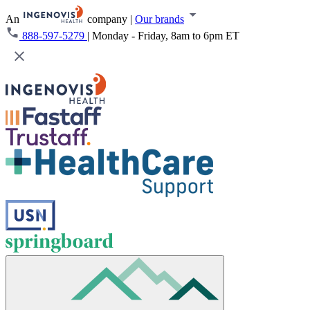
An
company
|
Our brands
888-597-5279
|
Monday - Friday, 8am to 6pm ET