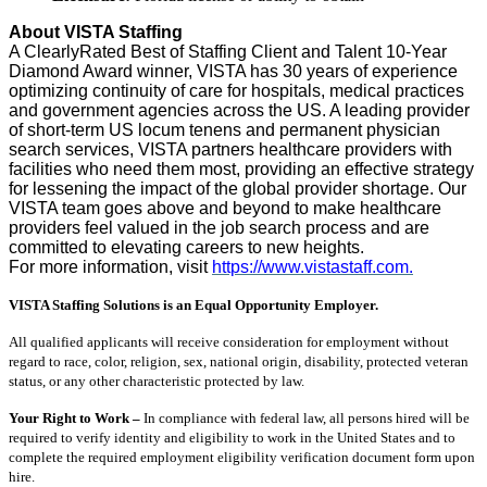
About VISTA Staffing
A ClearlyRated Best of Staffing Client and Talent 10-Year
Diamond Award winner, VISTA has 30 years of experience
optimizing continuity of care for hospitals, medical practices
and government agencies across the US. A leading provider
of short-term US locum tenens and permanent physician
search services, VISTA partners healthcare providers with
facilities who need them most, providing an effective strategy
for lessening the impact of the global provider shortage. Our
VISTA team goes above and beyond to make healthcare
providers feel valued in the job search process and are
committed to elevating careers to new heights.
For more information, visit
https://www.vistastaff.com.
VISTA Staffing Solutions is an Equal Opportunity Employer.
All qualified applicants will receive consideration for employment without
regard to race, color, religion, sex, national origin, disability, protected veteran
status, or any other characteristic protected by law.
Your Right to Work –
In compliance with federal law, all persons hired will be
required to verify identity and eligibility to work in the United States and to
complete the required employment eligibility verification document form upon
hire.