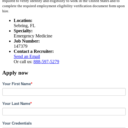
required to verify identity and eligibility to work in the United States and to
complete the required employment eligibility verification document form upon
hire.
Location:
Sebring, FL
Specialty:
Emergency Medicine
Job Number:
147379
Contact a Recruiter:
Send an Email
Or call us:
888-597-5279
Apply now
Your First Name
*
Your Last Name
*
Your Credentials