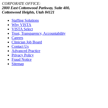
CORPORATE OFFICE:
2800 East Cottonwood Parkway, Suite 400,
Cottonwood Heights, Utah 84121
Staffing Solutions
Why VISTA
VISTA Select
Trust, Transparency, Accountability
Careers
Clinician Job Board
Contact Us
Advanced Practice
Privacy Policy
Fraud Notice
Sitemap