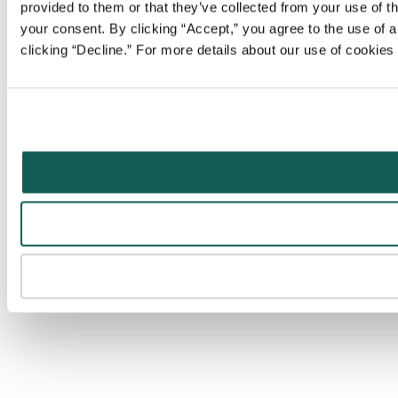
provided to them or that they’ve collected from your use of t
your consent. By clicking “Accept,” you agree to the use of al
clicking “Decline.” For more details about our use of cookie