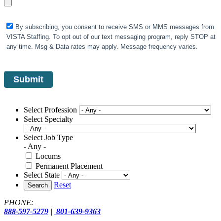
By subscribing, you consent to receive SMS or MMS messages from
VISTA Staffing. To opt out of our text messaging program, reply STOP at
any time. Msg & Data rates may apply. Message frequency varies.
Select Profession
Select Specialty
Select Job Type
- Any -
Locums
Permanent Placement
Select State
Reset
Search
PHONE:
888-597-5279
|
801-639-9363