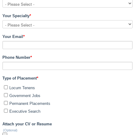
Your Specialty
*
Your Email
*
Phone Number
*
Type of Placement
*
Locum Tenens
Government Jobs
Permanent Placements
Executive Search
Attach your CV or Resume
(Optional)