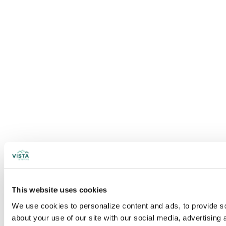
This website uses cookies
We use cookies to personalize content and ads, to provide soc
about your use of our site with our social media, advertising