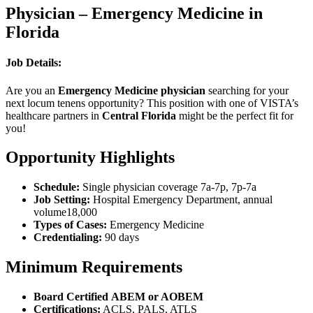
Physician – Emergency Medicine in
Florida
Job Details:
Are you an
Emergency Medicine physician
searching for your
next locum tenens opportunity? This position with one of VISTA’s
healthcare partners in
Central Florida
might be the perfect fit for
you!
Opportunity Highlights
Schedule:
Single physician coverage 7a-7p, 7p-7a
Job Setting:
Hospital Emergency Department, annual
volume18,000
Types of Cases:
Emergency Medicine
Credentialing:
90 days
Minimum Requirements
Board Certified
ABEM or AOBEM
Certifications:
ACLS, PALS, ATLS