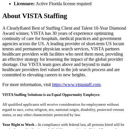
Licensure:
Active Florida license required
About VISTA Staffing
A ClearlyRated Best of Staffing Client and Talent 10-Year Diamond
Award winner, VISTA has 30 years of experience optimizing
continuity of care for hospitals, medical practices and government
agencies across the US. A leading provider of short-term US locum
tenens and permanent physician search services, VISTA partners
healthcare providers with facilities who need them most, providing
an effective strategy for lessening the impact of the global provider
shortage. Our VISTA team goes above and beyond to make
healthcare providers feel valued in the job search process and are
committed to elevating careers to new heights.
For more information, visit
https://www.vistastaff.com
.
VISTA Staffing Solutions is an Equal Opportunity Employer.
All qualified applicants will receive consideration for employment without
regard to race, color, religion, sex, national origin, disability, protected veteran
status, or any other characteristic protected by law.
Your Right to Work –
In compliance with federal law, all persons hired will be