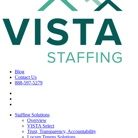
Blog
Contact Us
888-597-5279
Staffing Solutions
Overview
VISTA Select
Trust, Transparency, Accountability
Locum Tenens Solutions