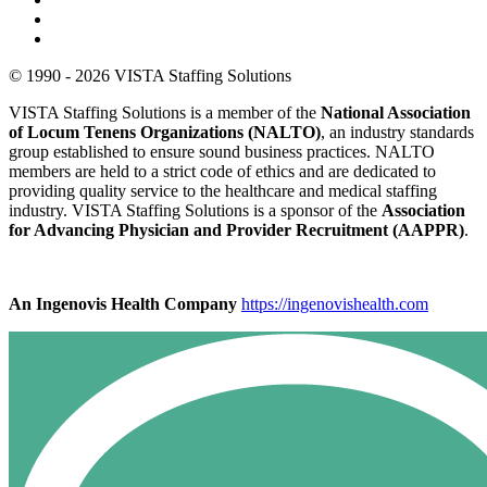
© 1990 - 2026 VISTA Staffing Solutions
VISTA Staffing Solutions is a member of the
National Association
of Locum Tenens Organizations (NALTO)
, an industry standards
group established to ensure sound business practices. NALTO
members are held to a strict code of ethics and are dedicated to
providing quality service to the healthcare and medical staffing
industry. VISTA Staffing Solutions is a sponsor of the
Association
for Advancing Physician and Provider Recruitment (AAPPR)
.
An Ingenovis Health Company
https://ingenovishealth.com