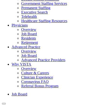
Government Staffing Services
Permanent Staffing
Executive Search
Telehealth
Healthcare Staffing Resources
Physicians
Overview
Job Board
Residents
Retirement
Advanced Practice
Overview
Job Board
Advanced Practice Providers
Why VISTA
Overview
Culture & Careers
Clinician Experience
Coronavirus FAQ
Referral Bonus Program
Job Board