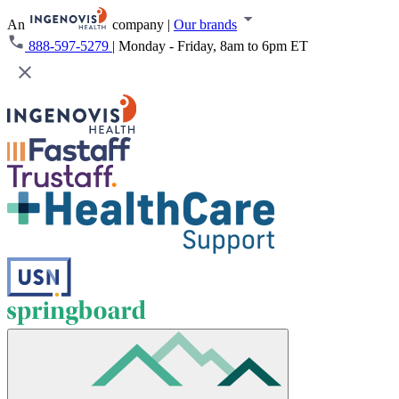
An
company
|
Our brands
888-597-5279
|
Monday - Friday, 8am to 6pm ET